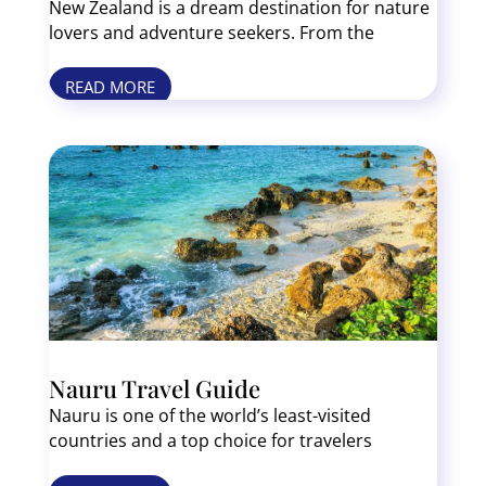
New Zealand is a dream destination for nature
lovers and adventure seekers. From the
stunning fjords of Milford Sound to the
geothermal wonders of Rotorua, this country is
READ MORE
packed with bucket list experiences. The South
Island offers breathtaking landscapes like
snow-capped mountains, turquoise lakes, and
rugged coastlines while the North Island
blends vibrant cities like Auckland with Maori
culture and volcanic terrain. Whether you’re
hiking in Fiordland National Park, wine-tasting
in Marlborough, or exploring Hobbiton, New
Zealand never fails to impress.
Nauru Travel Guide
Nauru is one of the world’s least-visited
countries and a top choice for travelers
seeking off-the-beaten-path Pacific islands