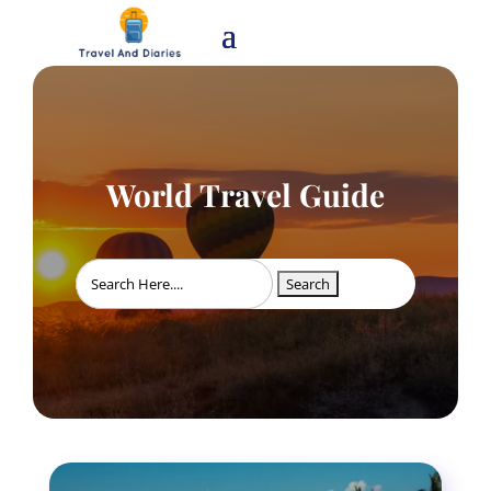
World Travel Guide
Search
for: