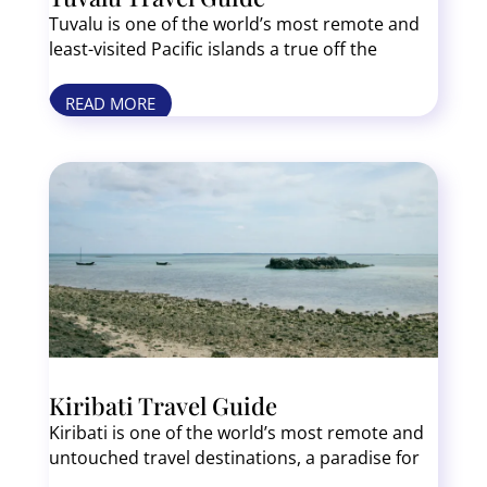
Tuvalu is one of the world’s most remote and
least-visited Pacific islands a true off the
beaten path bucket list destination. This tiny
nation of nine coral atolls offers pristine
READ MORE
beaches, crystal-clear lagoons, and authentic
Polynesian culture. There are no sprawling
resorts or mass tourism here just untouched
nature and some of the friendliest locals you’ll
ever meet. Top experiences in Funafuti include
lagoon boat tours, traditional dances, and
secluded beach relaxation. If you’re looking for
an adventure far from the crowds, Tuvalu is the
place.
Kiribati Travel Guide
Kiribati is one of the world’s most remote and
untouched travel destinations, a paradise for
adventurers seeking pristine beaches, rich