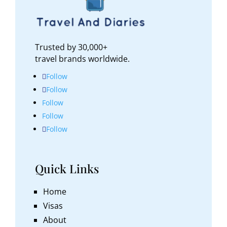
Trusted by 30,000+
travel brands worldwide.
Follow
Follow
Follow
Follow
Follow
Quick Links
Home
Visas
About