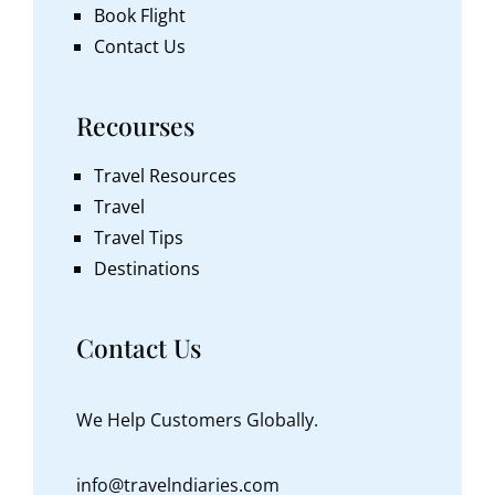
Book Flight
Contact Us
Recourses
Travel Resources
Travel
Travel Tips
Destinations
Contact Us
We Help Customers Globally.
info@travelndiaries.com