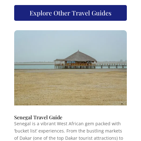
Explore Other Travel Guides
Senegal Travel Guide
Senegal is a vibrant West African gem packed with
‘bucket list’ experiences. From the bustling markets
of Dakar (one of the top Dakar tourist attractions) to