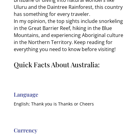
Uluru and the Daintree Rainforest, this country
has something for every traveler.
In my opinion, the top sights include snorkeling
in the Great Barrier Reef, hiking in the Blue
Mountains, and experiencing Aboriginal culture
in the Northern Territory. Keep reading for
everything you need to know before visiting!
Quick Facts About Australia:
Language
English; Thank you is Thanks or Cheers
Currency