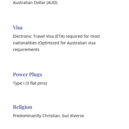
Australian Dollar (AUD)
Visa
Electronic Travel Visa (ETA) required for most
nationalities (Optimized for Australian visa
requirements
Power Plugs
Type I (3 flat pins)
Religion
Predominantly Christian, but diverse