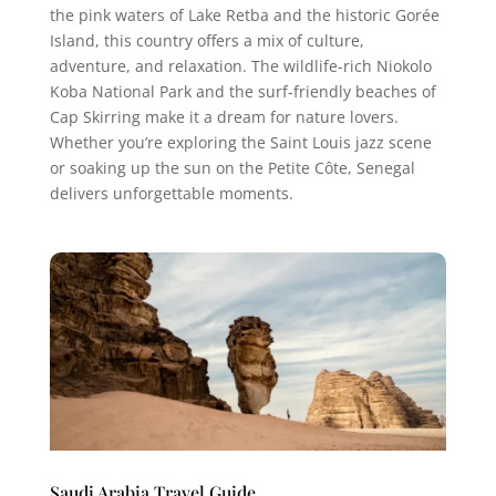
the pink waters of Lake Retba and the historic Gorée
Island, this country offers a mix of culture,
adventure, and relaxation. The wildlife-rich Niokolo
Koba National Park and the surf-friendly beaches of
Cap Skirring make it a dream for nature lovers.
Whether you’re exploring the Saint Louis jazz scene
or soaking up the sun on the Petite Côte, Senegal
delivers unforgettable moments.
Saudi Arabia Travel Guide