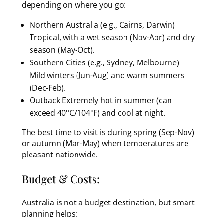
depending on where you go:
Northern Australia (e.g., Cairns, Darwin)
Tropical, with a wet season (Nov-Apr) and dry
season (May-Oct).
Southern Cities (e.g., Sydney, Melbourne)
Mild winters (Jun-Aug) and warm summers
(Dec-Feb).
Outback Extremely hot in summer (can
exceed 40°C/104°F) and cool at night.
The best time to visit is during spring (Sep-Nov)
or autumn (Mar-May) when temperatures are
pleasant nationwide.
Budget & Costs:
Australia is not a budget destination, but smart
planning helps: