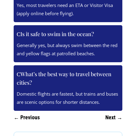
Yes, most travelers need an ETA or Visitor Visa
(apply online before flying).
Is it safe to swim in the ocean?
Generally yes, but always swim between the red
and yellow flags at patrolled beaches.
What’s the best way to travel between
cities?
Domestic flights are fastest, but trains and buses
are scenic options for shorter distances.
←
Previous
Next
→