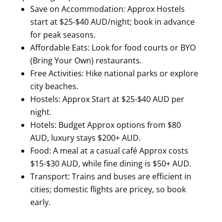
Save on Accommodation: Approx Hostels
start at $25-$40 AUD/night; book in advance
for peak seasons.
Affordable Eats: Look for food courts or BYO
(Bring Your Own) restaurants.
Free Activities: Hike national parks or explore
city beaches.
Hostels: Approx Start at $25-$40 AUD per
night.
Hotels: Budget Approx options from $80
AUD, luxury stays $200+ AUD.
Food: A meal at a casual café Approx costs
$15-$30 AUD, while fine dining is $50+ AUD.
Transport: Trains and buses are efficient in
cities; domestic flights are pricey, so book
early.