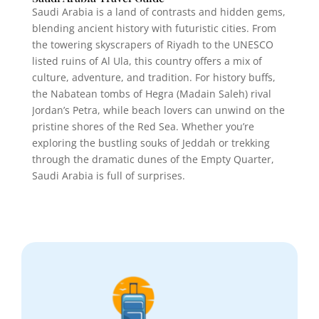
Saudi Arabia is a land of contrasts and hidden gems,
blending ancient history with futuristic cities. From
the towering skyscrapers of Riyadh to the UNESCO
listed ruins of Al Ula, this country offers a mix of
culture, adventure, and tradition. For history buffs,
the Nabatean tombs of Hegra (Madain Saleh) rival
Jordan’s Petra, while beach lovers can unwind on the
pristine shores of the Red Sea. Whether you’re
exploring the bustling souks of Jeddah or trekking
through the dramatic dunes of the Empty Quarter,
Saudi Arabia is full of surprises.