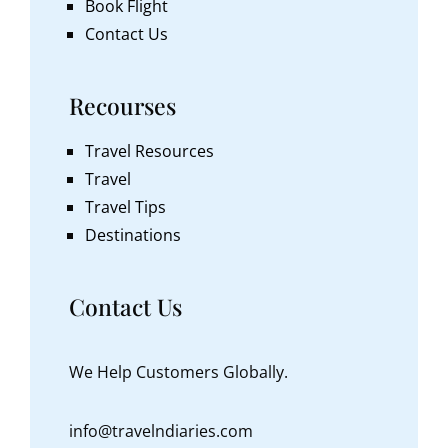
Book Flight
Contact Us
Recourses
Travel Resources
Travel
Travel Tips
Destinations
Contact Us
We Help Customers Globally.
info@travelndiaries.com