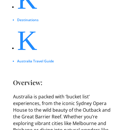
Destinations
K
Australia Travel Guide
Overview:
Australia is packed with ‘bucket list’
experiences, from the iconic Sydney Opera
House to the wild beauty of the Outback and
the Great Barrier Reef. Whether you’re
exploring vibrant cities like Melbourne and
Brisbane or diving into natural wonders like