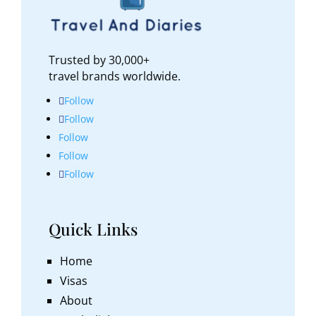
Trusted by 30,000+
travel brands worldwide.
Follow
Follow
Follow
Follow
Follow
Quick Links
Home
Visas
About