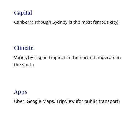
Capital
Canberra (though Sydney is the most famous city)
Climate
Varies by region tropical in the north, temperate in
the south
Apps
Uber, Google Maps, TripView (for public transport)