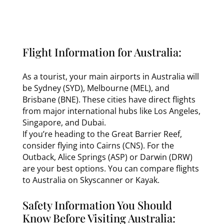
Flight Information for Australia:
As a tourist, your main airports in Australia will
be Sydney (SYD), Melbourne (MEL), and
Brisbane (BNE). These cities have direct flights
from major international hubs like Los Angeles,
Singapore, and Dubai.
If you’re heading to the Great Barrier Reef,
consider flying into Cairns (CNS). For the
Outback, Alice Springs (ASP) or Darwin (DRW)
are your best options. You can compare flights
to Australia on Skyscanner or Kayak.
Safety Information You Should
Know Before Visiting Australia: