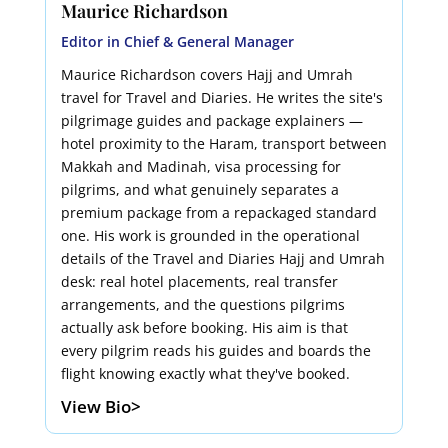
Maurice Richardson
Editor in Chief & General Manager
Maurice Richardson covers Hajj and Umrah
travel for Travel and Diaries. He writes the site's
pilgrimage guides and package explainers —
hotel proximity to the Haram, transport between
Makkah and Madinah, visa processing for
pilgrims, and what genuinely separates a
premium package from a repackaged standard
one. His work is grounded in the operational
details of the Travel and Diaries Hajj and Umrah
desk: real hotel placements, real transfer
arrangements, and the questions pilgrims
actually ask before booking. His aim is that
every pilgrim reads his guides and boards the
flight knowing exactly what they've booked.
View Bio>