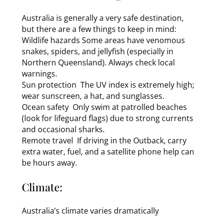
Australia is generally a very safe destination,
but there are a few things to keep in mind:
Wildlife hazards Some areas have venomous
snakes, spiders, and jellyfish (especially in
Northern Queensland). Always check local
warnings.
Sun protection The UV index is extremely high;
wear sunscreen, a hat, and sunglasses.
Ocean safety Only swim at patrolled beaches
(look for lifeguard flags) due to strong currents
and occasional sharks.
Remote travel If driving in the Outback, carry
extra water, fuel, and a satellite phone help can
be hours away.
Climate:
Australia’s climate varies dramatically