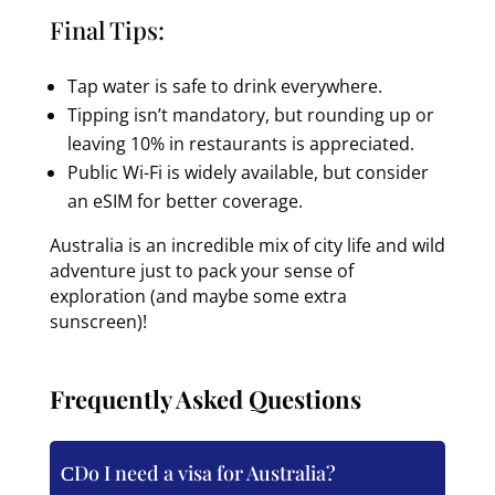
Final Tips:
Tap water is safe to drink everywhere.
Tipping isn’t mandatory, but rounding up or
leaving 10% in restaurants is appreciated.
Public Wi-Fi is widely available, but consider
an eSIM for better coverage.
Australia is an incredible mix of city life and wild
adventure just to pack your sense of
exploration (and maybe some extra
sunscreen)!
Frequently Asked Questions
Do I need a visa for Australia?