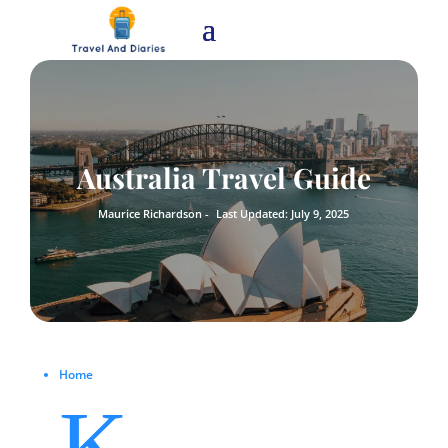
Australia Travel Guide
Maurice Richardson -
Last Updated: July 9, 2025
Home
K