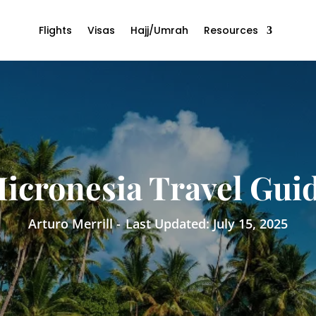
Flights
Visas
Hajj/Umrah
Resources
icronesia Travel Gui
Arturo Merrill -
Last Updated: July 15, 2025