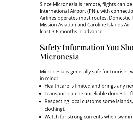
Since Micronesia is remote, flights can b
International Airport (PNI), with connec
Airlines operates most routes. Domestic f
Mission Aviation and Caroline Islands Air.
least 3-6 months in advance.
Safety Information You Sh
Micronesia
Micronesia is generally safe for tourists,
in mind:
Healthcare is limited and brings any n
Transport can be unreliable domestic fl
Respecting local customs some islands, li
clothing).
Watch for strong currents when swimmi