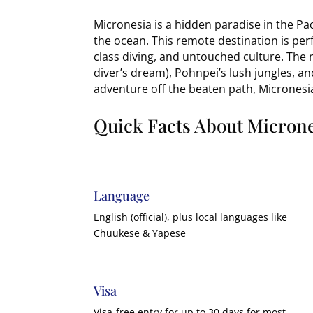
Micronesia is a hidden paradise in the Pa
the ocean. This remote destination is perf
class diving, and untouched culture. Th
diver’s dream), Pohnpei’s lush jungles, an
adventure off the beaten path, Micronesia
Quick Facts About Micron
Language
English (official), plus local languages like
Chuukese & Yapese
Visa
Visa-free entry for up to 30 days for most