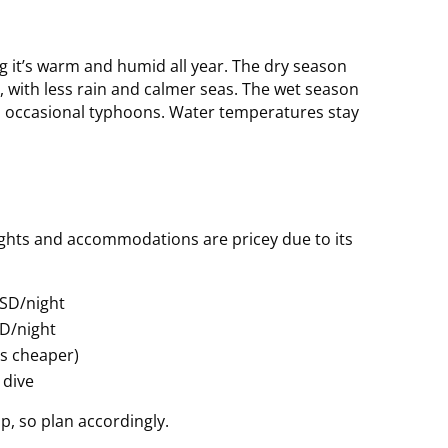
g it’s warm and humid all year. The dry season
it, with less rain and calmer seas. The wet season
and occasional typhoons. Water temperatures stay
lights and accommodations are pricey due to its
SD/night
SD/night
is cheaper)
 dive
p, so plan accordingly.