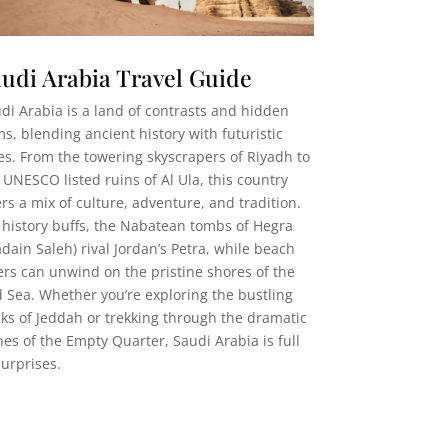
udi Arabia Travel Guide
di Arabia is a land of contrasts and hidden
s, blending ancient history with futuristic
ies. From the towering skyscrapers of Riyadh to
 UNESCO listed ruins of Al Ula, this country
ers a mix of culture, adventure, and tradition.
 history buffs, the Nabatean tombs of Hegra
dain Saleh) rival Jordan’s Petra, while beach
ers can unwind on the pristine shores of the
 Sea. Whether you’re exploring the bustling
ks of Jeddah or trekking through the dramatic
es of the Empty Quarter, Saudi Arabia is full
surprises.