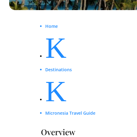
Home
K
Destinations
K
Micronesia Travel Guide
Overview