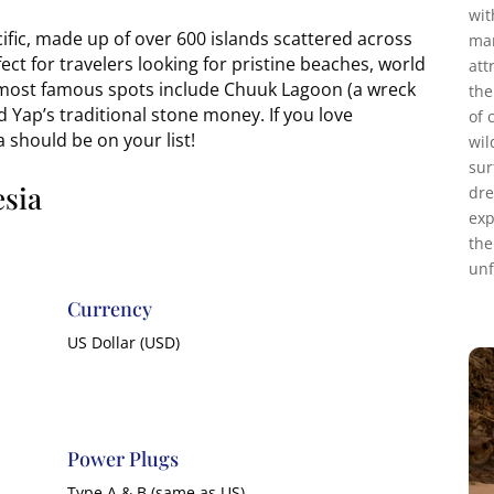
wit
cific, made up of over 600 islands scattered across
mar
ect for travelers looking for pristine beaches, world
att
e most famous spots include Chuuk Lagoon (a wreck
the
d Yap’s traditional stone money. If you love
of 
 should be on your list!
wil
sur
esia
dre
exp
the
unf
Currency
US Dollar (USD)
Power Plugs
Type A & B (same as US)