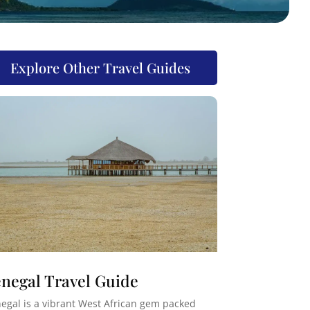
Explore Other Travel Guides
negal Travel Guide
egal is a vibrant West African gem packed