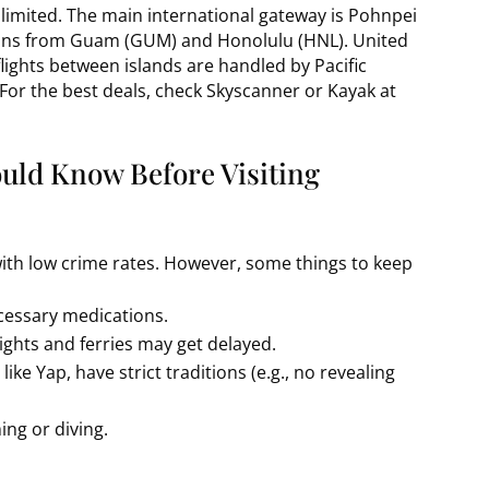
e limited. The main international gateway is Pohnpei
tions from Guam (GUM) and Honolulu (HNL). United
lights between islands are handled by Pacific
 For the best deals, check Skyscanner or Kayak at
ould Know Before Visiting
 with low crime rates. However, some things to keep
ecessary medications.
ights and ferries may get delayed.
ke Yap, have strict traditions (e.g., no revealing
ng or diving.