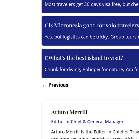
Most travelers get 30 days visa free, but ch
Is Micronesia good for solo traveler
Yes, but logistics can be tricky. Group tours
What’s the best island to visit?
Chuuk for diving, Pohnpei for nature, Yap fo
←
Previous
Arturo Merrill
Editor in Chief & General Manager
Arturo Merrill is the Editor in Chief of Tr
program covering countries across Africa, 