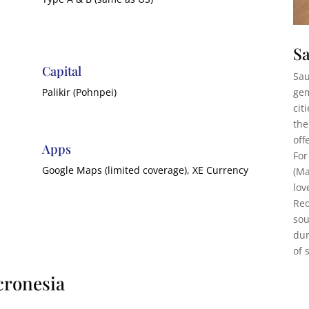
Sa
Capital
Sau
gem
Palikir (Pohnpei)
cit
the
off
Apps
For
Google Maps (limited coverage), XE Currency
(Ma
lov
Red
sou
dun
of 
cronesia