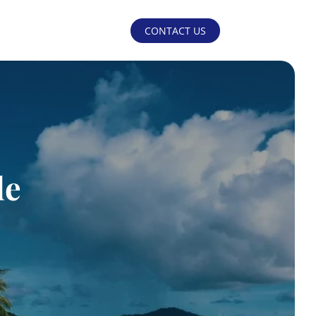
CONTACT US
de