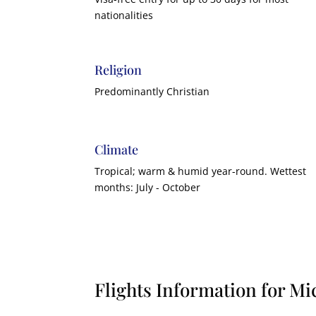
nationalities
Religion
Predominantly Christian
Climate
Tropical; warm & humid year-round. Wettest
months: July - October
Flights Information for Mi