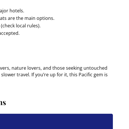
ajor hotels.
oats are the main options.
(check local rules).
 accepted.
divers, nature lovers, and those seeking untouched
lower travel. If you’re up for it, this Pacific gem is
ns