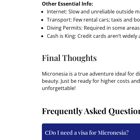
Other Essential Info:
Internet: Slow and unreliable outside m
Transport: Few rental cars; taxis and b
Diving Permits: Required in some areas 
Cash is King: Credit cards aren’t widely
Final Thoughts
Micronesia is a true adventure ideal for 
beauty. Just be ready for higher costs and s
unforgettable!
Frequently Asked Questio
Do I need a visa for Micronesia?