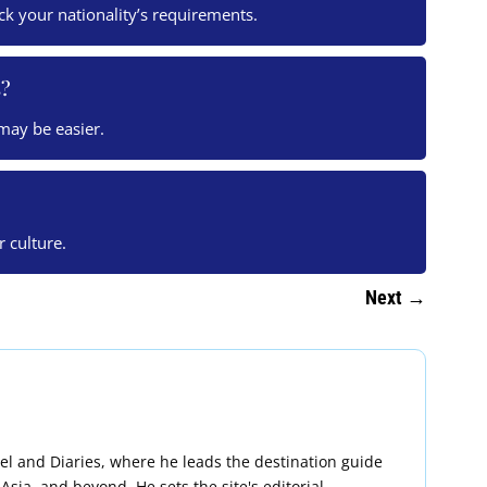
eck your nationality’s requirements.
s?
 may be easier.
r culture.
Next
→
avel and Diaries, where he leads the destination guide
Asia, and beyond. He sets the site's editorial