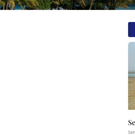
Se
Sen