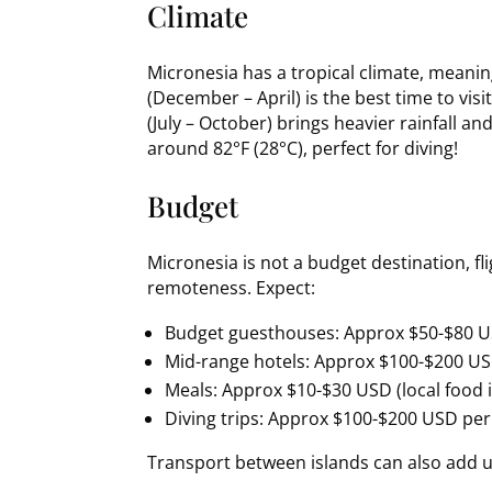
Climate
Micronesia has a tropical climate, meanin
(December – April) is the best time to vis
(July – October) brings heavier rainfall 
around 82°F (28°C), perfect for diving!
Budget
Micronesia is not a budget destination, f
remoteness. Expect:
Budget guesthouses: Approx $50-$80 U
Mid-range hotels: Approx $100-$200 U
Meals: Approx $10-$30 USD (local food 
Diving trips: Approx $100-$200 USD per
Transport between islands can also add u