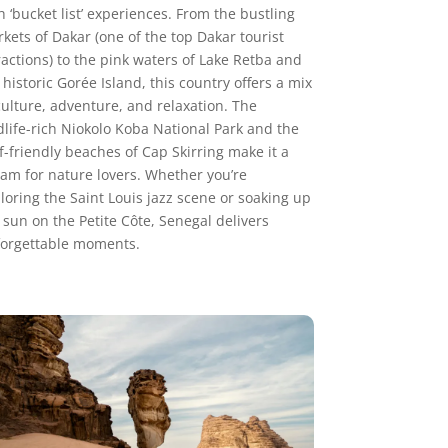
h ‘bucket list’ experiences. From the bustling
kets of Dakar (one of the top Dakar tourist
ractions) to the pink waters of Lake Retba and
 historic Gorée Island, this country offers a mix
culture, adventure, and relaxation. The
dlife-rich Niokolo Koba National Park and the
f-friendly beaches of Cap Skirring make it a
am for nature lovers. Whether you’re
loring the Saint Louis jazz scene or soaking up
 sun on the Petite Côte, Senegal delivers
orgettable moments.