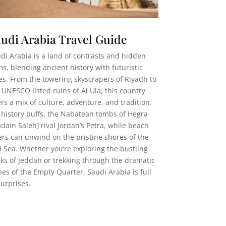
udi Arabia Travel Guide
di Arabia is a land of contrasts and hidden
s, blending ancient history with futuristic
ies. From the towering skyscrapers of Riyadh to
 UNESCO listed ruins of Al Ula, this country
ers a mix of culture, adventure, and tradition.
 history buffs, the Nabatean tombs of Hegra
dain Saleh) rival Jordan’s Petra, while beach
ers can unwind on the pristine shores of the
 Sea. Whether you’re exploring the bustling
ks of Jeddah or trekking through the dramatic
es of the Empty Quarter, Saudi Arabia is full
surprises.