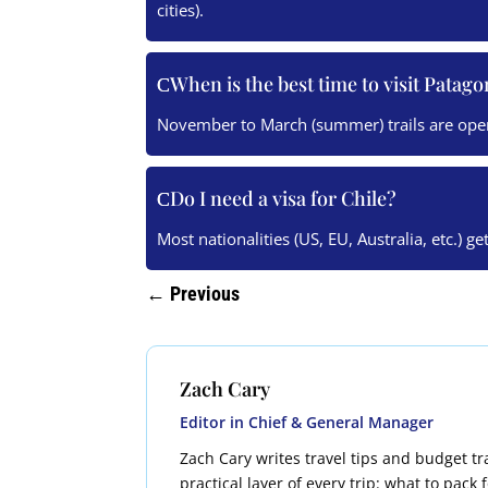
cities).
When is the best time to visit Patago
November to March (summer) trails are ope
Do I need a visa for Chile?
Most nationalities (US, EU, Australia, etc.) ge
←
Previous
Zach Cary
Editor in Chief & General Manager
Zach Cary writes travel tips and budget tra
practical layer of every trip: what to pack