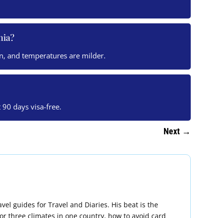
nia?
n, and temperatures are milder.
t 90 days visa-free.
Next
→
vel guides for Travel and Diaries. His beat is the
 for three climates in one country, how to avoid card