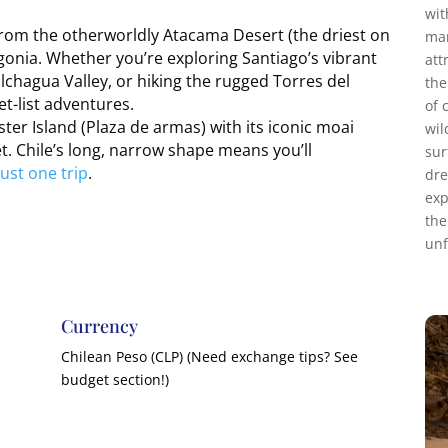
wit
 from the otherworldly Atacama Desert (the driest on
mar
agonia. Whether you’re exploring Santiago’s vibrant
att
olchagua Valley, or hiking the rugged Torres del
the
et-list adventures.
of 
ter Island (Plaza de armas) with its iconic moai
wil
t. Chile’s long, narrow shape means you’ll
sur
ust one trip
.
dre
exp
the
unf
Currency
Chilean Peso (CLP) (Need exchange tips? See
budget section!)