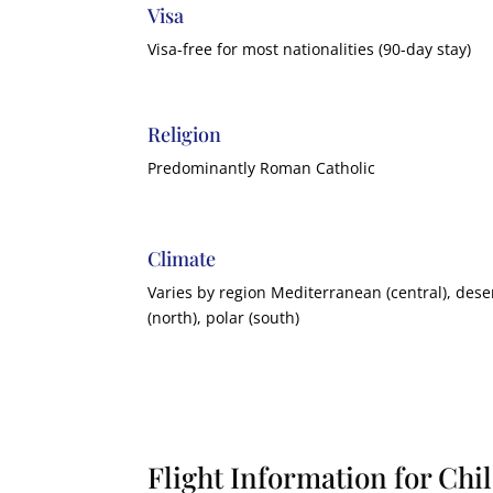
Visa
Visa-free for most nationalities (90-day stay)
Religion
Predominantly Roman Catholic
Climate
Varies by region Mediterranean (central), dese
(north), polar (south)
Flight Information for Chi