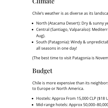
Climate
Chile’s weather is as diverse as its landsc
North (Atacama Desert): Dry & sunny yea
Central (Santiago, Valparaíso): Medite
Aug).
South (Patagonia): Windy & unpredictab
all seasons in one day!
(The best time to visit Patagonia is Nove
Budget
Chile is more expensive than its neighbors
to Europe or North America.
Hostels: Approx From 15,000 CLP ($18 
Mid-range hotels: Approx 50,000–80,00