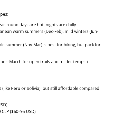
apes:
r-round days are hot, nights are chilly.
rranean warm summers (Dec-Feb), mild winters (Jun-
le summer (Nov-Mar) is best for hiking, but pack for
mber–March for open trails and milder temps!)
 (like Peru or Bolivia), but still affordable compared
USD)
0 CLP ($60–95 USD)