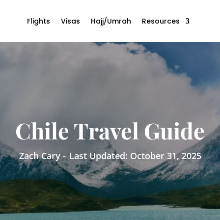
Flights
Visas
Hajj/Umrah
Resources
Chile Travel Guide
Zach Cary -
Last Updated: October 31, 2025