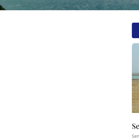
Se
Sen