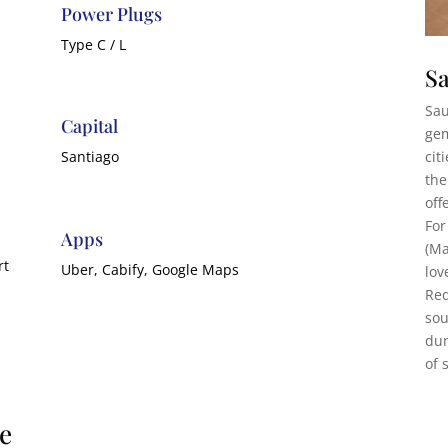
Power Plugs
Type C / L
Sa
Sau
Capital
gem
cit
Santiago
the
off
For
Apps
(Ma
rt
Uber, Cabify, Google Maps
lov
Red
sou
dun
of 
le