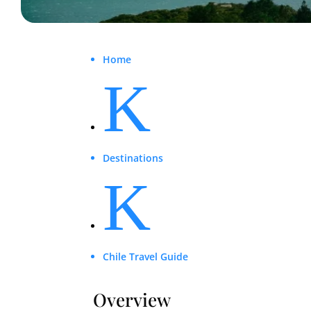
Home
K
Destinations
K
Chile Travel Guide
Overview