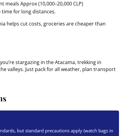
ant meals Approx (10,000–20,000 CLP)
 time for long distances.
nia helps cut costs, groceries are cheaper than
you’re stargazing in the Atacama, trekking in
e valleys. Just pack for all weather, plan transport
ns
tandards, but standard precautions apply (watch bags in