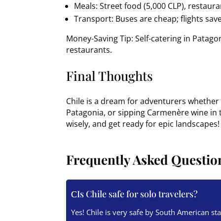
Meals: Street food (5,000 CLP), restaur
Transport: Buses are cheap; flights save
Money-Saving Tip: Self-catering in Patago
restaurants.
Final Thoughts
Chile is a dream for adventurers whether 
Patagonia, or sipping Carmenère wine in th
wisely, and get ready for epic landscapes!
Frequently Asked Questio
Is Chile safe for solo travelers?
Yes! Chile is very safe by South American s