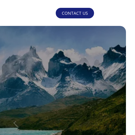
CONTACT US