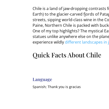
Chile is a land of jaw-dropping contrasts
Earth) to the glacier-carved fjords of Pat
streets, sipping world-class wine in the C
Paine, Northern Chile is packed with buck
One of my top highlights? The mystical Eas
statues unlike anywhere else on the plane
experience wildly
different landscapes in j
Quick Facts About Chile
Language
Spanish; Thank you is gracias