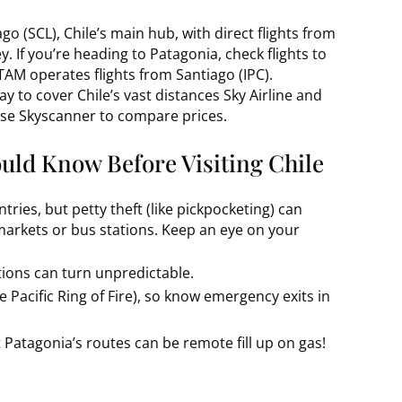
ago (SCL), Chile’s main hub, with direct flights from
. If you’re heading to Patagonia, check flights to
TAM operates flights from Santiago (IPC).
ay to cover Chile’s vast distances Sky Airline and
Use Skyscanner to compare prices.
uld Know Before Visiting Chile
tries, but petty theft (like pickpocketing) can
markets or bus stations. Keep an eye on your
tions can turn unpredictable.
e Pacific Ring of Fire), so know emergency exits in
 Patagonia’s routes can be remote fill up on gas!