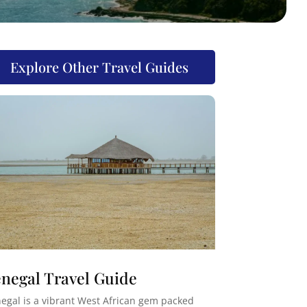
Explore Other Travel Guides
negal Travel Guide
egal is a vibrant West African gem packed