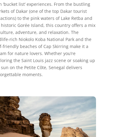
h ‘bucket list’ experiences. From the bustling
kets of Dakar (one of the top Dakar tourist
ractions) to the pink waters of Lake Retba and
 historic Gorée Island, this country offers a mix
culture, adventure, and relaxation. The
dlife-rich Niokolo Koba National Park and the
f-friendly beaches of Cap Skirring make it a
am for nature lovers. Whether you’re
loring the Saint Louis jazz scene or soaking up
 sun on the Petite Côte, Senegal delivers
orgettable moments.