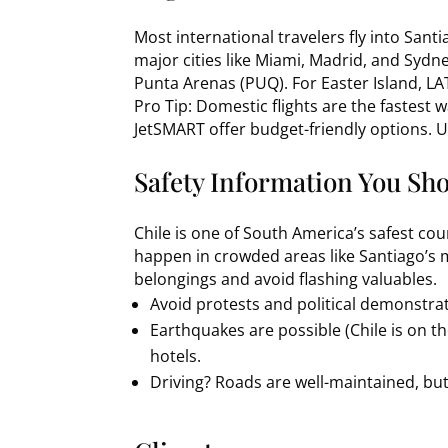
Most international travelers fly into Santi
major cities like Miami, Madrid, and Sydney
Punta Arenas (PUQ). For Easter Island, LA
Pro Tip: Domestic flights are the fastest w
JetSMART offer budget-friendly options. 
Safety Information You Sho
Chile is one of South America’s safest coun
happen in crowded areas like Santiago’s 
belongings and avoid flashing valuables.
Avoid protests and political demonstra
Earthquakes are possible (Chile is on th
hotels.
Driving? Roads are well-maintained, but