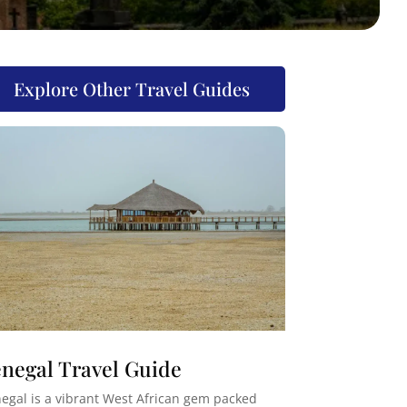
Explore Other Travel Guides
negal Travel Guide
egal is a vibrant West African gem packed