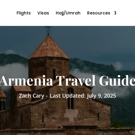
Flights
Visas
Hajj/Umrah
Resources
Armenia Travel Guid
Zach Cary -
Last Updated: July 9, 2025