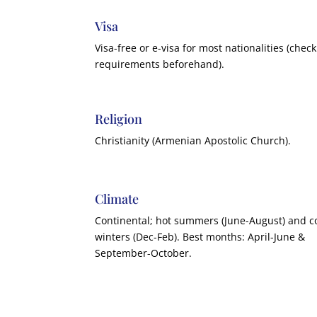
Visa
Visa-free or e-visa for most nationalities (check
requirements beforehand).
Religion
Christianity (Armenian Apostolic Church).
Climate
Continental; hot summers (June-August) and c
winters (Dec-Feb). Best months: April-June &
September-October.