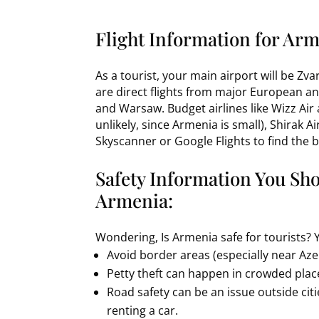
Flight Information for Arm
As a tourist, your main airport will be Zv
are direct flights from major European an
and Warsaw. Budget airlines like Wizz Air
unlikely, since Armenia is small), Shirak 
Skyscanner or Google Flights to find the b
Safety Information You Sh
Armenia:
Wondering, Is Armenia safe for tourists? 
Avoid border areas (especially near Azer
Petty theft can happen in crowded plac
Road safety can be an issue outside citi
renting a car.