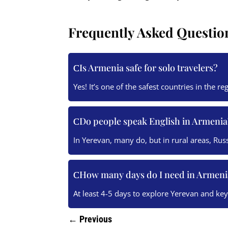
Frequently Asked Questio
Is Armenia safe for solo travelers?
Yes! It’s one of the safest countries in the re
Do people speak English in Armenia
In Yerevan, many do, but in rural areas, Rus
How many days do I need in Armeni
At least 4-5 days to explore Yerevan and ke
←
Previous