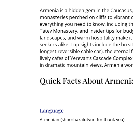
Armenia is a hidden gem in the Caucasus, 
monasteries perched on cliffs to vibrant c
everything you need to know, including the
Tatev Monastery, and insider tips for budg
landscapes, and warm hospitality make it 
seekers alike. Top sights include the bre
longest reversible cable car), the eterna
lively cafes of Yerevan’s Cascade Complex.
in dramatic mountain views, Armenia won’
Quick Facts About Armeni
Language
Armenian (shnorhakalutyun for thank you).