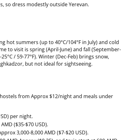
eas, so dress modestly outside Yerevan.
ng hot summers (up to 40°C/104°F in July) and cold
me to visit is spring (April-June) and fall (September-
25°C / 59-77°F). Winter (Dec-Feb) brings snow,
saghkadzor, but not ideal for sightseeing.
th hostels from Approx $12/night and meals under
SD) per night.
0 AMD ($35-$70 USD).
 Approx 3,000-8,000 AMD ($7-$20 USD).