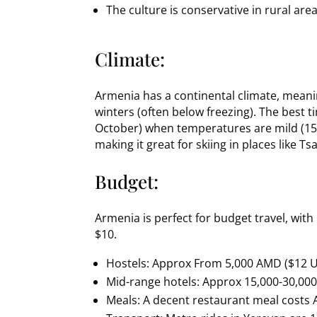
The culture is conservative in rural ar
Climate:
Armenia has a continental climate, meani
winters (often below freezing). The best ti
October) when temperatures are mild (15-
making it great for skiing in places like T
Budget:
Armenia is perfect for budget travel, wi
$10.
Hostels: Approx From 5,000 AMD ($12 U
Mid-range hotels: Approx 15,000-30,00
Meals: A decent restaurant meal costs