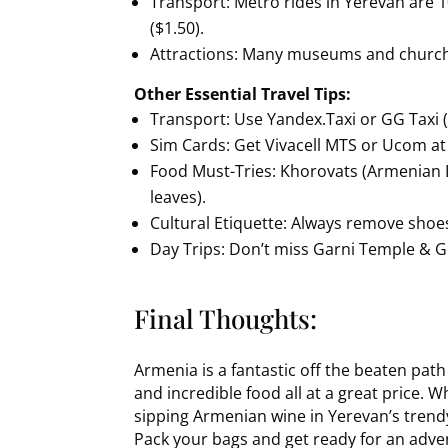
Transport: Metro rides in Yerevan are 
($1.50).
Attractions: Many museums and church
Other Essential Travel Tips:
Transport: Use Yandex.Taxi or GG Taxi (
Sim Cards: Get Vivacell MTS or Ucom at 
Food Must-Tries: Khorovats (Armenian B
leaves).
Cultural Etiquette: Always remove sho
Day Trips: Don’t miss Garni Temple & 
Final Thoughts:
Armenia is a fantastic off the beaten pat
and incredible food all at a great price.
sipping Armenian wine in Yerevan’s trendy 
Pack your bags and get ready for an adve