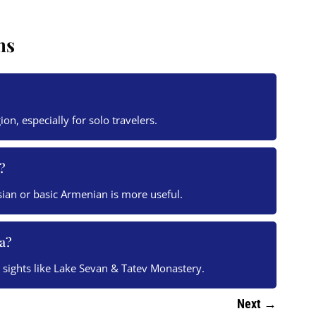
ns
gion, especially for solo travelers.
?
sian or basic Armenian is more useful.
a?
y sights like Lake Sevan & Tatev Monastery.
Next
→