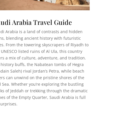
udi Arabia Travel Guide
di Arabia is a land of contrasts and hidden
s, blending ancient history with futuristic
ies. From the towering skyscrapers of Riyadh to
 UNESCO listed ruins of Al Ula, this country
ers a mix of culture, adventure, and tradition.
 history buffs, the Nabatean tombs of Hegra
dain Saleh) rival Jordan’s Petra, while beach
ers can unwind on the pristine shores of the
 Sea. Whether you’re exploring the bustling
ks of Jeddah or trekking through the dramatic
es of the Empty Quarter, Saudi Arabia is full
surprises.