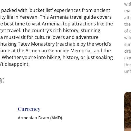
wit
packed with ‘bucket list’ experiences from ancient
mar
ity life in Yerevan. This Armenia travel guide covers
att
 best time to visit Armenia, top attractions like the
the
et travel. The country’s rich history, stunning
of 
a must-visit for culture lovers and adventure
wil
athtaking Tatev Monastery (reachable by the world’s
sur
l flame at the Armenian Genocide Memorial, and the
dre
 Whether you’re into hiking, history, or just soaking
exp
t disappoint.
the
unf
a:
Currency
Armenian Dram (AMD).