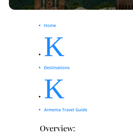
Home
K
Destinations
K
Armenia Travel Guide
Overview: