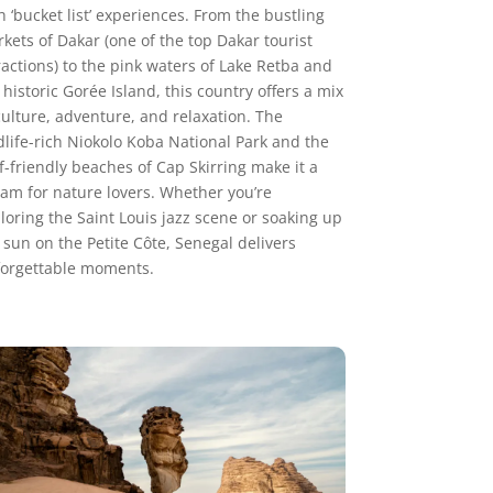
h ‘bucket list’ experiences. From the bustling
kets of Dakar (one of the top Dakar tourist
ractions) to the pink waters of Lake Retba and
 historic Gorée Island, this country offers a mix
culture, adventure, and relaxation. The
dlife-rich Niokolo Koba National Park and the
f-friendly beaches of Cap Skirring make it a
am for nature lovers. Whether you’re
loring the Saint Louis jazz scene or soaking up
 sun on the Petite Côte, Senegal delivers
orgettable moments.