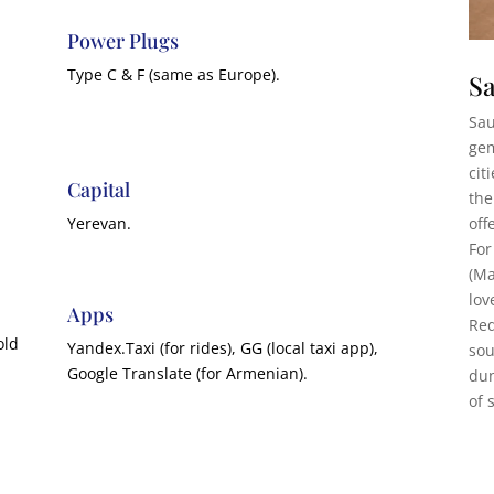
Power Plugs
Type C & F (same as Europe).
Sa
Sau
gem
cit
Capital
the
off
Yerevan.
For
(Ma
lov
Apps
Red
old
Yandex.Taxi (for rides), GG (local taxi app),
sou
Google Translate (for Armenian).
dun
of 