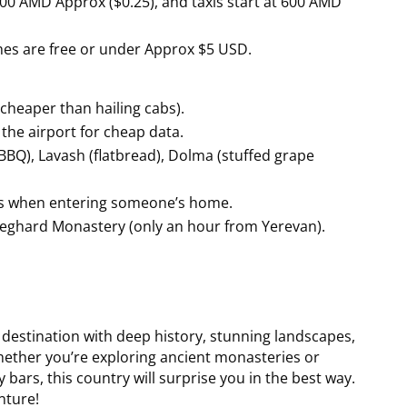
100 AMD Approx ($0.25), and taxis start at 600 AMD
es are free or under Approx $5 USD.
cheaper than hailing cabs).
the airport for cheap data.
BQ), Lavash (flatbread), Dolma (stuffed grape
es when entering someone’s home.
Geghard Monastery (only an hour from Yerevan).
h destination with deep history, stunning landscapes,
 Whether you’re exploring ancient monasteries or
bars, this country will surprise you in the best way.
nture!