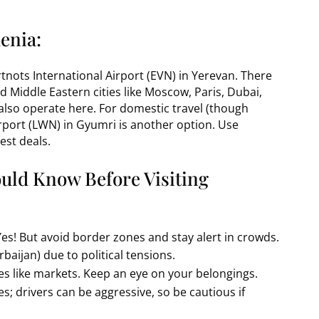
enia:
artnots International Airport (EVN) in Yerevan. There
d Middle Eastern cities like Moscow, Paris, Dubai,
 also operate here. For domestic travel (though
Airport (LWN) in Gyumri is another option. Use
est deals.
ould Know Before Visiting
Yes! But avoid border zones and stay alert in crowds.
baijan) due to political tensions.
es like markets. Keep an eye on your belongings.
es; drivers can be aggressive, so be cautious if