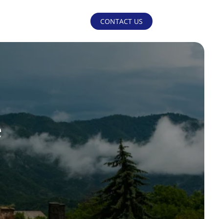
CONTACT US
e