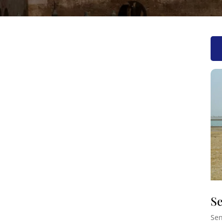
Se
Sen