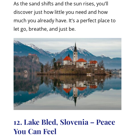
As the sand shifts and the sun rises, you’ll
discover just how little you need and how
much you already have. It’s a perfect place to
let go, breathe, and just be.
12. Lake Bled, Slovenia – Peace
You Can Feel