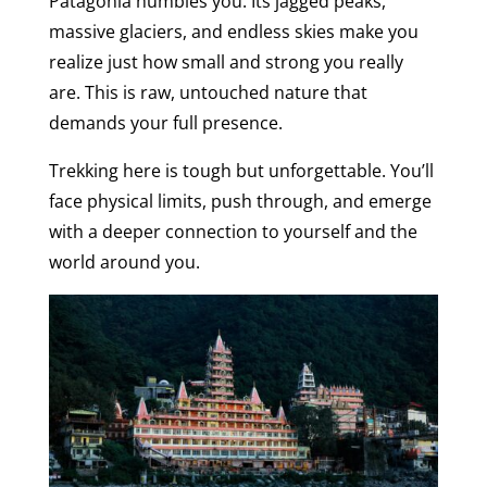
Patagonia humbles you. Its jagged peaks,
massive glaciers, and endless skies make you
realize just how small and strong you really
are. This is raw, untouched nature that
demands your full presence.
Trekking here is tough but unforgettable. You’ll
face physical limits, push through, and emerge
with a deeper connection to yourself and the
world around you.