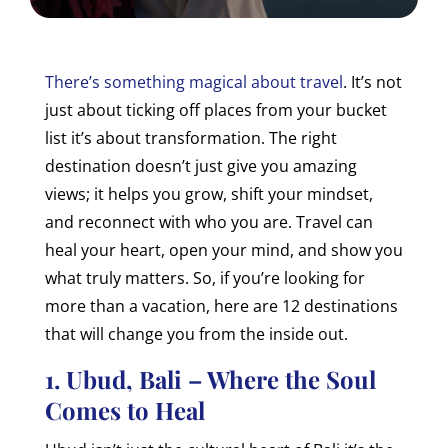
There’s something magical about travel
. It’s not
just about ticking off places from your bucket
list it’s about transformation. The right
destination doesn’t just give you amazing
views; it helps you grow, shift your mindset,
and reconnect with who you are. Travel can
heal your heart, open your mind, and show you
what truly matters. So, if you’re looking for
more than a vacation, here are 12 destinations
that will change you from the inside out.
1. Ubud, Bali – Where the Soul
Comes to Heal