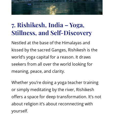
7. Rishikesh, India – Yoga,
Stillness, and Self-Discovery
Nestled at the base of the Himalayas and
kissed by the sacred Ganges, Rishikesh is the
world’s yoga capital for a reason. It draws
seekers from all over the world looking for
meaning, peace, and clarity.
Whether you’re doing a yoga teacher training
or simply meditating by the river, Rishikesh
offers a space for deep transformation. It’s not
about religion it’s about reconnecting with
yourself.