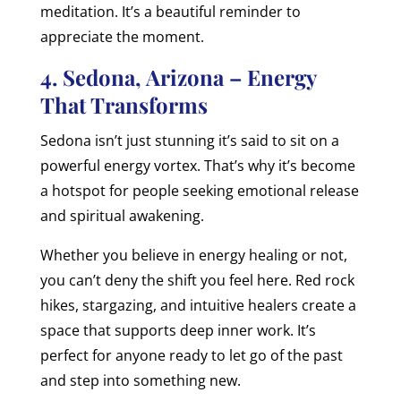
meditation. It’s a beautiful reminder to
appreciate the moment.
4. Sedona, Arizona – Energy
That Transforms
Sedona isn’t just stunning it’s said to sit on a
powerful energy vortex. That’s why it’s become
a hotspot for people seeking emotional release
and spiritual awakening.
Whether you believe in energy healing or not,
you can’t deny the shift you feel here. Red rock
hikes, stargazing, and intuitive healers create a
space that supports deep inner work. It’s
perfect for anyone ready to let go of the past
and step into something new.