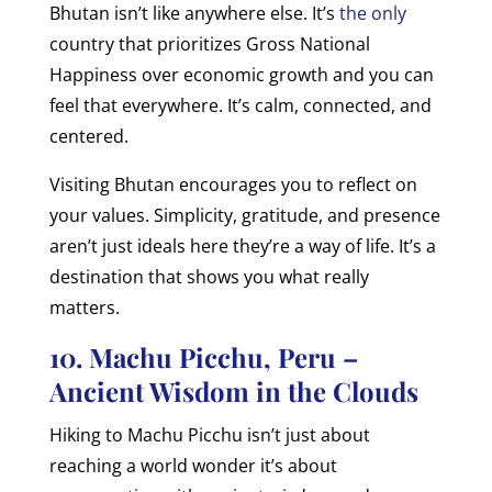
Bhutan isn’t like anywhere else. It’s
the only
country that prioritizes Gross National
Happiness over economic growth and you can
feel that everywhere. It’s calm, connected, and
centered.
Visiting Bhutan encourages you to reflect on
your values. Simplicity, gratitude, and presence
aren’t just ideals here they’re a way of life. It’s a
destination that shows you what really
matters.
10. Machu Picchu, Peru –
Ancient Wisdom in the Clouds
Hiking to Machu Picchu isn’t just about
reaching a world wonder it’s about