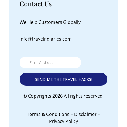
Contact Us
We Help Customers Globally.
info@travelndiaries.com
© Copyrights 2026 All rights reserved.
Terms & Conditions
–
Disclaimer
–
Privacy Policy