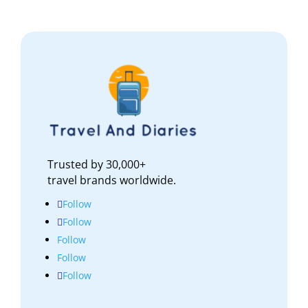
Trusted by 30,000+
travel brands worldwide.
Follow
Follow
Follow
Follow
Follow