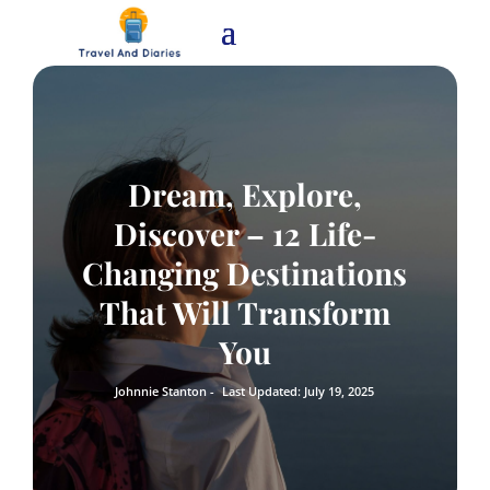
Dream, Explore,
Discover – 12 Life-
Changing Destinations
That Will Transform
You
Johnnie Stanton -
Last Updated: July 19, 2025