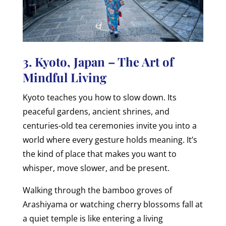
3. Kyoto, Japan – The Art of
Mindful Living
Kyoto teaches you how to slow down. Its
peaceful gardens, ancient shrines, and
centuries-old tea ceremonies invite you into a
world where every gesture holds meaning. It’s
the kind of place that makes you want to
whisper, move slower, and be present.
Walking through the bamboo groves of
Arashiyama or watching cherry blossoms fall at
a quiet temple is like entering a living