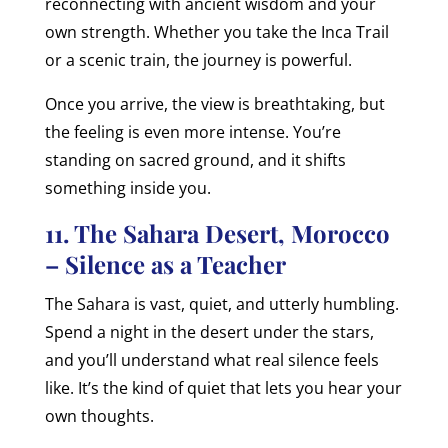
reconnecting with ancient wisdom and your
own strength. Whether you take the Inca Trail
or a scenic train, the journey is powerful.
Once you arrive, the view is breathtaking, but
the feeling is even more intense. You’re
standing on sacred ground, and it shifts
something inside you.
11. The Sahara Desert, Morocco
– Silence as a Teacher
The Sahara is vast, quiet, and utterly humbling.
Spend a night in the desert under the stars,
and you’ll understand what real silence feels
like. It’s the kind of quiet that lets you hear your
own thoughts.