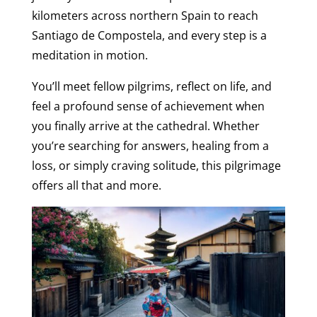
kilometers across northern Spain to reach
Santiago de Compostela, and every step is a
meditation in motion.
You’ll meet fellow pilgrims, reflect on life, and
feel a profound sense of achievement when
you finally arrive at the cathedral. Whether
you’re searching for answers, healing from a
loss, or simply craving solitude, this pilgrimage
offers all that and more.