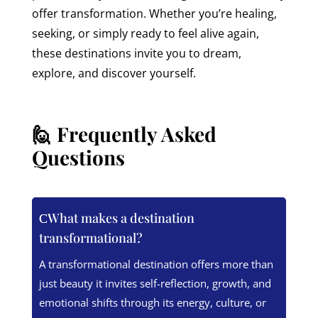
offer transformation. Whether you’re healing,
seeking, or simply ready to feel alive again,
these destinations invite you to dream,
explore, and discover yourself.
🙋 Frequently Asked
Questions
What makes a destination
transformational?
A transformational destination offers more than
just beauty it invites self-reflection, growth, and
emotional shifts through its energy, culture, or