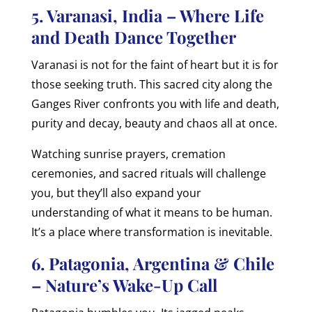
5. Varanasi, India – Where Life
and Death Dance Together
Varanasi is not for the faint of heart but it is for
those seeking truth. This sacred city along the
Ganges River confronts you with life and death,
purity and decay, beauty and chaos all at once.
Watching sunrise prayers, cremation
ceremonies, and sacred rituals will challenge
you, but they’ll also expand your
understanding of what it means to be human.
It’s a place where transformation is inevitable.
6. Patagonia, Argentina & Chile
– Nature’s Wake-Up Call