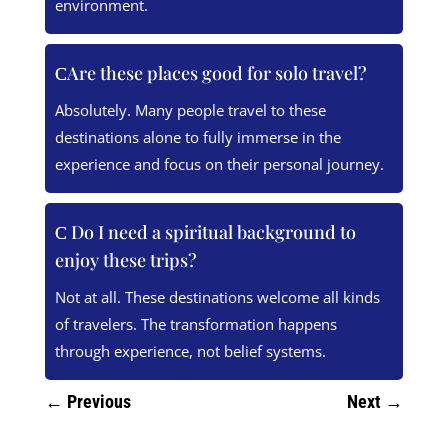
environment.
Are these places good for solo travel?
Absolutely. Many people travel to these
destinations alone to fully immerse in the
experience and focus on their personal journey.
Do I need a spiritual background to
enjoy these trips?
Not at all. These destinations welcome all kinds
of travelers. The transformation happens
through experience, not belief systems.
←
Previous
Next
→