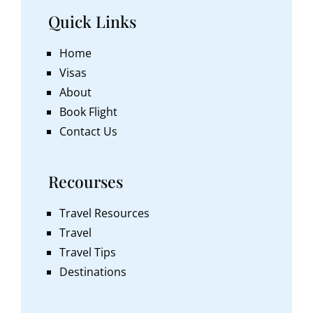
Quick Links
Home
Visas
About
Book Flight
Contact Us
Recourses
Travel Resources
Travel
Travel Tips
Destinations