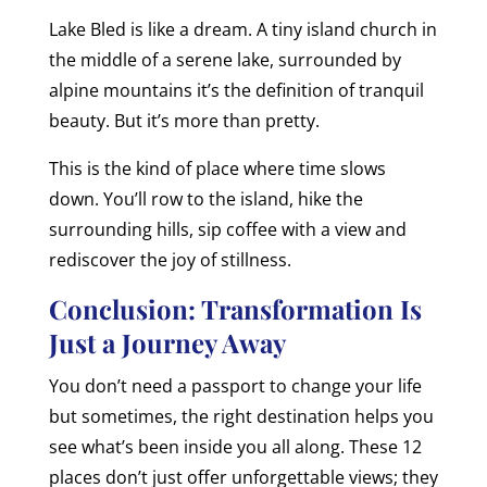
Lake Bled is like a dream. A tiny island church in
the middle of a serene lake, surrounded by
alpine mountains it’s the definition of tranquil
beauty. But it’s more than pretty.
This is the kind of place where time slows
down. You’ll row to the island, hike the
surrounding hills, sip coffee with a view and
rediscover the joy of stillness.
Conclusion: Transformation Is
Just a Journey Away
You don’t need a passport to change your life
but sometimes, the right destination helps you
see what’s been inside you all along. These 12
places don’t just offer unforgettable views; they