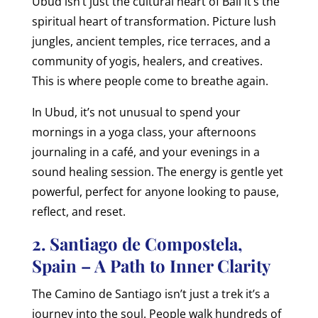
Ubud isn’t just the cultural heart of Bali it’s the
spiritual heart of transformation. Picture lush
jungles, ancient temples, rice terraces, and a
community of yogis, healers, and creatives.
This is where people come to breathe again.
In Ubud, it’s not unusual to spend your
mornings in a yoga class, your afternoons
journaling in a café, and your evenings in a
sound healing session. The energy is gentle yet
powerful, perfect for anyone looking to pause,
reflect, and reset.
2. Santiago de Compostela,
Spain – A Path to Inner Clarity
The Camino de Santiago isn’t just a trek it’s a
journey into the soul. People walk hundreds of