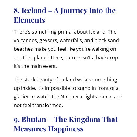
8. Iceland – A Journey Into the
Elements
There’s something primal about Iceland. The
volcanoes, geysers, waterfalls, and black sand
beaches make you feel like you’re walking on
another planet. Here, nature isn’t a backdrop
it’s the main event.
The stark beauty of Iceland wakes something
up inside. It’s impossible to stand in front of a
glacier or watch the Northern Lights dance and
not feel transformed.
9. Bhutan – The Kingdom That
Measures Happiness