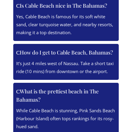
Is Cable Beach nice in The Bahamas?
Yes, Cable Beach is famous for its soft white
sand, clear turquoise water, and nearby resorts,
making it a top destination.
How do I get to Cable Beach, Bahamas?
It’s just 4 miles west of Nassau. Take a short taxi
ride (10 mins) from downtown or the airport.
What is the prettiest beach in The
Bahamas?
While Cable Beach is stunning, Pink Sands Beach
(Harbour Island) often tops rankings for its rosy-
hued sand.