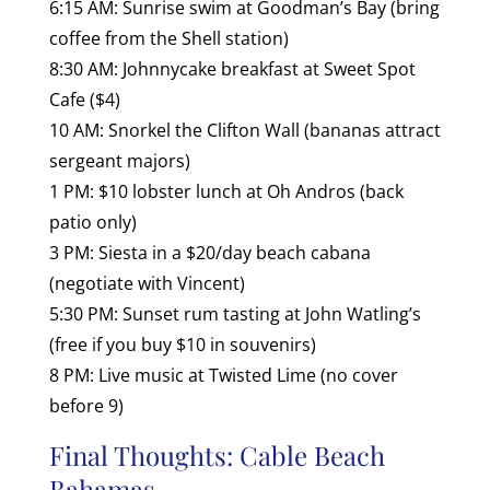
6:15 AM: Sunrise swim at Goodman’s Bay (bring
coffee from the Shell station)
8:30 AM: Johnnycake breakfast at Sweet Spot
Cafe ($4)
10 AM: Snorkel the Clifton Wall (bananas attract
sergeant majors)
1 PM: $10 lobster lunch at Oh Andros (back
patio only)
3 PM: Siesta in a $20/day beach cabana
(negotiate with Vincent)
5:30 PM: Sunset rum tasting at John Watling’s
(free if you buy $10 in souvenirs)
8 PM: Live music at Twisted Lime (no cover
before 9)
Final Thoughts: Cable Beach
Bahamas