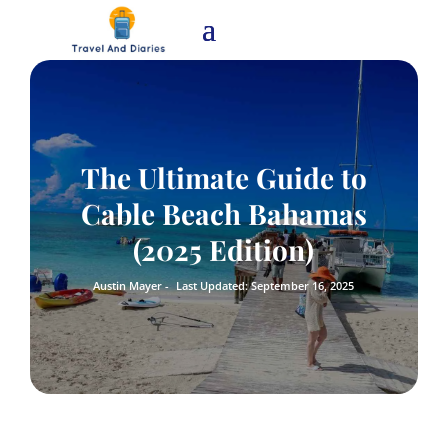
The Ultimate Guide to
Cable Beach Bahamas
(2025 Edition)
Austin Mayer -
Last Updated: September 16, 2025