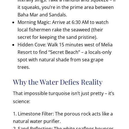
it squeaks, you’re in the prime area between
Baha Mar and Sandals.
Morning Magic: Arrive at 6:30 AM to watch
local fishermen rake the seaweed (their
secret for keeping the sand pristine).
Hidden Cove: Walk 15 minutes west of Melia
Resort to find “Secret Beach” – a locals-only
spot with natural shade from sea grape
trees.
Why the Water Defies Reality
That impossible turquoise isn’t just pretty – it’s
science:
Limestone Filter: The porous rock acts like a
natural water purifier.
Sand Reflection: The white seafloor bounces