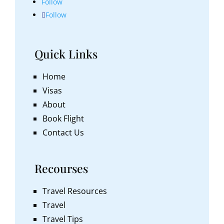
Follow
Follow
Quick Links
Home
Visas
About
Book Flight
Contact Us
Recourses
Travel Resources
Travel
Travel Tips