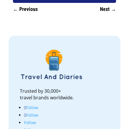
←
Previous
Next
→
Trusted by 30,000+
travel brands worldwide.
Follow
Follow
Follow