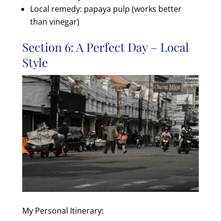
Local remedy: papaya pulp (works better
than vinegar)
Section 6: A Perfect Day – Local
Style
My Personal Itinerary: