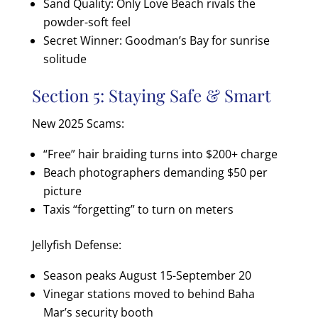
Sand Quality: Only Love Beach rivals the
powder-soft feel
Secret Winner: Goodman’s Bay for sunrise
solitude
Section 5: Staying Safe & Smart
New 2025 Scams:
“Free” hair braiding turns into $200+ charge
Beach photographers demanding $50 per
picture
Taxis “forgetting” to turn on meters
Jellyfish Defense:
Season peaks August 15-September 20
Vinegar stations moved to behind Baha
Mar’s security booth