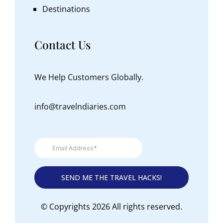
Destinations
Contact Us
We Help Customers Globally.
info@travelndiaries.com
© Copyrights 2026 All rights reserved.