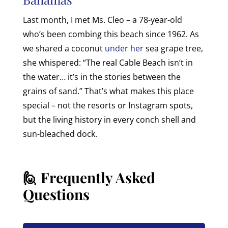
Last month, I met Ms. Cleo – a 78-year-old
who’s been combing this beach since 1962. As
we shared a coconut
under her
sea grape tree,
she whispered: “The real Cable Beach isn’t in
the water… it’s in the stories between the
grains of sand.” That’s what makes this place
special – not the resorts or Instagram spots,
but the living history in every conch shell and
sun-bleached dock.
🙋 Frequently Asked
Questions