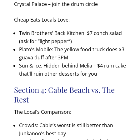
Crystal Palace – join the drum circle
Cheap Eats Locals Love:
Twin Brothers’ Back Kitchen: $7 conch salad
(ask for “light pepper”)
Plato’s Mobile: The yellow food truck does $3
guava duff after 3PM
Sun & Ice: Hidden behind Melia – $4 rum cake
that’ll ruin other desserts for you
Section 4: Cable Beach vs. The
Rest
The Local’s Comparison:
Crowds: Cable’s worst is still better than
Junkanoo’s best day