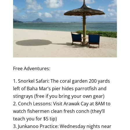
Free Adventures:
Snorkel Safari: The coral garden 200 yards
left of Baha Mar’s pier hides parrotfish and
stingrays (free if you bring your own gear)
Conch Lessons: Visit Arawak Cay at 8AM to
watch fishermen clean fresh conch (they’ll
teach you for $5 tip)
Junkanoo Practice: Wednesday nights near