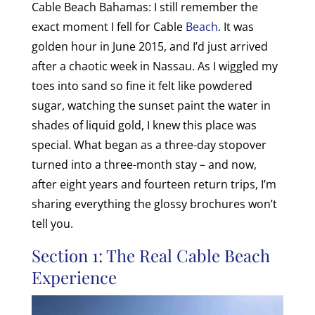
Cable Beach Bahamas: I still remember the
exact moment I fell for Cable
Beach
. It was
golden hour in June 2015, and I’d just arrived
after a chaotic week in Nassau. As I wiggled my
toes into sand so fine it felt like powdered
sugar, watching the sunset paint the water in
shades of liquid gold, I knew this place was
special. What began as a three-day stopover
turned into a three-month stay – and now,
after eight years and fourteen return trips, I’m
sharing everything the glossy brochures won’t
tell you.
Section 1: The Real Cable Beach
Experience