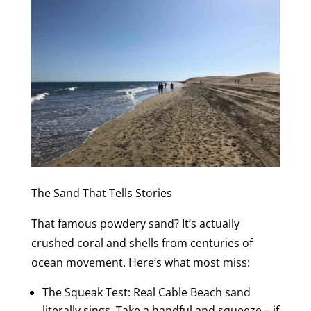
The Sand That Tells Stories
That famous powdery sand? It’s actually
crushed coral and shells from centuries of
ocean movement. Here’s what most miss:
The Squeak Test: Real Cable Beach sand
literally sings. Take a handful and squeeze – if