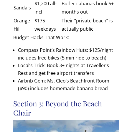
$1,200 all-
Butler cabanas book 6+
Sandals
incl
months out
Orange
$175
Their “private beach” is
Hill
weekdays
actually public
Budget Hacks That Work:
Compass Point’s Rainbow Huts: $125/night
includes free bikes (5 min ride to beach)
Local’s Trick: Book 3+ nights at Traveller’s
Rest and get free airport transfers
Airbnb Gem: Ms. Cleo’s Beachfront Room
($90) includes homemade banana bread
Section 3: Beyond the Beach
Chair