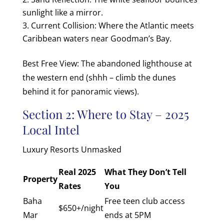
sunlight like a mirror.
Current Collision: Where the Atlantic meets
Caribbean waters near Goodman’s Bay.
Best Free View: The abandoned lighthouse at
the western end (shhh – climb the dunes
behind it for panoramic views).
Section 2: Where to Stay – 2025
Local Intel
Luxury Resorts Unmasked
Real 2025
What They Don’t Tell
Property
Rates
You
Baha
Free teen club access
$650+/night
Mar
ends at 5PM