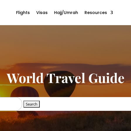
Flights
Visas
Hajj/Umrah
Resources
World Travel Guide