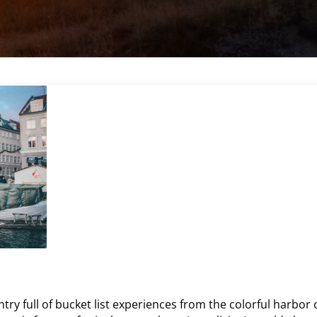
y full of bucket list experiences from the colorful harbor