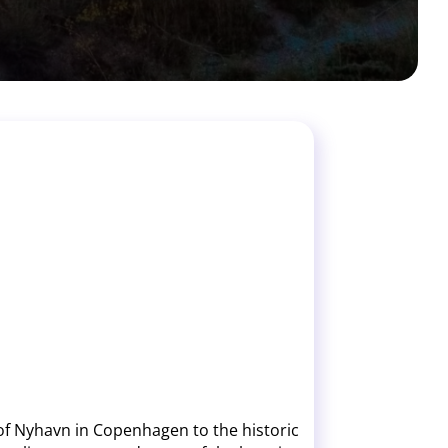
 of Nyhavn in Copenhagen to the historic