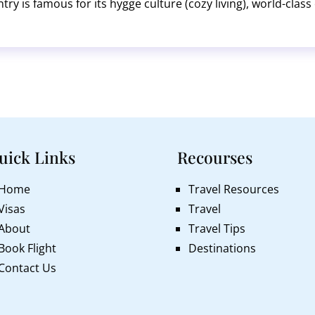
ntry is famous for its hygge culture (cozy living), world-cla
 Gardens, the Little Mermaid statue, and the dramatic cliffs 
uick Links
Recourses
Home
Travel Resources
Visas
Travel
About
Travel Tips
Book Flight
Destinations
Contact Us