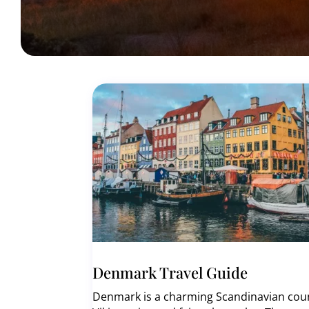
Denmark Travel Guide
Denmark is a charming Scandinavian countr