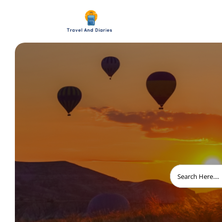
Search
for: