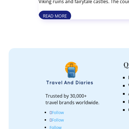
Viking ruins and fairytale castles. The cou
people on Earth. Top sights include Tivoli
READ MORE
Q
Trusted by 30,000+
travel brands worldwide.
Follow
Follow
Follow