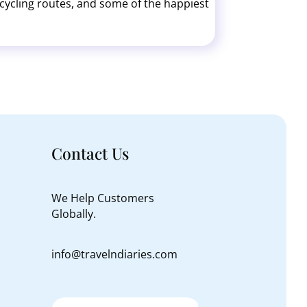
ss cycling routes, and some of the happiest
of Møns Klint.
Contact Us
We Help Customers
Globally.
info@travelndiaries.com