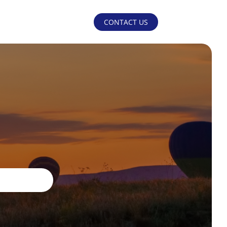
CONTACT US