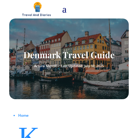
Denmark Travel Guide
Arturo Merrill -
Last Updated: July 10, 2025
Home
K