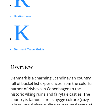
Destinations
K
Denmark Travel Guide
Overview
Denmark is a charming Scandinavian country
full of bucket list experiences from the colorful
harbor of Nyhavn in Copenhagen to the
historic Viking ruins and fairytale castles. The
country is famous for its hygge culture (cozy
living), world-class cycling routes, and some of