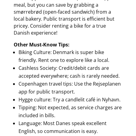
meal, but you can save by grabbing a
smørrebrød (open-faced sandwich) from a
local bakery. Public transport is efficient but
pricey. Consider renting a bike for a true
Danish experience!
Other Must-Know Tips:
Biking Culture: Denmark is super bike
friendly. Rent one to explore like a local.
Cashless Society: Credit/debit cards are
accepted everywhere; cash is rarely needed.
Copenhagen travel tips: Use the Rejseplanen
app for public transport.
Hygge culture: Try a candlelit café in Nyhavn.
Tipping: Not expected, as service charges are
included in bills.
Language: Most Danes speak excellent
English, so communication is easy.