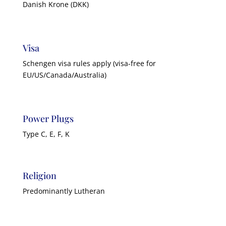
Danish Krone (DKK)
Visa
Schengen visa rules apply (visa-free for
EU/US/Canada/Australia)
Power Plugs
Type C, E, F, K
Religion
Predominantly Lutheran