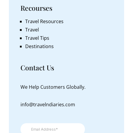
Recourses
Travel Resources
Travel
Travel Tips
Destinations
Contact Us
We Help Customers Globally.
info@travelndiaries.com