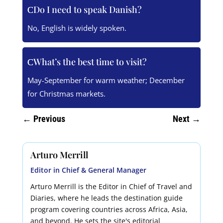
Do I need to speak Danish?
No, English is widely spoken.
What’s the best time to visit?
May-September for warm weather; December
for Christmas markets.
←
Previous
Next
→
Arturo Merrill
Editor in Chief & General Manager
Arturo Merrill is the Editor in Chief of Travel and
Diaries, where he leads the destination guide
program covering countries across Africa, Asia,
and beyond. He sets the site's editorial