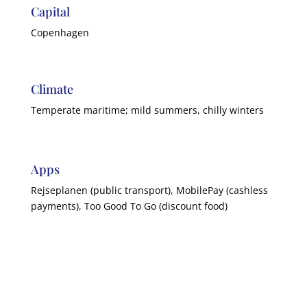
Capital
Copenhagen
Climate
Temperate maritime; mild summers, chilly winters
Apps
Rejseplanen (public transport), MobilePay (cashless
payments), Too Good To Go (discount food)