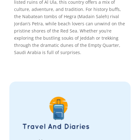
listed ruins of Al Ula, this country offers a mix of
culture, adventure, and tradition. For history buffs,
the Nabatean tombs of Hegra (Madain Saleh) rival
Jordan’s Petra, while beach lovers can unwind on the
pristine shores of the Red Sea. Whether you’re
exploring the bustling souks of Jeddah or trekking
through the dramatic dunes of the Empty Quarter,
Saudi Arabia is full of surprises.