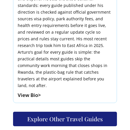
standards: every guide published under his
direction is checked against official government
sources visa policy, park authority fees, and
health entry requirements before it goes live,
and reviewed on a regular update cycle so
prices and rules stay current. His most recent
research trip took him to East Africa in 2025.
Arturo's goal for every guide is simple: the
practical details most guides skip the
community work morning that closes shops in
Rwanda, the plastic-bag rule that catches
travelers at the airport explained before you
land, not after.
View Bio>
Explore Other Travel Guides