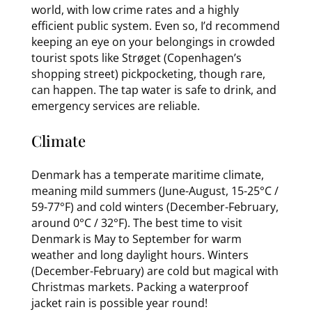
world, with low crime rates and a highly
efficient public system. Even so, I’d recommend
keeping an eye on your belongings in crowded
tourist spots like Strøget (Copenhagen’s
shopping street) pickpocketing, though rare,
can happen. The tap water is safe to drink, and
emergency services are reliable.
Climate
Denmark has a temperate maritime climate,
meaning mild summers (June-August, 15-25°C /
59-77°F) and cold winters (December-February,
around 0°C / 32°F). The best time to visit
Denmark is May to September for warm
weather and long daylight hours. Winters
(December-February) are cold but magical with
Christmas markets. Packing a waterproof
jacket rain is possible year round!