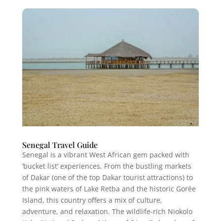
Senegal Travel Guide
Senegal is a vibrant West African gem packed with
‘bucket list’ experiences. From the bustling markets
of Dakar (one of the top Dakar tourist attractions) to
the pink waters of Lake Retba and the historic Gorée
Island, this country offers a mix of culture,
adventure, and relaxation. The wildlife-rich Niokolo