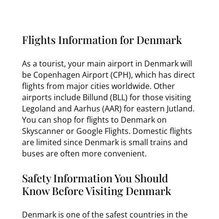
Flights Information for Denmark
As a tourist, your main airport in Denmark will
be Copenhagen Airport (CPH), which has direct
flights from major cities worldwide. Other
airports include Billund (BLL) for those visiting
Legoland and Aarhus (AAR) for eastern Jutland.
You can shop for flights to Denmark on
Skyscanner or Google Flights. Domestic flights
are limited since Denmark is small trains and
buses are often more convenient.
Safety Information You Should
Know Before Visiting Denmark
Denmark is one of the safest countries in the