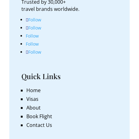
Trusted by 30,000+
travel brands worldwide.
Follow
Follow
Follow
Follow
Follow
Quick Links
Home
Visas
About
Book Flight
Contact Us