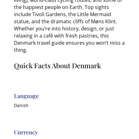
the happiest people on Earth. Top sights
include Tivoli Gardens, the Little Mermaid
statue, and the dramatic cliffs of Møns Klint.
Whether you’re into history, design, or just
relaxing in a café with fresh pastries, this
Denmark travel guide ensures you won’t miss a
thing.
Quick Facts About Denmark
Language
Danish
Currency