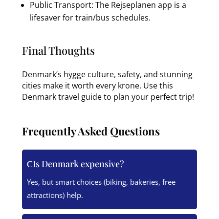
Public Transport: The Rejseplanen app is a
lifesaver for train/bus schedules.
Final Thoughts
Denmark’s hygge culture, safety, and stunning
cities make it worth every krone. Use this
Denmark travel guide to plan your perfect trip!
Frequently Asked Questions
Is Denmark expensive?
Yes, but smart choices (biking, bakeries, free
attractions) help.