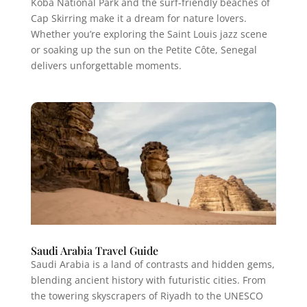
Koba National Park and the surf-friendly beaches of
Cap Skirring make it a dream for nature lovers.
Whether you’re exploring the Saint Louis jazz scene
or soaking up the sun on the Petite Côte, Senegal
delivers unforgettable moments.
Saudi Arabia Travel Guide
Saudi Arabia is a land of contrasts and hidden gems,
blending ancient history with futuristic cities. From
the towering skyscrapers of Riyadh to the UNESCO