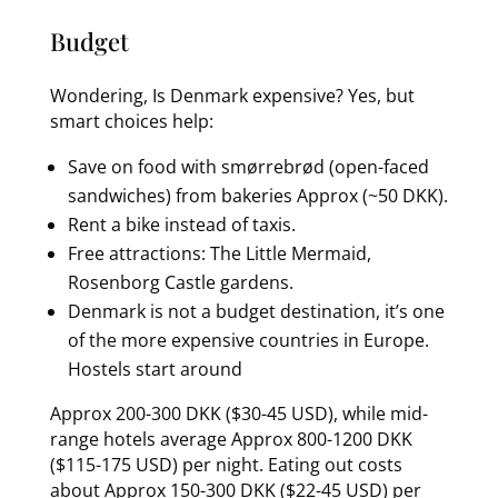
Budget
Wondering, Is Denmark expensive? Yes, but
smart choices help:
Save on food with smørrebrød (open-faced
sandwiches) from bakeries Approx (~50 DKK).
Rent a bike instead of taxis.
Free attractions: The Little Mermaid,
Rosenborg Castle gardens.
Denmark is not a budget destination, it’s one
of the more expensive countries in Europe.
Hostels start around
Approx 200-300 DKK ($30-45 USD), while mid-
range hotels average Approx 800-1200 DKK
($115-175 USD) per night. Eating out costs
about Approx 150-300 DKK ($22-45 USD) per