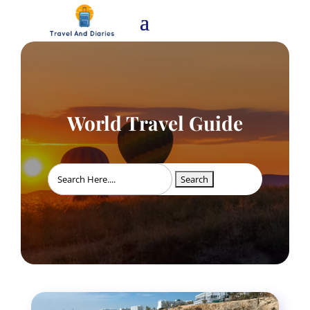
World Travel Guide
Search
for: