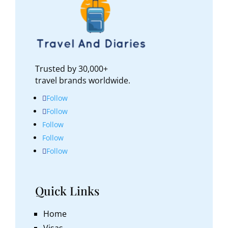
Trusted by 30,000+
travel brands worldwide.
Follow
Follow
Follow
Follow
Follow
Quick Links
Home
Visas