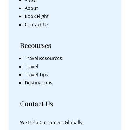
About
Book Flight
Contact Us
Recourses
Travel Resources
Travel
Travel Tips
Destinations
Contact Us
We Help Customers Globally.