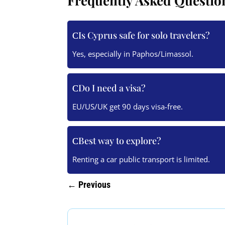
Frequently Asked Questio
Is Cyprus safe for solo travelers?
Yes, especially in Paphos/Limassol.
Do I need a visa?
EU/US/UK get 90 days visa-free.
Best way to explore?
Renting a car public transport is limited.
←
Previous