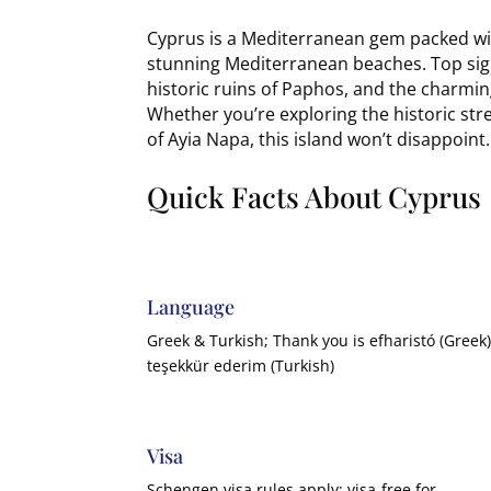
Cyprus is a Mediterranean gem packed wit
stunning Mediterranean beaches. Top sigh
historic ruins of Paphos, and the charming
Whether you’re exploring the historic stree
of Ayia Napa, this island won’t disappoint.
Quick Facts About Cyprus
Language
Greek & Turkish; Thank you is efharistó (Greek)
teşekkür ederim (Turkish)
Visa
Schengen visa rules apply; visa-free for