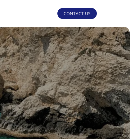
CONTACT US