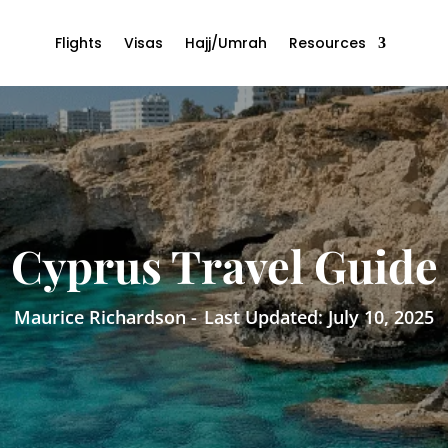
Flights
Visas
Hajj/Umrah
Resources
Cyprus Travel Guide
Maurice Richardson -
Last Updated: July 10, 2025