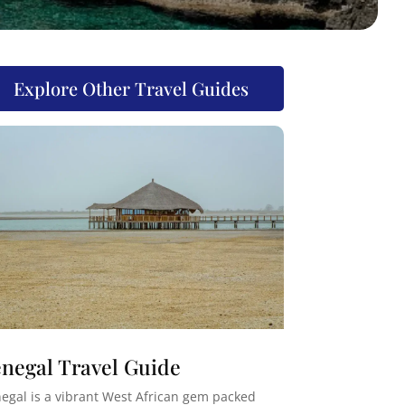
Explore Other Travel Guides
negal Travel Guide
egal is a vibrant West African gem packed