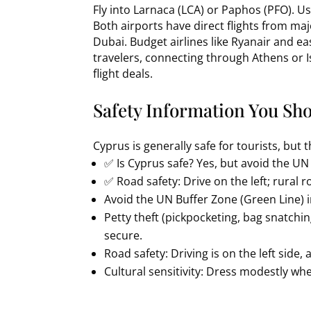
Fly into Larnaca (LCA) or Paphos (PFO). U
Both airports have direct flights from maj
Dubai. Budget airlines like Ryanair and eas
travelers, connecting through Athens or
flight deals.
Safety Information You Sh
Cyprus is generally safe for tourists, but 
✅ Is Cyprus safe? Yes, but avoid the UN
✅ Road safety: Drive on the left; rural ro
Avoid the UN Buffer Zone (Green Line) in
Petty theft (pickpocketing, bag snatch
secure.
Road safety: Driving is on the left side, 
Cultural sensitivity: Dress modestly when