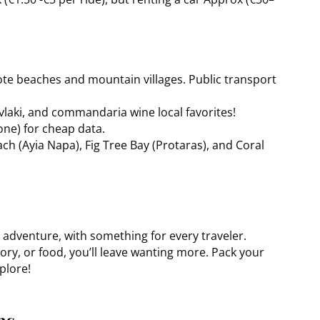
ote beaches and mountain villages. Public transport
vlaki, and commandaria wine local favorites!
one) for cheap data.
ch (Ayia Napa), Fig Tree Bay (Protaras), and Coral
d adventure, with something for every traveler.
ory, or food, you’ll leave wanting more. Pack your
plore!