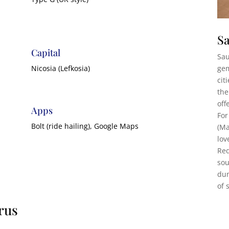
Sa
Capital
Sau
gem
Nicosia (Lefkosia)
cit
the
off
Apps
For
Bolt (ride hailing), Google Maps
(Ma
lov
Red
sou
dun
of 
rus