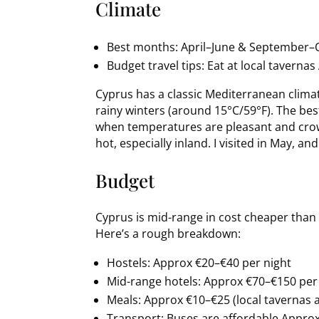
Climate
Best months: April–June & September–O
Budget travel tips: Eat at local tavern
Cyprus has a classic Mediterranean clima
rainy winters (around 15°C/59°F). The bes
when temperatures are pleasant and crow
hot, especially inland. I visited in May, a
Budget
Cyprus is mid-range in cost cheaper than
Here’s a rough breakdown:
Hostels: Approx €20–€40 per night
Mid-range hotels: Approx €70–€150 per
Meals: Approx €10–€25 (local tavernas 
Transport: Buses are affordable Approx 