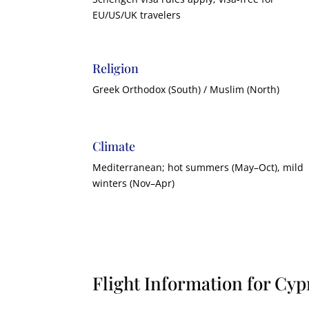
EU/US/UK travelers
Religion
Greek Orthodox (South) / Muslim (North)
Climate
Mediterranean; hot summers (May–Oct), mild
winters (Nov–Apr)
Flight Information for Cyp