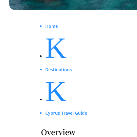
Home
K
Destinations
K
Cyprus Travel Guide
Overview