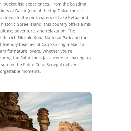
h ‘bucket list’ experiences. From the bustling
kets of Dakar (one of the top Dakar tourist
ractions) to the pink waters of Lake Retba and
 historic Gorée Island, this country offers a mix
culture, adventure, and relaxation. The
dlife-rich Niokolo Koba National Park and the
f-friendly beaches of Cap Skirring make it a
am for nature lovers. Whether you’re
loring the Saint Louis jazz scene or soaking up
 sun on the Petite Côte, Senegal delivers
orgettable moments.