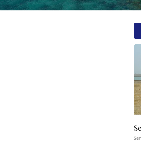
Se
Sen