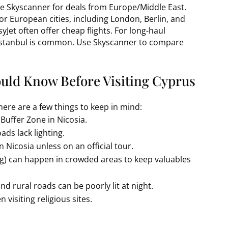
se Skyscanner for deals from Europe/Middle East.
or European cities, including London, Berlin, and
yJet often offer cheap flights. For long-haul
 Istanbul is common. Use Skyscanner to compare
ould Know Before Visiting Cyprus
there are a few things to keep in mind:
 Buffer Zone in Nicosia.
ads lack lighting.
 Nicosia unless on an official tour.
ing) can happen in crowded areas to keep valuables
and rural roads can be poorly lit at night.
 visiting religious sites.