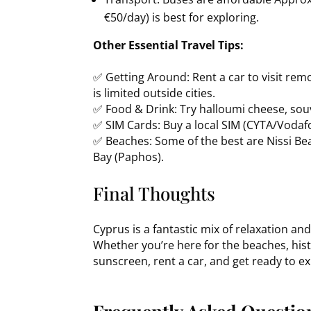
€50/day) is best for exploring.
Other Essential Travel Tips:
✅ Getting Around: Rent a car to visit rem
is limited outside cities.
✅ Food & Drink: Try halloumi cheese, sou
✅ SIM Cards: Buy a local SIM (CYTA/Vodaf
✅ Beaches: Some of the best are Nissi Bea
Bay (Paphos).
Final Thoughts
Cyprus is a fantastic mix of relaxation an
Whether you’re here for the beaches, hist
sunscreen, rent a car, and get ready to ex