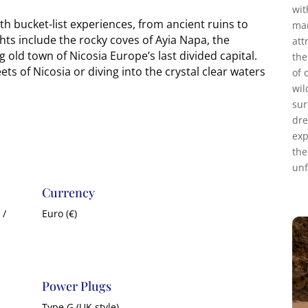
wit
h bucket-list experiences, from ancient ruins to
mar
ts include the rocky coves of Ayia Napa, the
att
 old town of Nicosia Europe’s last divided capital.
the
ts of Nicosia or diving into the crystal clear waters
of 
wil
sur
dre
exp
the
unf
Currency
 /
Euro (€)
Power Plugs
Type G (UK style)