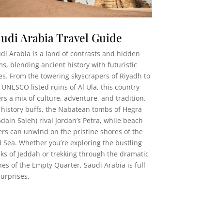
udi Arabia Travel Guide
di Arabia is a land of contrasts and hidden
s, blending ancient history with futuristic
ies. From the towering skyscrapers of Riyadh to
 UNESCO listed ruins of Al Ula, this country
ers a mix of culture, adventure, and tradition.
 history buffs, the Nabatean tombs of Hegra
dain Saleh) rival Jordan’s Petra, while beach
ers can unwind on the pristine shores of the
 Sea. Whether you’re exploring the bustling
ks of Jeddah or trekking through the dramatic
es of the Empty Quarter, Saudi Arabia is full
surprises.