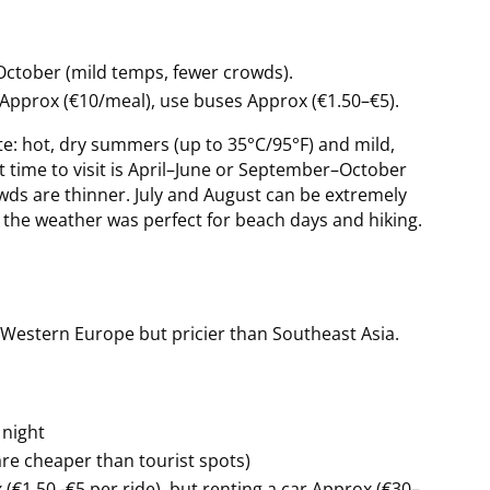
ctober (mild temps, fewer crowds).
as Approx (€10/meal), use buses Approx (€1.50–€5).
te: hot, dry summers (up to 35°C/95°F) and mild,
t time to visit is April–June or September–October
ds are thinner. July and August can be extremely
nd the weather was perfect for beach days and hiking.
 Western Europe but pricier than Southeast Asia.
 night
are cheaper than tourist spots)
(€1.50 -€5 per ride), but renting a car Approx (€30–