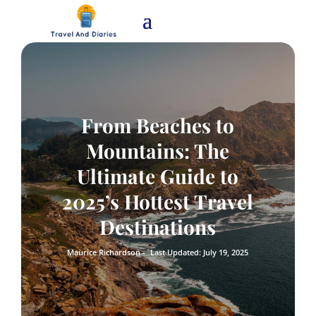
From Beaches to
Mountains: The
Ultimate Guide to
2025’s Hottest Travel
Destinations
Maurice Richardson -
Last Updated: July 19, 2025