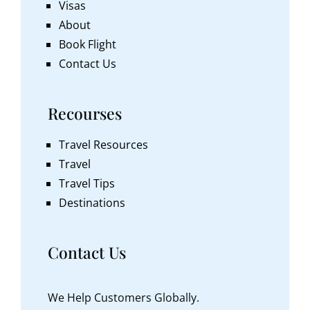
Visas
About
Book Flight
Contact Us
Recourses
Travel Resources
Travel
Travel Tips
Destinations
Contact Us
We Help Customers Globally.