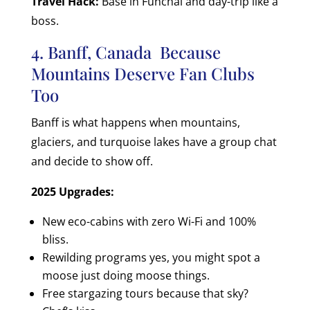
Travel Hack:
Base in Funchal and day-trip like a
boss.
4. Banff, Canada Because
Mountains Deserve Fan Clubs
Too
Banff is what happens when mountains,
glaciers, and turquoise lakes have a group chat
and decide to show off.
2025 Upgrades:
New eco-cabins with zero Wi-Fi and 100%
bliss.
Rewilding programs yes, you might spot a
moose just doing moose things.
Free stargazing tours because that sky?