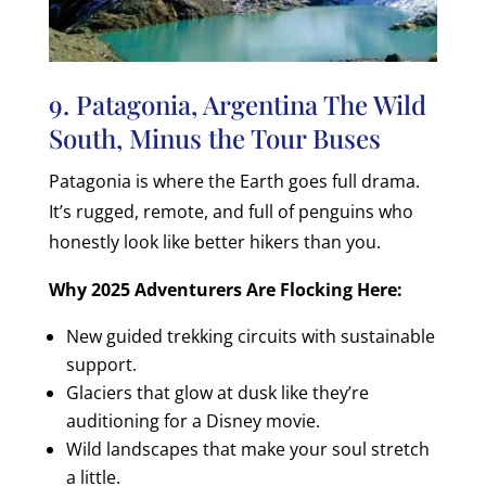
9. Patagonia, Argentina The Wild
South, Minus the Tour Buses
Patagonia is where the Earth goes full drama.
It’s rugged, remote, and full of penguins who
honestly look like better hikers than you.
Why 2025 Adventurers Are Flocking Here:
New guided trekking circuits with sustainable
support.
Glaciers that glow at dusk like they’re
auditioning for a Disney movie.
Wild landscapes that make your soul stretch
a little.