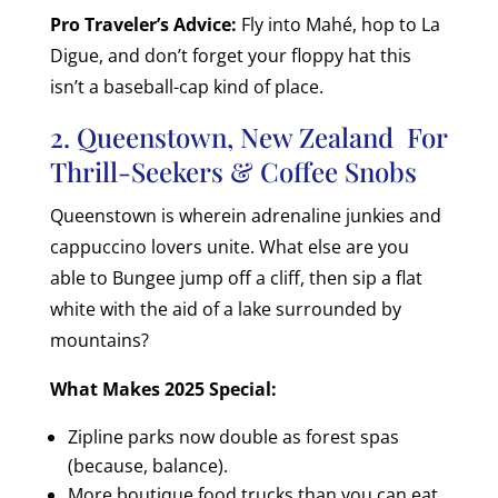
Pro Traveler’s Advice:
Fly into Mahé, hop to La
Digue, and don’t forget your floppy hat this
isn’t a baseball-cap kind of place.
2. Queenstown, New Zealand For
Thrill-Seekers & Coffee Snobs
Queenstown is wherein adrenaline junkies and
cappuccino lovers unite. What else are you
able to Bungee jump off a cliff, then sip a flat
white with the aid of a lake surrounded by
mountains?
What Makes 2025 Special:
Zipline parks now double as forest spas
(because, balance).
More boutique food trucks than you can eat