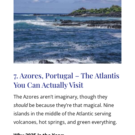
7. Azores, Portugal – The Atlantis
You Can Actually Visit
The Azores aren’t imaginary, though they
should
be because they’re that magical. Nine
islands in the middle of the Atlantic serving
volcanoes, hot springs, and green everything.