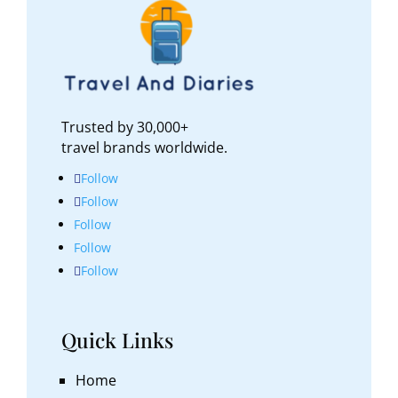
Trusted by 30,000+
travel brands worldwide.
Follow
Follow
Follow
Follow
Follow
Quick Links
Home