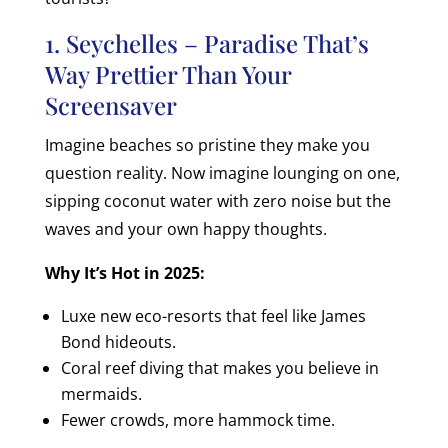
1. Seychelles – Paradise That’s
Way Prettier Than Your
Screensaver
Imagine beaches so pristine they make you
question reality. Now imagine lounging on one,
sipping coconut water with zero noise but the
waves and your own happy thoughts.
Why It’s Hot in 2025:
Luxe new eco-resorts that feel like James
Bond hideouts.
Coral reef diving that makes you believe in
mermaids.
Fewer crowds, more hammock time.