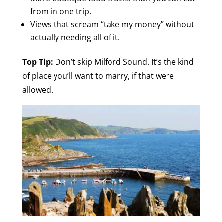
from in one trip.
Views that scream “take my money” without
actually needing all of it.
Top Tip:
Don’t skip Milford Sound. It’s the kind
of place you’ll want to marry, if that were
allowed.