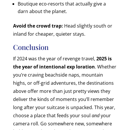
Boutique eco-resorts that actually give a
darn about the planet.
Avoid the crowd trap:
Head slightly south or
inland for cheaper, quieter stays.
Conclusion
If 2024 was the year of revenge travel,
2025 is
the year of intentional exp loration
. Whether
you’re craving beachside naps, mountain
highs, or off-grid adventures, the destinations
above offer more than just pretty views they
deliver the kinds of moments you’ll remember
long after your suitcase is unpacked.
This year,
choose a place that feeds your soul
and
your
camera roll. Go somewhere new, somewhere