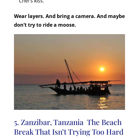
Chef’s kiss.
Wear layers. And bring a camera. And maybe
don’t try to ride a moose.
5. Zanzibar, Tanzania The Beach
Break That Isn’t Trying Too Hard