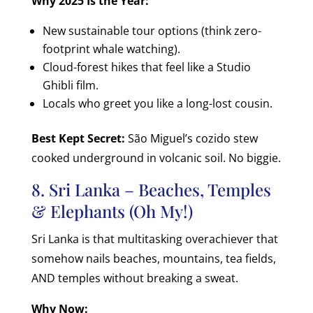
Why 2025 Is the Year:
New sustainable tour options (think zero-
footprint whale watching).
Cloud-forest hikes that feel like a Studio
Ghibli film.
Locals who greet you like a long-lost cousin.
Best Kept Secret:
São Miguel’s cozido stew
cooked underground in volcanic soil. No biggie.
8. Sri Lanka – Beaches, Temples
& Elephants (Oh My!)
Sri Lanka is that multitasking overachiever that
somehow nails beaches, mountains, tea fields,
AND temples without breaking a sweat.
Why Now: