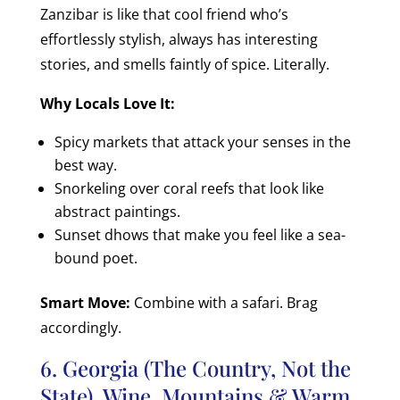
Zanzibar is like that cool friend who’s
effortlessly stylish, always has interesting
stories, and smells faintly of spice. Literally.
Why Locals Love It:
Spicy markets that attack your senses in the
best way.
Snorkeling over coral reefs that look like
abstract paintings.
Sunset dhows that make you feel like a sea-
bound poet.
Smart Move:
Combine with a safari. Brag
accordingly.
6. Georgia (The Country, Not the
State) Wine, Mountains & Warm