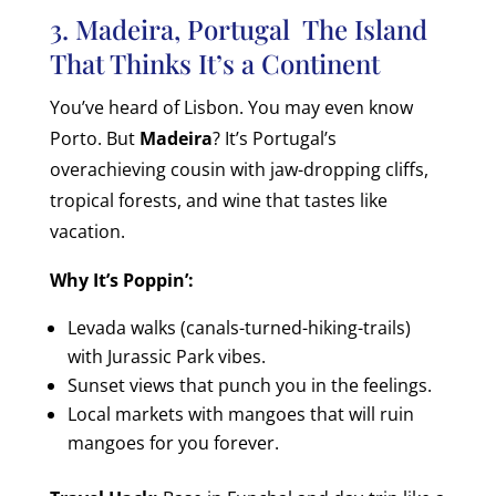
3. Madeira, Portugal The Island
That Thinks It’s a Continent
You’ve heard of Lisbon. You may even know
Porto. But
Madeira
? It’s Portugal’s
overachieving cousin with jaw-dropping cliffs,
tropical forests, and wine that tastes like
vacation.
Why It’s Poppin’:
Levada walks (canals-turned-hiking-trails)
with Jurassic Park vibes.
Sunset views that punch you in the feelings.
Local markets with mangoes that will ruin
mangoes for you forever.