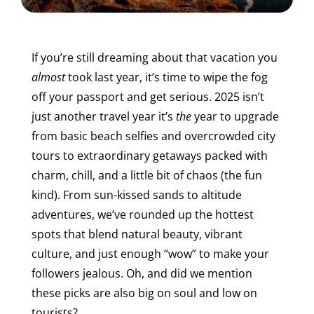
If you’re still dreaming about that vacation you
almost
took last year, it’s time to wipe the fog
off your passport and get serious. 2025 isn’t
just another travel year it’s
the
year to upgrade
from basic beach selfies and overcrowded city
tours to extraordinary getaways packed with
charm, chill, and a little bit of chaos (the fun
kind).
From sun-kissed sands to altitude
adventures, we’ve rounded up the hottest
spots that blend natural beauty, vibrant
culture, and just enough “wow” to make your
followers jealous. Oh, and did we mention
these picks are also big on soul and low on
tourists?