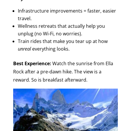
Infrastructure improvements = faster, easier
travel.
Wellness retreats that actually help you
unplug (no Wi-Fi, no worries).
Train rides that make you tear up at how
unreal
everything looks.
Best Experience:
Watch the sunrise from Ella
Rock after a pre-dawn hike. The view is a
reward. So is breakfast afterward.