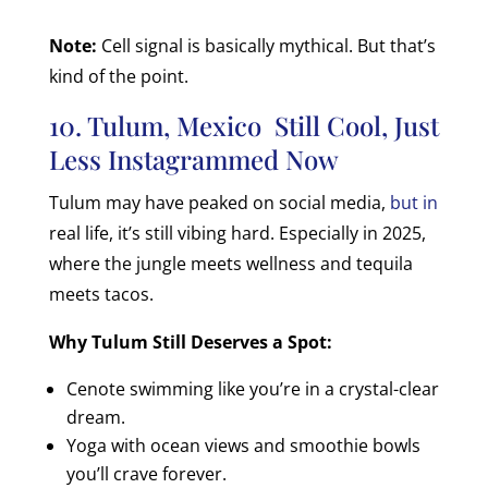
Note:
Cell signal is basically mythical. But that’s
kind of the point.
10. Tulum, Mexico Still Cool, Just
Less Instagrammed Now
Tulum may have peaked on social media,
but in
real life, it’s still vibing hard. Especially in 2025,
where the jungle meets wellness and tequila
meets tacos.
Why Tulum Still Deserves a Spot:
Cenote swimming like you’re in a crystal-clear
dream.
Yoga with ocean views and smoothie bowls
you’ll crave forever.