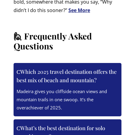
bold, somewhere that makes you say, “Why
didn’t I do this sooner?”
See More
🙋 Frequently Asked
Questions
Which 2025 travel destination offers the
best mix of beach and mountain?
Madeira gives you cliffside ocean views and
mountain trails in one swoop. It’s the
overachiever of 2025.
What’s the best destination for solo