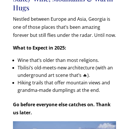
Hugs
Nestled between Europe and Asia, Georgia is
one of those places that’s been amazing
forever but still flies under the radar. Until now.
What to Expect in 2025:
Wine that’s older than most religions.
Tbilisi’s old-meets-new architecture (with an
underground art scene that’s 🔥).
Hiking trails that offer mountain views and
grandma-made dumplings at the end.
Go before everyone else catches on. Thank
us later.