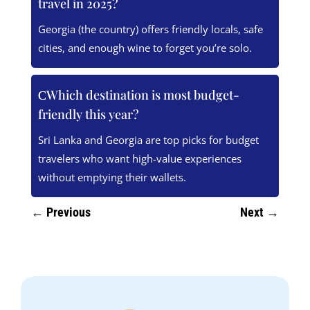
travel in 2025?
Georgia (the country) offers friendly locals, safe
cities, and enough wine to forget you’re solo.
Which destination is most budget-
friendly this year?
Sri Lanka and Georgia are top picks for budget
travelers who want high-value experiences
without emptying their wallets.
←
Previous
Next
→