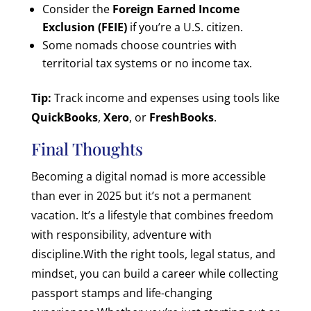
Consider the
Foreign Earned Income
Exclusion (FEIE)
if you’re a U.S. citizen.
Some nomads choose countries with
territorial tax systems or no income tax.
Tip:
Track income and expenses using tools like
QuickBooks
,
Xero
, or
FreshBooks
.
Final Thoughts
Becoming a digital nomad is more accessible
than ever in 2025 but it’s not a permanent
vacation. It’s a lifestyle that combines freedom
with responsibility, adventure with
discipline.
With the right tools, legal status, and
mindset, you can build a career while collecting
passport stamps and life-changing