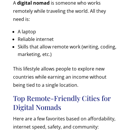
A
digital nomad
is someone who works
remotely while traveling the world. All they
need is:
A laptop
Reliable internet
Skills that allow remote work (writing, coding,
marketing, etc.)
This lifestyle allows people to explore new
countries while earning an income without
being tied to a single location.
Top Remote-Friendly Cities for
Digital Nomads
Here are a few favorites based on affordability,
internet speed, safety, and community: