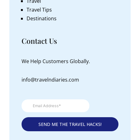
Travel
Travel Tips
Destinations
Contact Us
We Help Customers Globally.
info@travelndiaries.com