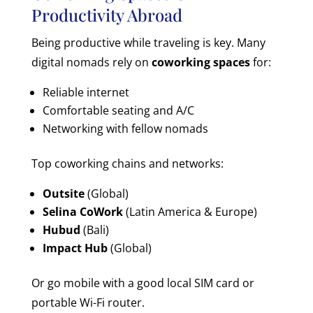
Productivity Abroad
Being productive while traveling is key. Many
digital nomads rely on
coworking spaces
for:
Reliable internet
Comfortable seating and A/C
Networking with fellow nomads
Top coworking chains and networks:
Outsite
(Global)
Selina CoWork
(Latin America & Europe)
Hubud
(Bali)
Impact Hub
(Global)
Or go mobile with a good local SIM card or
portable Wi-Fi router.