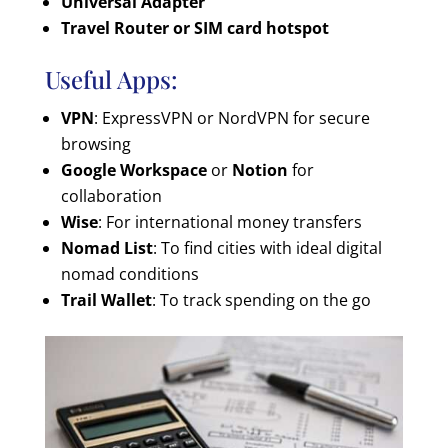
Universal Adapter
Travel Router or SIM card hotspot
Useful Apps:
VPN
: ExpressVPN or NordVPN for secure
browsing
Google Workspace
or
Notion
for
collaboration
Wise
: For international money transfers
Nomad List
: To find cities with ideal digital
nomad conditions
Trail Wallet
: To track spending on the go