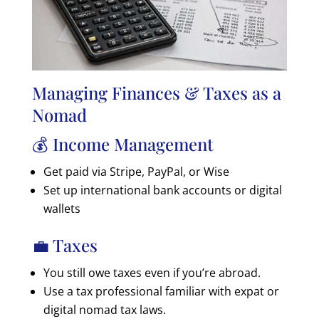
Managing Finances & Taxes as a
Nomad
💰 Income Management
Get paid via Stripe, PayPal, or Wise
Set up international bank accounts or digital
wallets
💼 Taxes
You still owe taxes even if you’re abroad.
Use a tax professional familiar with expat or
digital nomad tax laws.