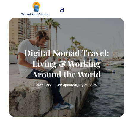
Digital Nomad Travel:
Living & Working
Around the World
Zach Cary -
Last Updated: July 21, 2025