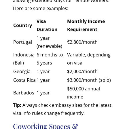
allowing extended stays for remote workers.
Here are some examples:
Visa
Monthly Income
Country
Duration
Requirement
1 year
Portugal
€2,800/month
(renewable)
Indonesia
6 months to
Variable, depending
(Bali)
5 years
on visa
Georgia
1 year
$2,000/month
Costa Rica
1 year
$3,000/month (solo)
$50,000 annual
Barbados
1 year
income
Tip:
Always check embassy sites for the latest
visa info rules change frequently.
Coworking Spaces &