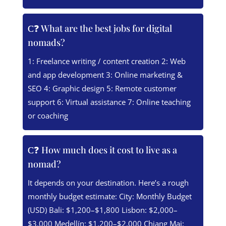
❓ What are the best jobs for digital
nomads?
1: Freelance writing / content creation 2: Web
and app development 3: Online marketing &
SEO 4: Graphic design 5: Remote customer
support 6: Virtual assistance 7: Online teaching
or coaching
❓ How much does it cost to live as a
nomad?
It depends on your destination. Here’s a rough
monthly budget estimate: City: Monthly Budget
(USD) Bali: $1,200–$1,800 Lisbon: $2,000–
$3,000 Medellín: $1,200–$2,000 Chiang Mai: