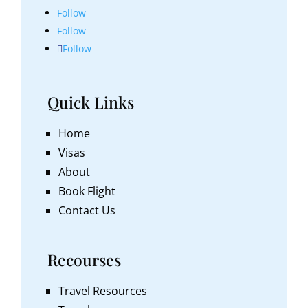
Follow
Follow
Follow
Quick Links
Home
Visas
About
Book Flight
Contact Us
Recourses
Travel Resources