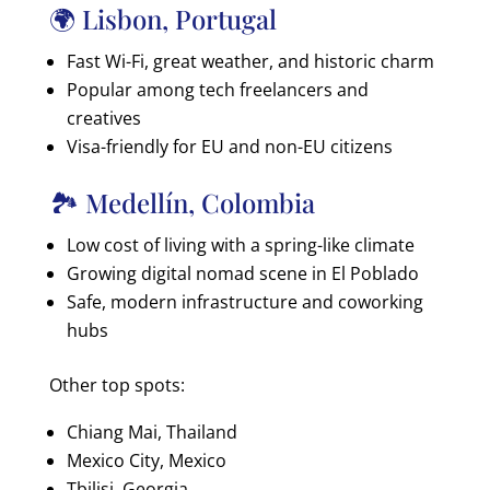
🌍 Lisbon, Portugal
Fast Wi-Fi, great weather, and historic charm
Popular among tech freelancers and
creatives
Visa-friendly for EU and non-EU citizens
🏞️ Medellín, Colombia
Low cost of living with a spring-like climate
Growing digital nomad scene in El Poblado
Safe, modern infrastructure and coworking
hubs
Other top spots:
Chiang Mai, Thailand
Mexico City, Mexico
Tbilisi, Georgia