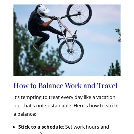
How to Balance Work and Travel
It’s tempting to treat every day like a vacation
but that’s not sustainable. Here’s how to strike
a balance:
Stick to a schedule
: Set work hours and