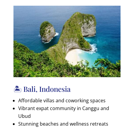
🏝️ Bali, Indonesia
Affordable villas and coworking spaces
Vibrant expat community in Canggu and
Ubud
Stunning beaches and wellness retreats