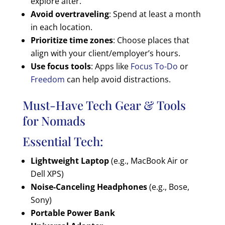
explore after.
Avoid overtraveling
: Spend at least a month
in each location.
Prioritize time zones
: Choose places that
align with your client/employer’s hours.
Use focus tools
: Apps like
Focus To-Do
or
Freedom
can help avoid distractions.
Must-Have Tech Gear & Tools
for Nomads
Essential Tech:
Lightweight Laptop
(e.g., MacBook Air or
Dell XPS)
Noise-Canceling Headphones
(e.g., Bose,
Sony)
Portable Power Bank