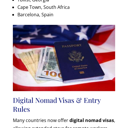
Cape Town, South Africa
Barcelona, Spain
Digital Nomad Visas & Entry
Rules
Many countries now offer
digital nomad visas
,