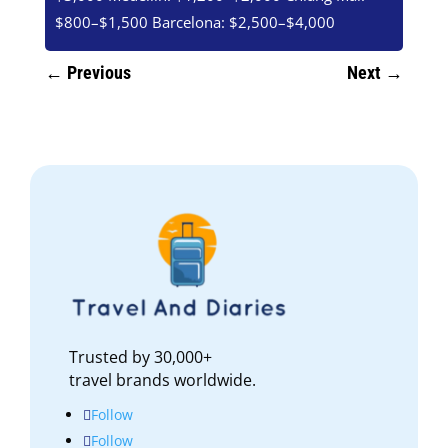
$800–$1,500 Barcelona: $2,500–$4,000
←
Previous
Next
→
Trusted by 30,000+
travel brands worldwide.
Follow
Follow