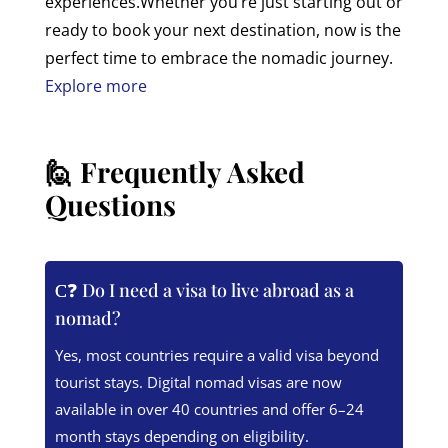
experiences.
Whether you’re just starting out or
ready to book your next destination, now is the
perfect time to embrace the nomadic journey.
Explore more
🙋 Frequently Asked
Questions
❓ Do I need a visa to live abroad as a
nomad?
Yes, most countries require a valid visa beyond
tourist stays. Digital nomad visas are now
available in over 40 countries and offer 6–24
month stays depending on eligibility.