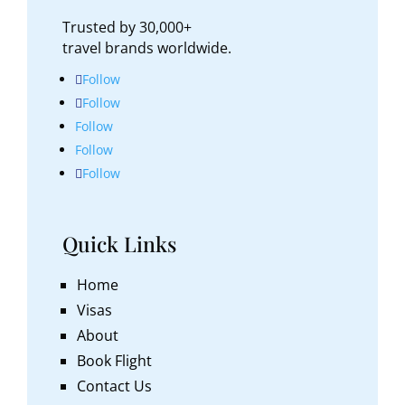
Trusted by 30,000+
travel brands worldwide.
Follow
Follow
Follow
Follow
Follow
Quick Links
Home
Visas
About
Book Flight
Contact Us