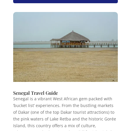
Senegal Travel Guide
Senegal is a vibrant West African gem packed with
‘bucket list’ experiences. From the bustling markets
of Dakar (one of the top Dakar tourist attractions) to
the pink waters of Lake Retba and the historic Gorée
Island, this country offers a mix of culture,