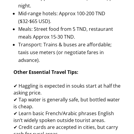
night.
Mid-range hotels: Approx 100-200 TND
($32-$65 USD).
Meals: Street food from 5 TND, restaurant
meals Approx 15-30 TND.
Transport: Trains & buses are affordable;
taxis use meters (or negotiate fares in
advance).
Other Essential Travel Tips:
✔ Haggling is expected in souks start at half the
asking price.
✔ Tap water is generally safe, but bottled water
is cheap.
✔ Learn basic French/Arabic phrases English
isn’t widely spoken outside tourist areas.
✔ Credit cards are accepted in cities, but carry
cash for rural areas.