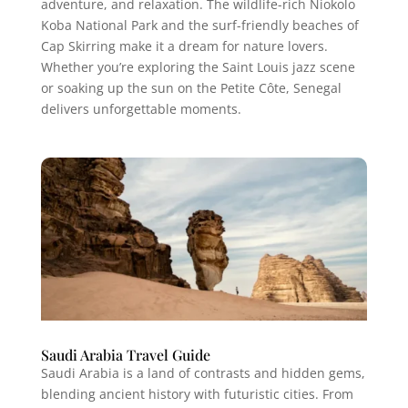
adventure, and relaxation. The wildlife-rich Niokolo
Koba National Park and the surf-friendly beaches of
Cap Skirring make it a dream for nature lovers.
Whether you’re exploring the Saint Louis jazz scene
or soaking up the sun on the Petite Côte, Senegal
delivers unforgettable moments.
Saudi Arabia Travel Guide
Saudi Arabia is a land of contrasts and hidden gems,
blending ancient history with futuristic cities. From