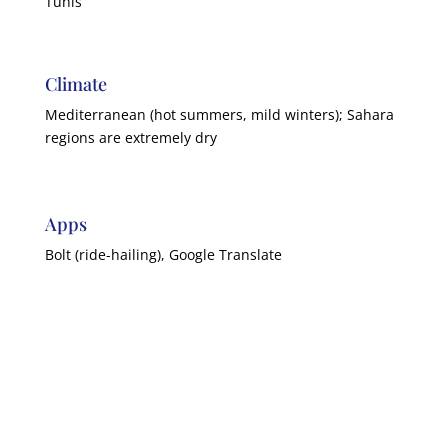
Tunis
Climate
Mediterranean (hot summers, mild winters); Sahara
regions are extremely dry
Apps
Bolt (ride-hailing), Google Translate