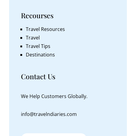
Recourses
Travel Resources
Travel
Travel Tips
Destinations
Contact Us
We Help Customers Globally.
info@travelndiaries.com