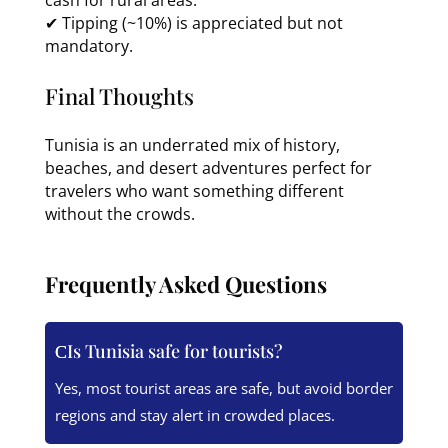
✔ Tipping (~10%) is appreciated but not
mandatory.
Final Thoughts
Tunisia is an underrated mix of history,
beaches, and desert adventures perfect for
travelers who want something different
without the crowds.
Frequently Asked Questions
Is Tunisia safe for tourists?
Yes, most tourist areas are safe, but avoid border
regions and stay alert in crowded places.