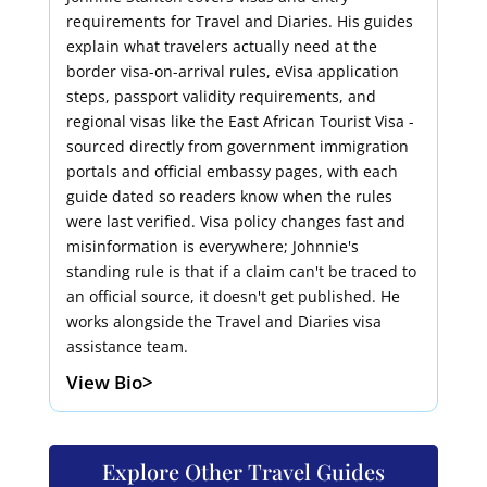
requirements for Travel and Diaries. His guides
explain what travelers actually need at the
border visa-on-arrival rules, eVisa application
steps, passport validity requirements, and
regional visas like the East African Tourist Visa -
sourced directly from government immigration
portals and official embassy pages, with each
guide dated so readers know when the rules
were last verified. Visa policy changes fast and
misinformation is everywhere; Johnnie's
standing rule is that if a claim can't be traced to
an official source, it doesn't get published. He
works alongside the Travel and Diaries visa
assistance team.
View Bio>
Explore Other Travel Guides