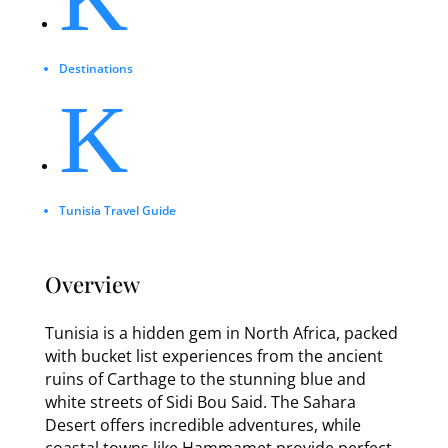
Destinations
K
Tunisia Travel Guide
Overview
Tunisia is a hidden gem in North Africa, packed
with bucket list experiences from the ancient
ruins of Carthage to the stunning blue and
white streets of Sidi Bou Said. The Sahara
Desert offers incredible adventures, while
coastal towns like Hammamet provide perfect