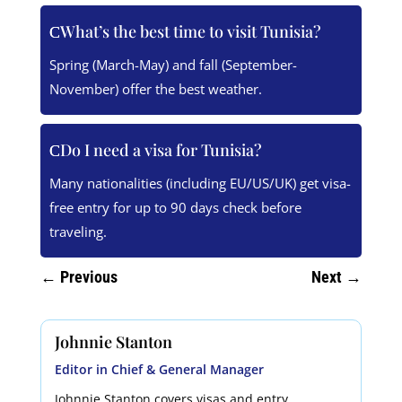
What’s the best time to visit Tunisia?
Spring (March-May) and fall (September-
November) offer the best weather.
Do I need a visa for Tunisia?
Many nationalities (including EU/US/UK) get visa-
free entry for up to 90 days check before
traveling.
←
Previous
Next
→
Johnnie Stanton
Editor in Chief & General Manager
Johnnie Stanton covers visas and entry