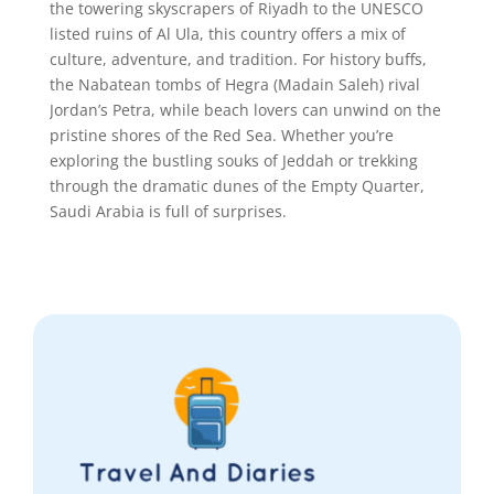
the towering skyscrapers of Riyadh to the UNESCO
listed ruins of Al Ula, this country offers a mix of
culture, adventure, and tradition. For history buffs,
the Nabatean tombs of Hegra (Madain Saleh) rival
Jordan’s Petra, while beach lovers can unwind on the
pristine shores of the Red Sea. Whether you’re
exploring the bustling souks of Jeddah or trekking
through the dramatic dunes of the Empty Quarter,
Saudi Arabia is full of surprises.