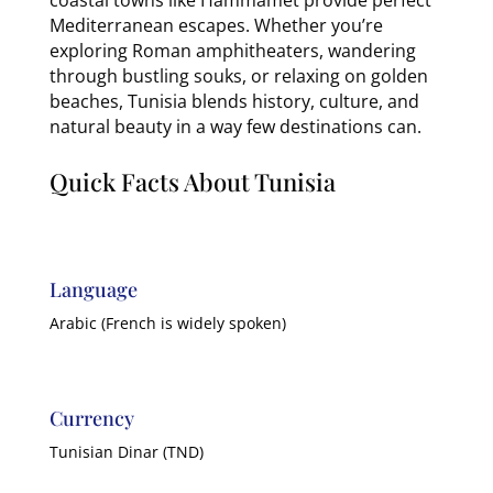
Mediterranean escapes. Whether you’re
exploring Roman amphitheaters, wandering
through bustling souks, or relaxing on golden
beaches, Tunisia blends history, culture, and
natural beauty in a way few destinations can.
Quick Facts About Tunisia
Language
Arabic (French is widely spoken)
Currency
Tunisian Dinar (TND)