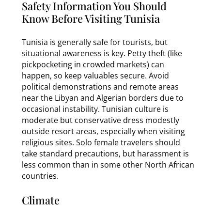
Safety Information You Should
Know Before Visiting Tunisia
Tunisia is generally safe for tourists, but
situational awareness is key. Petty theft (like
pickpocketing in crowded markets) can
happen, so keep valuables secure. Avoid
political demonstrations and remote areas
near the Libyan and Algerian borders due to
occasional instability. Tunisian culture is
moderate but conservative dress modestly
outside resort areas, especially when visiting
religious sites. Solo female travelers should
take standard precautions, but harassment is
less common than in some other North African
countries.
Climate