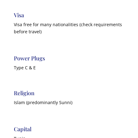
Visa
Visa free for many nationalities (check requirements
before travel)
Power Plugs
Type C & E
Religion
Islam (predominantly Sunni)
Capital