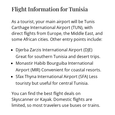
Flight Information for Tunisia
As a tourist, your main airport will be Tunis
Carthage International Airport (TUN), with
direct flights from Europe, the Middle East, and
some African cities. Other entry points include:
Djerba Zarzis International Airport (DJE)
Great for southern Tunisia and desert trips.
Monastir Habib Bourguiba International
Airport (MIR) Convenient for coastal resorts.
Sfax Thyna International Airport (SFA) Less
touristy but useful for central Tunisia.
You can find the best flight deals on
Skyscanner or Kayak. Domestic flights are
limited, so most travelers use buses or trains.