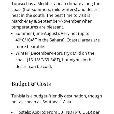
Tunisia has a Mediterranean climate along the
coast (hot summers, mild winters) and desert
heat in the south. The best time to visit is
March-May & September-November when
temperatures are pleasant.
Summer (June-August): Very hot (up to
40°C/104°F in the Sahara). Coastal areas are
more bearable.
Winter (December-February): Mild on the
coast (15-18°C/59-64°F), but nights in the
desert can be cold.
Budget & Costs
Tunisia is a budget-friendly destination, though
not as cheap as Southeast Asia.
Hostels: Approx From 30 TND ($10 USD) per