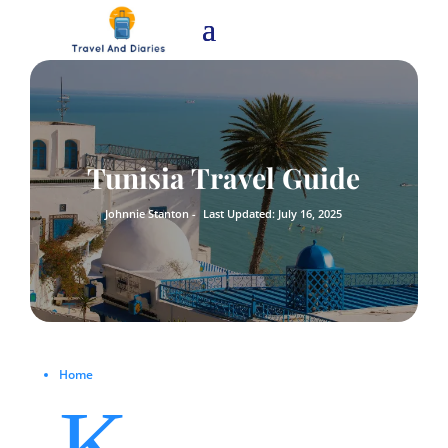
Tunisia Travel Guide
Johnnie Stanton -
Last Updated: July 16, 2025
Home
K