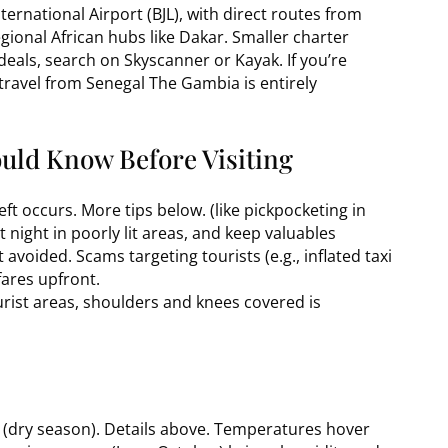
nternational Airport (BJL), with direct routes from
ional African hubs like Dakar. Smaller charter
 deals, search on Skyscanner or Kayak. If you’re
 travel from Senegal The Gambia is entirely
ould Know Before Visiting
eft occurs. More tips below. (like pickpocketing in
 night in poorly lit areas, and keep valuables
t avoided. Scams targeting tourists (e.g., inflated taxi
fares upfront.
urist areas, shoulders and knees covered is
 (dry season). Details above. Temperatures hover