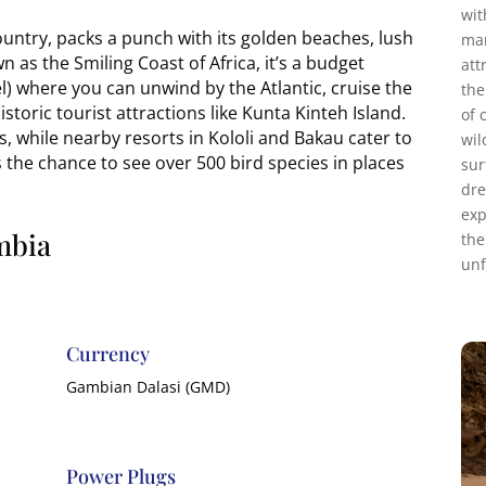
wit
untry, packs a punch with its golden beaches, lush
mar
n as the Smiling Coast of Africa, it’s a budget
att
l) where you can unwind by the Atlantic, cruise the
the
storic tourist attractions like Kunta Kinteh Island.
of 
ts, while nearby resorts in Kololi and Bakau cater to
wil
ss the chance to see over 500 bird species in places
sur
dre
exp
mbia
the
unf
Currency
Gambian Dalasi (GMD)
Power Plugs