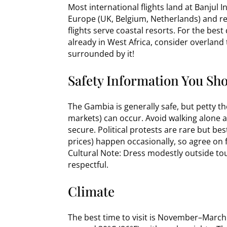
Most international flights land at Banjul I
Europe (UK, Belgium, Netherlands) and reg
flights serve coastal resorts. For the best
already in West Africa, consider overland
surrounded by it!
Safety Information You Sh
The Gambia is generally safe, but petty th
markets) can occur. Avoid walking alone at
secure. Political protests are rare but bes
prices) happen occasionally, so agree on 
Cultural Note: Dress modestly outside to
respectful.
Climate
The best time to visit is November–March