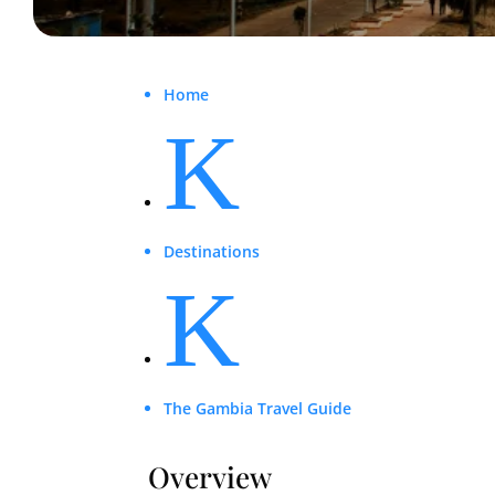
Home
K
Destinations
K
The Gambia Travel Guide
Overview