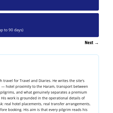
up to 90 days)
Next
→
ravel for Travel and Diaries. He writes the site's
 — hotel proximity to the Haram, transport between
 pilgrims, and what genuinely separates a premium
is work is grounded in the operational details of
k: real hotel placements, real transfer arrangements,
fore booking. His aim is that every pilgrim reads his