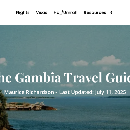
Flights
Visas
Hajj/Umrah
Resources
he Gambia Travel Gui
Maurice Richardson -
Last Updated: July 11, 2025