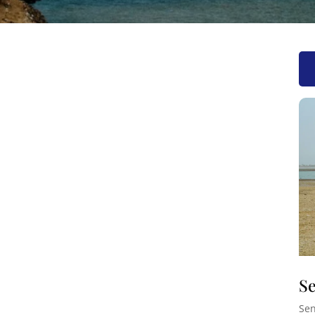
Se
Sen