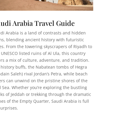
udi Arabia Travel Guide
di Arabia is a land of contrasts and hidden
s, blending ancient history with futuristic
ies. From the towering skyscrapers of Riyadh to
 UNESCO listed ruins of Al Ula, this country
ers a mix of culture, adventure, and tradition.
 history buffs, the Nabatean tombs of Hegra
dain Saleh) rival Jordan’s Petra, while beach
ers can unwind on the pristine shores of the
 Sea. Whether you’re exploring the bustling
ks of Jeddah or trekking through the dramatic
es of the Empty Quarter, Saudi Arabia is full
surprises.