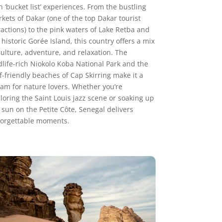
h ‘bucket list’ experiences. From the bustling
kets of Dakar (one of the top Dakar tourist
ractions) to the pink waters of Lake Retba and
 historic Gorée Island, this country offers a mix
culture, adventure, and relaxation. The
dlife-rich Niokolo Koba National Park and the
f-friendly beaches of Cap Skirring make it a
am for nature lovers. Whether you’re
loring the Saint Louis jazz scene or soaking up
 sun on the Petite Côte, Senegal delivers
orgettable moments.