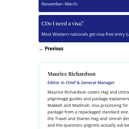
November–March.
Do I need a visa?
Most Western nationals get visa-free entry (
←
Previous
Maurice Richardson
Editor in Chief & General Manager
Maurice Richardson covers Hajj and Umrah t
pilgrimage guides and package explainers
Makkah and Madinah, visa processing for
package from a repackaged standard one. H
the Travel and Diaries Hajj and Umrah des
and the questions pilgrims actually ask be