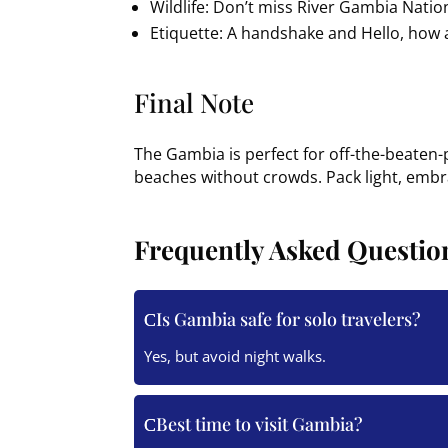
Wildlife: Don’t miss River Gambia Natio
Etiquette: A handshake and Hello, how a
Final Note
The Gambia is perfect for off-the-beaten-
beaches without crowds. Pack light, embra
Frequently Asked Questio
Is Gambia safe for solo travelers?
Yes, but avoid night walks.
Best time to visit Gambia?