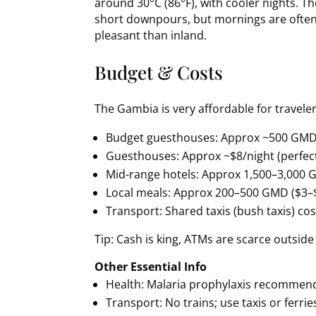
around 30°C (86°F), with cooler nights. T
short downpours, but mornings are ofte
pleasant than inland.
Budget & Costs
The Gambia is very affordable for traveler
Budget guesthouses: Approx ~500 GMD
Guesthouses: Approx ~$8/night (perfect
Mid-range hotels: Approx 1,500–3,000
Local meals: Approx 200–500 GMD ($3–
Transport: Shared taxis (bush taxis) cos
Tip: Cash is king, ATMs are scarce outside
Other Essential Info
Health: Malaria prophylaxis recommend
Transport: No trains; use taxis or ferries