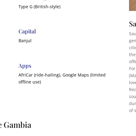
Type G (British-style)
Sa
Capital
Sau
gem
Banjul
cit
the
off
Apps
For
AfriCar (ride-hailing), Google Maps (limited
(Ma
offline use)
lov
Red
sou
dun
of 
he Gambia