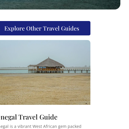
Explore Other Travel Guides
negal Travel Guide
egal is a vibrant West African gem packed