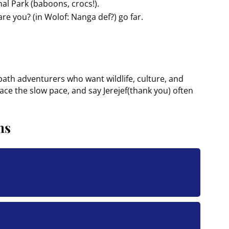
nal Park (baboons, crocs!).
re you? (in Wolof: Nanga def?) go far.
path adventurers who want wildlife, culture, and
ce the slow pace, and say Jerejef(thank you) often
ns