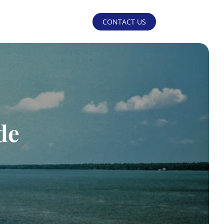
CONTACT US
de