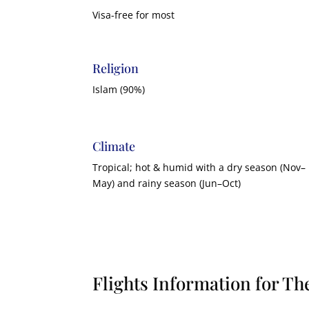
Visa-free for most
Religion
Islam (90%)
Climate
Tropical; hot & humid with a dry season (Nov–
May) and rainy season (Jun–Oct)
Flights Information for T