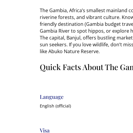
The Gambia, Africa’s smallest mainland co
riverine forests, and vibrant culture. Know
friendly destination (Gambia budget trave
Gambia River to spot hippos, or explore hi
The capital, Banjul, offers bustling marke
sun seekers. If you love wildlife, don’t mi
like Abuko Nature Reserve.
Quick Facts About The Ga
Language
English (official)
Visa