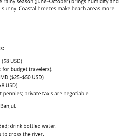
he rainy season (June–October) brings humidity and
n sunny. Coastal breezes make beach areas more
s:
 ($8 USD)
 for budget travelers).
 GMD ($25–$50 USD)
$8 USD)
t pennies; private taxis are negotiable.
 Banjul.
ed; drink bottled water.
 to cross the river.