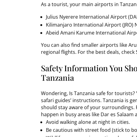
As a tourist, your main airports in Tanzani
Julius Nyerere International Airport (DA
Kilimanjaro International Airport (JRO) 
Abeid Amani Karume International Airpo
You can also find smaller airports like A
regional flights. For the best deals, check
Safety Information You Sh
Tanzania
Wondering, Is Tanzania safe for tourists? 
safari guides’ instructions. Tanzania is gen
should stay aware of your surroundings. P
happen in busy areas like Dar es Salaam 
Avoid walking alone at night in cities.
Be cautious with street food (stick to b