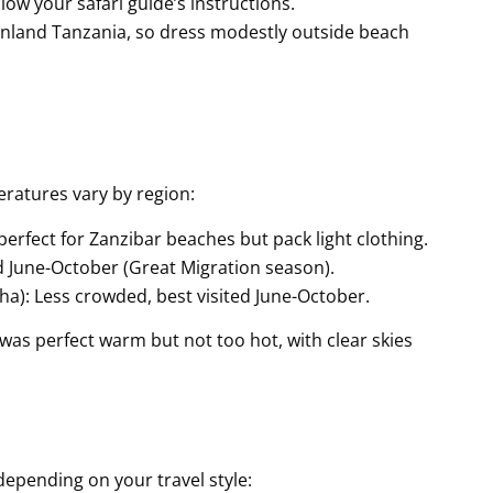
low your safari guide’s instructions.
inland Tanzania, so dress modestly outside beach
eratures vary by region:
perfect for Zanzibar beaches but pack light clothing.
ed June-October (Great Migration season).
a): Less crowded, best visited June-October.
r was perfect warm but not too hot, with clear skies
depending on your travel style: