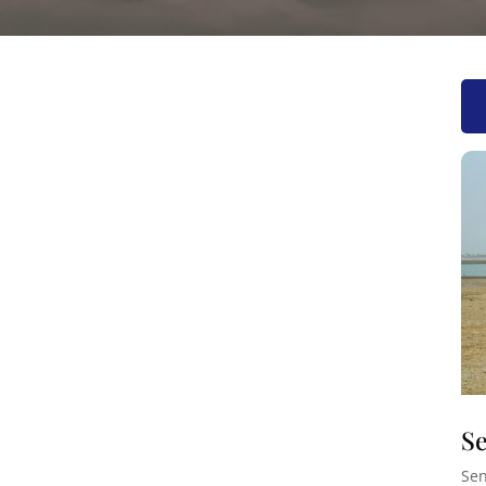
Se
Sen