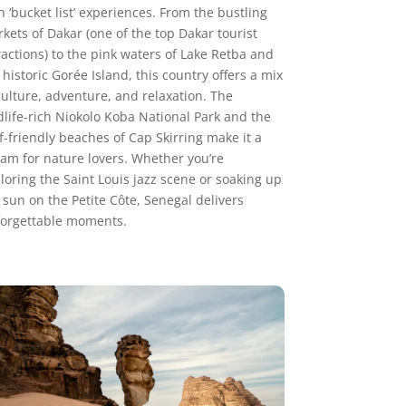
h ‘bucket list’ experiences. From the bustling
kets of Dakar (one of the top Dakar tourist
ractions) to the pink waters of Lake Retba and
 historic Gorée Island, this country offers a mix
culture, adventure, and relaxation. The
dlife-rich Niokolo Koba National Park and the
f-friendly beaches of Cap Skirring make it a
am for nature lovers. Whether you’re
loring the Saint Louis jazz scene or soaking up
 sun on the Petite Côte, Senegal delivers
orgettable moments.