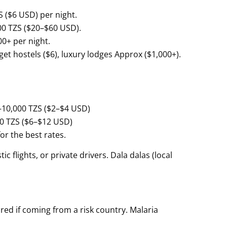
 ($6 USD) per night.
00 TZS ($20–$60 USD).
00+ per night.
et hostels ($6), luxury lodges Approx ($1,000+).
0–10,000 TZS ($2–$4 USD)
0 TZS ($6–$12 USD)
or the best rates.
 flights, or private drivers. Dala dalas (local
ired if coming from a risk country. Malaria