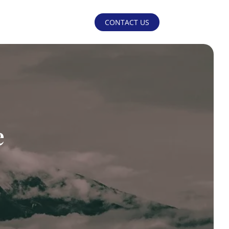
CONTACT US
e