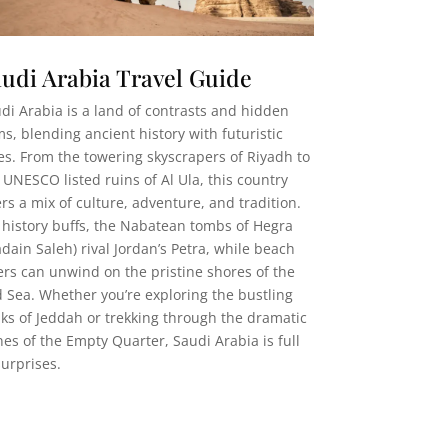
udi Arabia Travel Guide
di Arabia is a land of contrasts and hidden
s, blending ancient history with futuristic
ies. From the towering skyscrapers of Riyadh to
 UNESCO listed ruins of Al Ula, this country
ers a mix of culture, adventure, and tradition.
 history buffs, the Nabatean tombs of Hegra
dain Saleh) rival Jordan’s Petra, while beach
ers can unwind on the pristine shores of the
 Sea. Whether you’re exploring the bustling
ks of Jeddah or trekking through the dramatic
es of the Empty Quarter, Saudi Arabia is full
surprises.