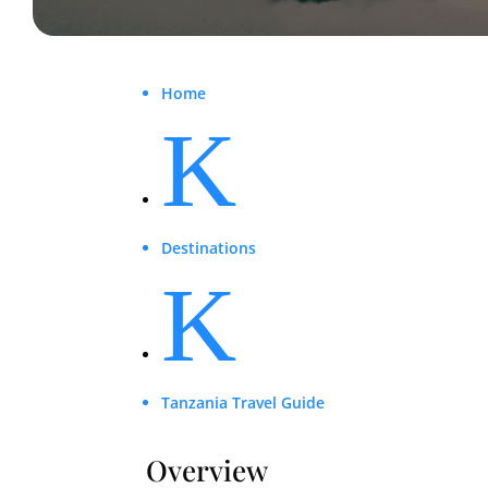
Home
K
Destinations
K
Tanzania Travel Guide
Overview