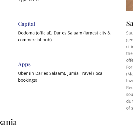
Sa
Capital
Sau
Dodoma (official), Dar es Salaam (largest city &
gem
commercial hub)
cit
the
off
Apps
For
Uber (in Dar es Salaam), Jumia Travel (local
(Ma
bookings)
lov
Red
sou
dun
of 
zania