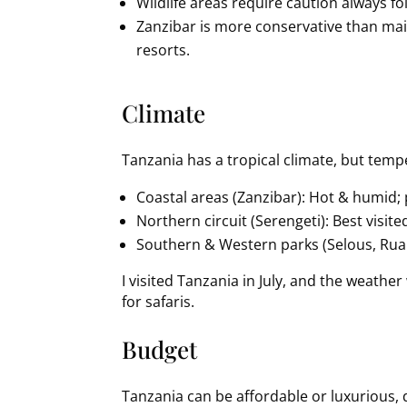
Wildlife areas require caution always fol
Zanzibar is more conservative than ma
resorts.
Climate
Tanzania has a tropical climate, but temp
Coastal areas (Zanzibar): Hot & humid; 
Northern circuit (Serengeti): Best visit
Southern & Western parks (Selous, Ruah
I visited Tanzania in July, and the weathe
for safaris.
Budget
Tanzania can be affordable or luxurious, 