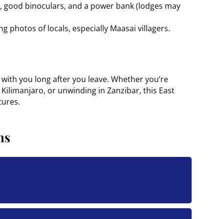
ng, good binoculars, and a power bank (lodges may
g photos of locals, especially Maasai villagers.
s with you long after you leave. Whether you’re
 Kilimanjaro, or unwinding in Zanzibar, this East
tures.
ns