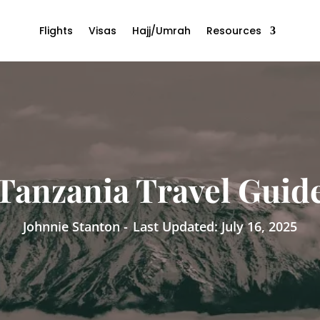
Flights
Visas
Hajj/Umrah
Resources
Tanzania Travel Guid
Johnnie Stanton -
Last Updated: July 16, 2025