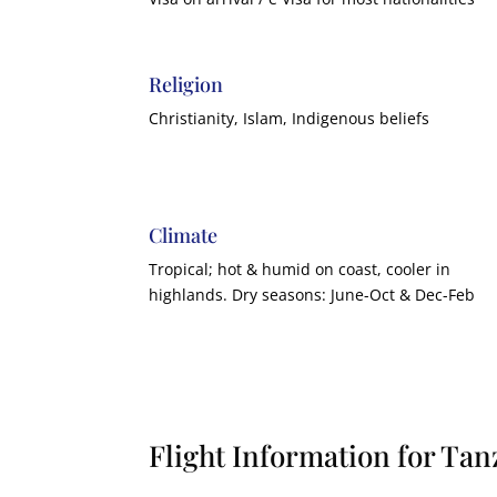
Religion
Christianity, Islam, Indigenous beliefs
Climate
Tropical; hot & humid on coast, cooler in
highlands. Dry seasons: June-Oct & Dec-Feb
Flight Information for Tan