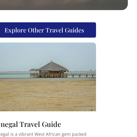
Explore Other Travel Guides
negal Travel Guide
egal is a vibrant West African gem packed