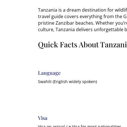
Tanzania is a dream destination for wildl
travel guide covers everything from the G
pristine Zanzibar beaches. Whether you’r
culture, Tanzania delivers unforgettable 
Quick Facts About Tanzan
Language
Swahili (English widely spoken)
Visa
Visa on arrival / e Visa for most nationalities