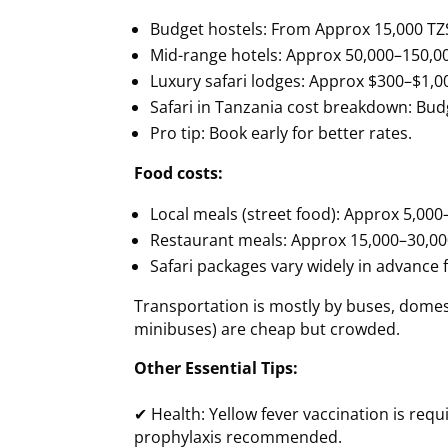
Budget hostels: From Approx 15,000 TZS
Mid-range hotels: Approx 50,000–150,0
Luxury safari lodges: Approx $300–$1,0
Safari in Tanzania cost breakdown: Budg
Pro tip: Book early for better rates.
Food costs:
Local meals (street food): Approx 5,00
Restaurant meals: Approx 15,000–30,00
Safari packages vary widely in advance f
Transportation is mostly by buses, domestic
minibuses) are cheap but crowded.
Other Essential Tips:
✔ Health: Yellow fever vaccination is requ
prophylaxis recommended.