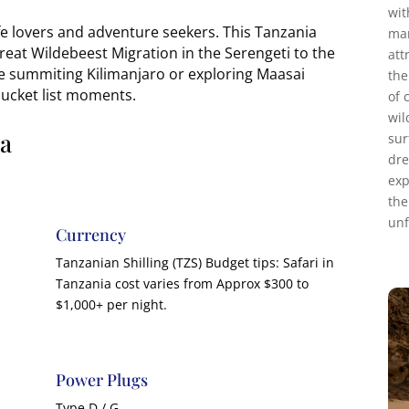
wit
ife lovers and adventure seekers. This Tanzania
mar
reat Wildebeest Migration in the Serengeti to the
att
e summiting Kilimanjaro or exploring Maasai
the
bucket list moments.
of 
wil
ia
sur
dre
exp
the
unf
Currency
Tanzanian Shilling (TZS) Budget tips: Safari in
Tanzania cost varies from Approx $300 to
$1,000+ per night.
Power Plugs
Type D / G