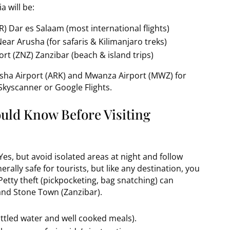
a will be:
R) Dar es Salaam (most international flights)
Near Arusha (for safaris & Kilimanjaro treks)
rt (ZNZ) Zanzibar (beach & island trips)
rusha Airport (ARK) and Mwanza Airport (MWZ) for
 Skyscanner or Google Flights.
ould Know Before Visiting
Yes, but avoid isolated areas at night and follow
erally safe for tourists, but like any destination, you
etty theft (pickpocketing, bag snatching) can
and Stone Town (Zanzibar).
ottled water and well cooked meals).