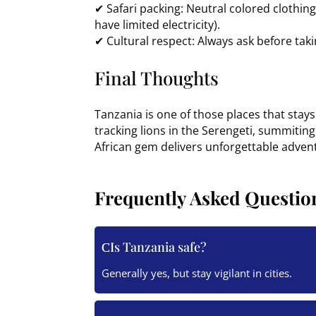
✔ Safari packing: Neutral colored clothi
have limited electricity).
✔ Cultural respect: Always ask before takin
Final Thoughts
Tanzania is one of those places that stay
tracking lions in the Serengeti, summiting
African gem delivers unforgettable adven
Frequently Asked Questio
Is Tanzania safe?
Generally yes, but stay vigilant in cities.