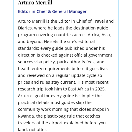
Arturo Merrill
Editor in Chief & General Manager
Arturo Merrill is the Editor in Chief of Travel and
Diaries, where he leads the destination guide
program covering countries across Africa, Asia,
and beyond. He sets the site's editorial
standards: every guide published under his
direction is checked against official government
sources visa policy, park authority fees, and
health entry requirements before it goes live,
and reviewed on a regular update cycle so
prices and rules stay current. His most recent
research trip took him to East Africa in 2025.
Arturo's goal for every guide is simple: the
practical details most guides skip the
community work morning that closes shops in
Rwanda, the plastic-bag rule that catches
travelers at the airport explained before you
land, not after.