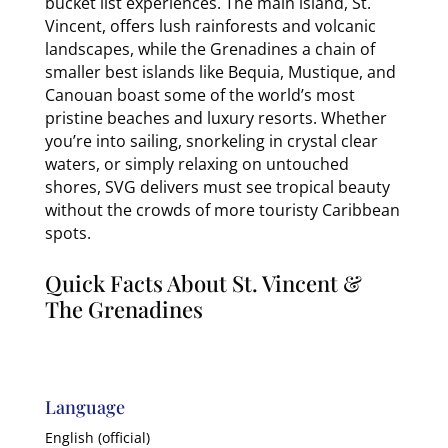
bucket list experiences. The main island, St.
Vincent, offers lush rainforests and volcanic
landscapes, while the Grenadines a chain of
smaller best islands like Bequia, Mustique, and
Canouan boast some of the world’s most
pristine beaches and luxury resorts. Whether
you’re into sailing, snorkeling in crystal clear
waters, or simply relaxing on untouched
shores, SVG delivers must see tropical beauty
without the crowds of more touristy Caribbean
spots.
Quick Facts About St. Vincent &
The Grenadines
Language
English (official)