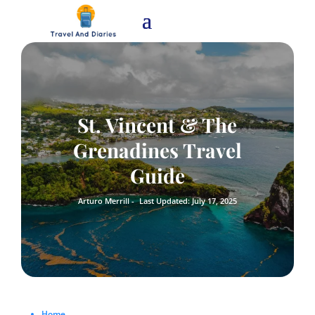
St. Vincent & The
Grenadines Travel
Guide
Arturo Merrill -
Last Updated: July 17, 2025
Home