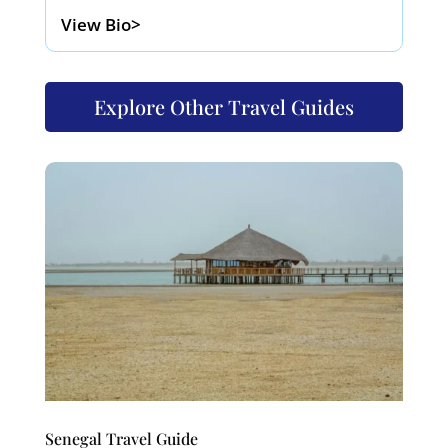
View Bio>
Explore Other Travel Guides
Senegal Travel Guide