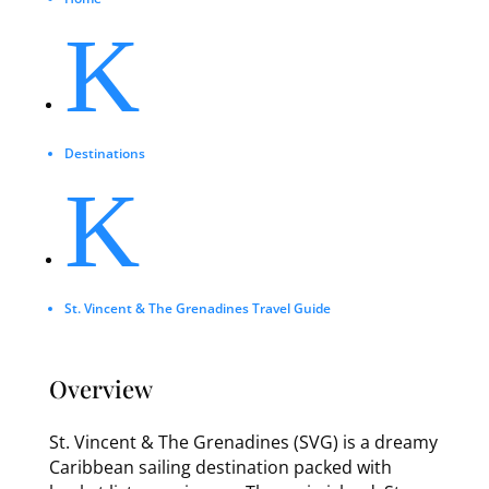
K
Destinations
K
St. Vincent & The Grenadines Travel Guide
Overview
St. Vincent & The Grenadines (SVG) is a dreamy
Caribbean sailing destination packed with