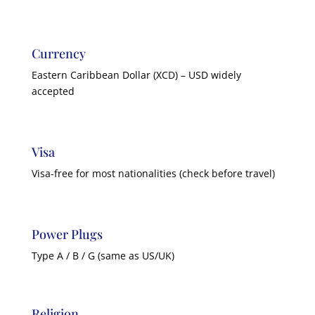
Currency
Eastern Caribbean Dollar (XCD) – USD widely
accepted
Visa
Visa-free for most nationalities (check before travel)
Power Plugs
Type A / B / G (same as US/UK)
Religion