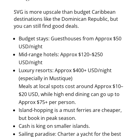
SVG is more upscale than budget Caribbean
destinations like the Dominican Republic, but
you can still find good deals.
Budget stays: Guesthouses from Approx $50
USD/night
Mid-range hotels: Approx $120–$250
USD/night
Luxury resorts: Approx $400+ USD/night
(especially in Mustique)
Meals at local spots cost around Approx $10–
$20 USD, while high end dining can go up to
Approx $75+ per person.
Island-hopping is a must ferries are cheaper,
but book in peak season.
Cash is king on smaller islands.
Sailing paradise: Charter a yacht for the best