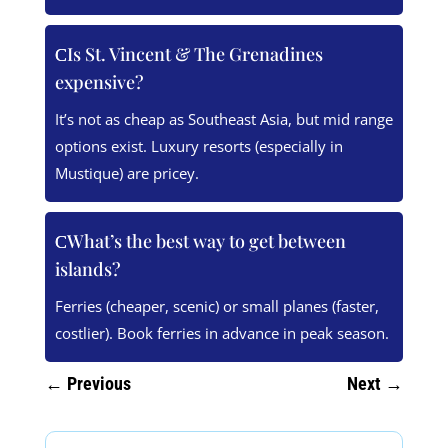
Is St. Vincent & The Grenadines
expensive?
It’s not as cheap as Southeast Asia, but mid range
options exist. Luxury resorts (especially in
Mustique) are pricey.
What’s the best way to get between
islands?
Ferries (cheaper, scenic) or small planes (faster,
costlier). Book ferries in advance in peak season.
←
Previous
Next
→