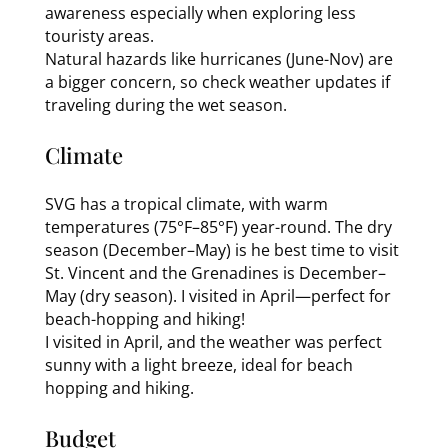
awareness especially when exploring less
touristy areas.
Natural hazards like hurricanes (June-Nov) are
a bigger concern, so check weather updates if
traveling during the wet season.
Climate
SVG has a tropical climate, with warm
temperatures (75°F–85°F) year-round. The dry
season (December–May) is he best time to visit
St. Vincent and the Grenadines is December–
May (dry season). I visited in April—perfect for
beach-hopping and hiking!
I visited in April, and the weather was perfect
sunny with a light breeze, ideal for beach
hopping and hiking.
Budget