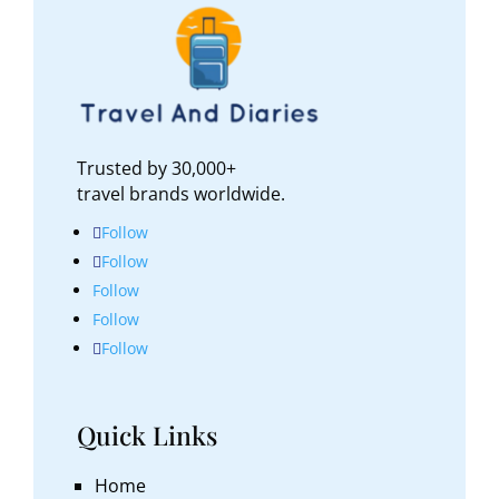
Trusted by 30,000+
travel brands worldwide.
Follow
Follow
Follow
Follow
Follow
Quick Links
Home