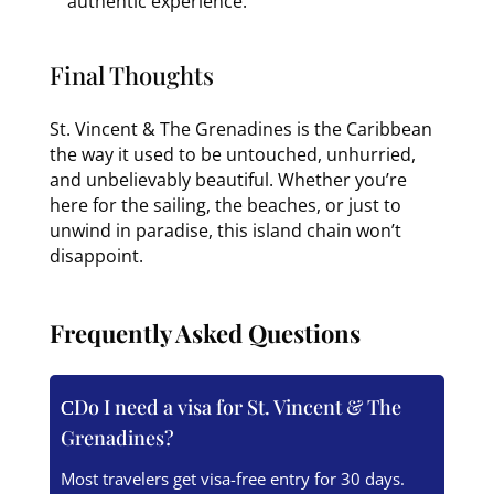
authentic experience.
Final Thoughts
St. Vincent & The Grenadines is the Caribbean
the way it used to be untouched, unhurried,
and unbelievably beautiful. Whether you’re
here for the sailing, the beaches, or just to
unwind in paradise, this island chain won’t
disappoint.
Frequently Asked Questions
Do I need a visa for St. Vincent & The
Grenadines?
Most travelers get visa-free entry for 30 days.