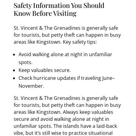
Safety Information You Should
Know Before Visiting
St. Vincent & The Grenadines is generally safe
for tourists, but petty theft can happen in busy
areas like Kingstown. Key safety tips:
Avoid walking alone at night in unfamiliar
spots.
Keep valuables secure.
Check hurricane updates if traveling June–
November.
St. Vincent & The Grenadines is generally safe
for tourists, but petty theft can happen in busy
areas like Kingstown. Always keep valuables
secure and avoid walking alone at night in
unfamiliar spots. The islands have a laid-back
vibe, but it’s still wise to practice situational