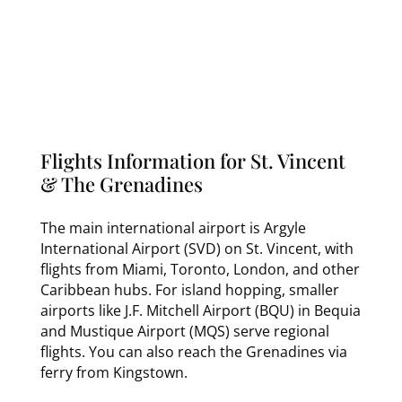
Flights Information for St. Vincent
& The Grenadines
The main international airport is Argyle
International Airport (SVD) on St. Vincent, with
flights from Miami, Toronto, London, and other
Caribbean hubs. For island hopping, smaller
airports like J.F. Mitchell Airport (BQU) in Bequia
and Mustique Airport (MQS) serve regional
flights. You can also reach the Grenadines via
ferry from Kingstown.