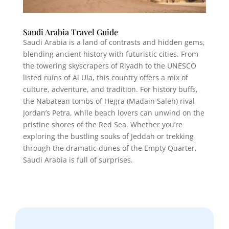
Saudi Arabia Travel Guide
Saudi Arabia is a land of contrasts and hidden gems,
blending ancient history with futuristic cities. From
the towering skyscrapers of Riyadh to the UNESCO
listed ruins of Al Ula, this country offers a mix of
culture, adventure, and tradition. For history buffs,
the Nabatean tombs of Hegra (Madain Saleh) rival
Jordan’s Petra, while beach lovers can unwind on the
pristine shores of the Red Sea. Whether you’re
exploring the bustling souks of Jeddah or trekking
through the dramatic dunes of the Empty Quarter,
Saudi Arabia is full of surprises.