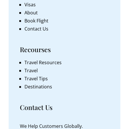
Visas
About
Book Flight
Contact Us
Recourses
Travel Resources
Travel
Travel Tips
Destinations
Contact Us
We Help Customers Globally.