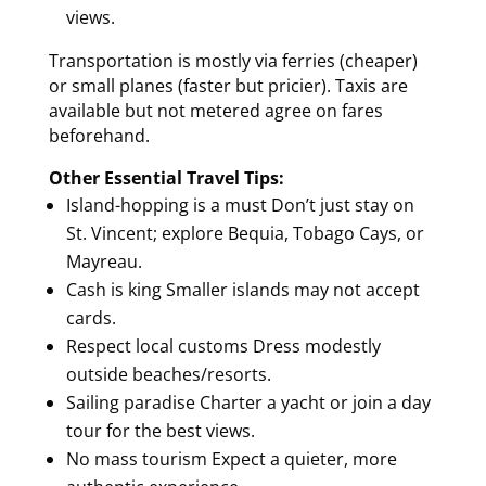
views.
Transportation is mostly via ferries (cheaper)
or small planes (faster but pricier). Taxis are
available but not metered agree on fares
beforehand.
Other Essential Travel Tips:
Island-hopping is a must Don’t just stay on
St. Vincent; explore Bequia, Tobago Cays, or
Mayreau.
Cash is king Smaller islands may not accept
cards.
Respect local customs Dress modestly
outside beaches/resorts.
Sailing paradise Charter a yacht or join a day
tour for the best views.
No mass tourism Expect a quieter, more