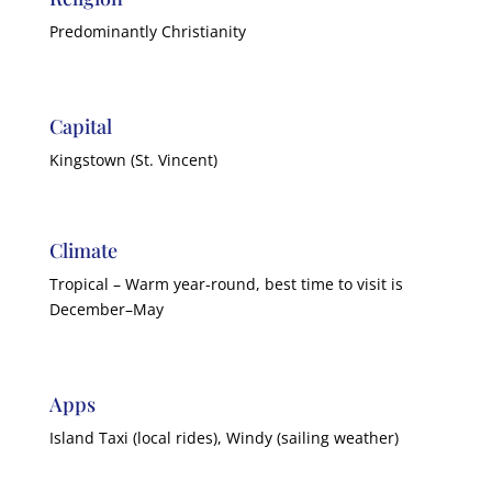
Predominantly Christianity
Capital
Kingstown (St. Vincent)
Climate
Tropical – Warm year-round, best time to visit is
December–May
Apps
Island Taxi (local rides), Windy (sailing weather)