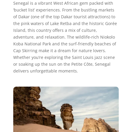
Senegal is a vibrant West African gem packed with
‘bucket list’ experiences. From the bustling markets
of Dakar (one of the top Dakar tourist attractions) to
the pink waters of Lake Retba and the historic Gorée
Island, this country offers a mix of culture,
adventure, and relaxation. The wildlife-rich Niokolo
Koba National Park and the surf-friendly beaches of
Cap Skirring make it a dream for nature lovers.
Whether you’re exploring the Saint Louis jazz scene
or soaking up the sun on the Petite Côte, Senegal
delivers unforgettable moments.