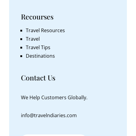
Recourses
Travel Resources
Travel
Travel Tips
Destinations
Contact Us
We Help Customers Globally.
info@travelndiaries.com