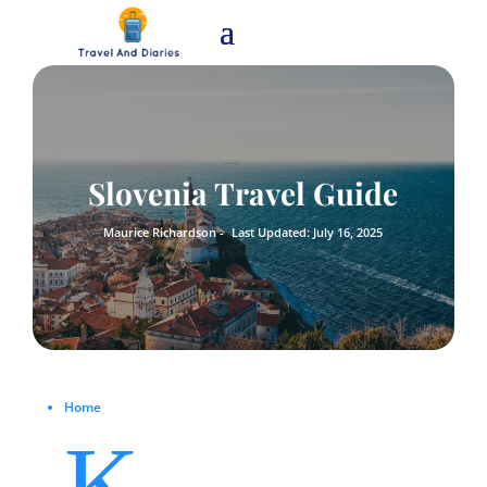
Slovenia Travel Guide
Maurice Richardson -
Last Updated: July 16, 2025
Home
K