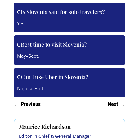
Is Slovenia safe for solo travelers?
Yes!
Best time to visit Slovenia?
May–Sept.
Can I use Uber in Slovenia?
No, use Bolt.
←
Previous
Next
→
Maurice Richardson
Editor in Chief & General Manager