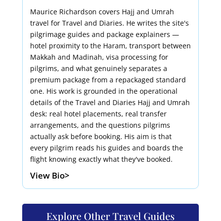
Maurice Richardson covers Hajj and Umrah
travel for Travel and Diaries. He writes the site's
pilgrimage guides and package explainers —
hotel proximity to the Haram, transport between
Makkah and Madinah, visa processing for
pilgrims, and what genuinely separates a
premium package from a repackaged standard
one. His work is grounded in the operational
details of the Travel and Diaries Hajj and Umrah
desk: real hotel placements, real transfer
arrangements, and the questions pilgrims
actually ask before booking. His aim is that
every pilgrim reads his guides and boards the
flight knowing exactly what they've booked.
View Bio>
Explore Other Travel Guides