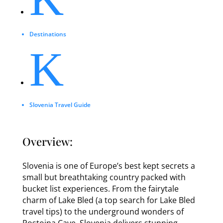
Destinations
K
Slovenia Travel Guide
Overview:
Slovenia is one of Europe’s best kept secrets a
small but breathtaking country packed with
bucket list experiences. From the fairytale
charm of Lake Bled (a top search for Lake Bled
travel tips) to the underground wonders of
Postojna Cave, Slovenia delivers stunning