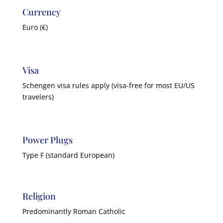
Currency
Euro (€)
Visa
Schengen visa rules apply (visa-free for most EU/US
travelers)
Power Plugs
Type F (standard European)
Religion
Predominantly Roman Catholic