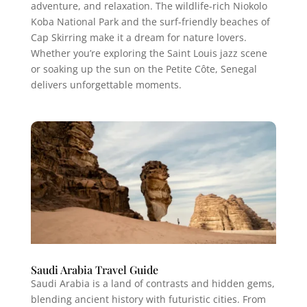
adventure, and relaxation. The wildlife-rich Niokolo
Koba National Park and the surf-friendly beaches of
Cap Skirring make it a dream for nature lovers.
Whether you’re exploring the Saint Louis jazz scene
or soaking up the sun on the Petite Côte, Senegal
delivers unforgettable moments.
Saudi Arabia Travel Guide
Saudi Arabia is a land of contrasts and hidden gems,
blending ancient history with futuristic cities. From