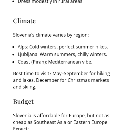
Dress modestly in rural areas.
Climate
Slovenia’s climate varies by region:
Alps: Cold winters, perfect summer hikes.
Ljubljana: Warm summers, chilly winters.
Coast (Piran): Mediterranean vibe.
Best time to visit? May–September for hiking
and lakes, December for Christmas markets
and skiing.
Budget
Slovenia is affordable for Europe, but not as
cheap as Southeast Asia or Eastern Europe.
Expect: