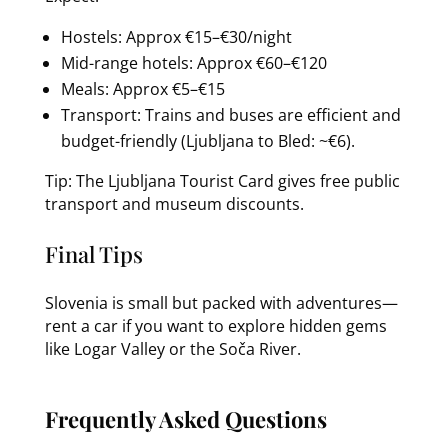
Hostels: Approx €15–€30/night
Mid-range hotels: Approx €60–€120
Meals: Approx €5–€15
Transport: Trains and buses are efficient and
budget-friendly (Ljubljana to Bled: ~€6).
Tip: The Ljubljana Tourist Card gives free public
transport and museum discounts.
Final Tips
Slovenia is small but packed with adventures—
rent a car if you want to explore hidden gems
like Logar Valley or the Soča River.
Frequently Asked Questions