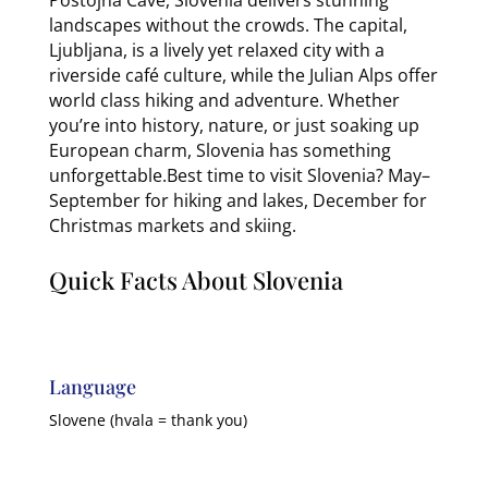
landscapes without the crowds. The capital,
Ljubljana, is a lively yet relaxed city with a
riverside café culture, while the Julian Alps offer
world class hiking and adventure. Whether
you’re into history, nature, or just soaking up
European charm, Slovenia has something
unforgettable.Best time to visit Slovenia? May–
September for hiking and lakes, December for
Christmas markets and skiing.
Quick Facts About Slovenia
Language
Slovene (hvala = thank you)