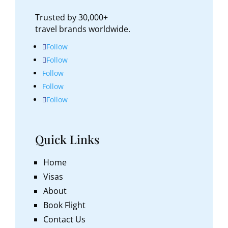
Trusted by 30,000+
travel brands worldwide.
Follow
Follow
Follow
Follow
Follow
Quick Links
Home
Visas
About
Book Flight
Contact Us