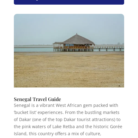
Senegal Travel Guide
Senegal is a vibrant West African gem packed with
‘bucket list’ experiences. From the bustling markets
of Dakar (one of the top Dakar tourist attractions) to
the pink waters of Lake Retba and the historic Gorée
Island, this country offers a mix of culture,