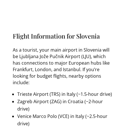
Flight Information for Slovenia
As a tourist, your main airport in Slovenia will
be Ljubljana Jože Pučnik Airport (LJU), which
has connections to major European hubs like
Frankfurt, London, and Istanbul. If you’re
looking for budget flights, nearby options
include:
Trieste Airport (TRS) in Italy (~1.5-hour drive)
Zagreb Airport (ZAG) in Croatia (~2-hour
drive)
Venice Marco Polo (VCE) in Italy (~2.5-hour
drive)