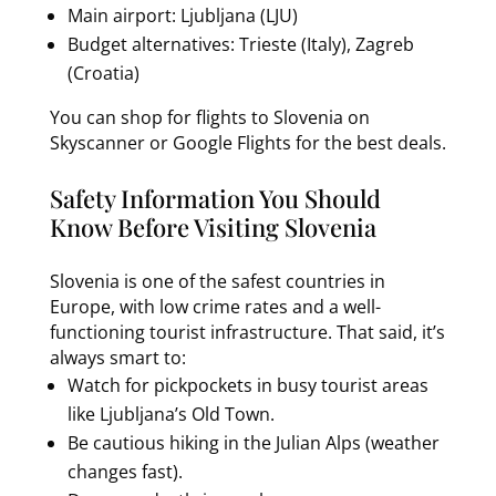
Main airport: Ljubljana (LJU)
Budget alternatives: Trieste (Italy), Zagreb
(Croatia)
You can shop for flights to Slovenia on
Skyscanner or Google Flights for the best deals.
Safety Information You Should
Know Before Visiting Slovenia
Slovenia is one of the safest countries in
Europe, with low crime rates and a well-
functioning tourist infrastructure. That said, it’s
always smart to:
Watch for pickpockets in busy tourist areas
like Ljubljana’s Old Town.
Be cautious hiking in the Julian Alps (weather
changes fast).