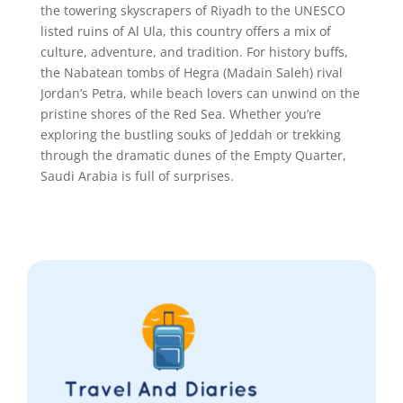
the towering skyscrapers of Riyadh to the UNESCO
listed ruins of Al Ula, this country offers a mix of
culture, adventure, and tradition. For history buffs,
the Nabatean tombs of Hegra (Madain Saleh) rival
Jordan’s Petra, while beach lovers can unwind on the
pristine shores of the Red Sea. Whether you’re
exploring the bustling souks of Jeddah or trekking
through the dramatic dunes of the Empty Quarter,
Saudi Arabia is full of surprises.