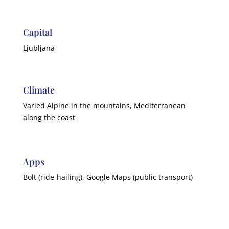
Capital
Ljubljana
Climate
Varied Alpine in the mountains, Mediterranean
along the coast
Apps
Bolt (ride-hailing), Google Maps (public transport)