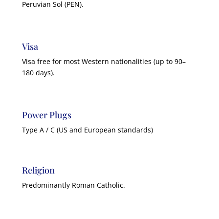
Peruvian Sol (PEN).
Visa
Visa free for most Western nationalities (up to 90–
180 days).
Power Plugs
Type A / C (US and European standards)
Religion
Predominantly Roman Catholic.