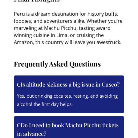
Peru is a dream destination for history buffs,
foodies, and adventurers alike. Whether you’re
marveling at Machu Picchu, tasting award
winning cuisine in Lima, or cruising the
Amazon, this country will leave you awestruck.
Frequently Asked Questions
Is altitude sickness a big issue in Cusco?
Yes, but drinking coca tea, resting, and avoiding
alcohol the first day helps.
Do I need to book Machu Picchu tickets
in advance?