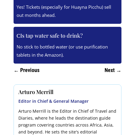
Yes! Tickets (especially for Huayna Picchu) sell
out months ahead.
Is tap water safe to drink?
No stick to bottled water (or use purification
tablets in the Amazon).
←
Previous
Next
→
Arturo Merrill
Editor in Chief & General Manager
Arturo Merrill is the Editor in Chief of Travel and
Diaries, where he leads the destination guide
program covering countries across Africa, Asia,
and beyond. He sets the site's editorial