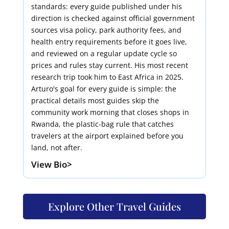
standards: every guide published under his
direction is checked against official government
sources visa policy, park authority fees, and
health entry requirements before it goes live,
and reviewed on a regular update cycle so
prices and rules stay current. His most recent
research trip took him to East Africa in 2025.
Arturo's goal for every guide is simple: the
practical details most guides skip the
community work morning that closes shops in
Rwanda, the plastic-bag rule that catches
travelers at the airport explained before you
land, not after.
View Bio>
Explore Other Travel Guides