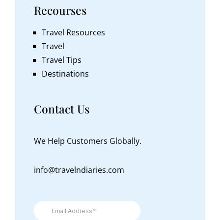
Recourses
Travel Resources
Travel
Travel Tips
Destinations
Contact Us
We Help Customers Globally.
info@travelndiaries.com