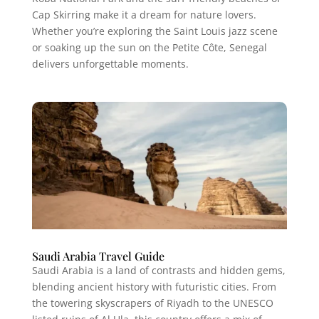
Cap Skirring make it a dream for nature lovers.
Whether you’re exploring the Saint Louis jazz scene
or soaking up the sun on the Petite Côte, Senegal
delivers unforgettable moments.
Saudi Arabia Travel Guide
Saudi Arabia is a land of contrasts and hidden gems,
blending ancient history with futuristic cities. From
the towering skyscrapers of Riyadh to the UNESCO