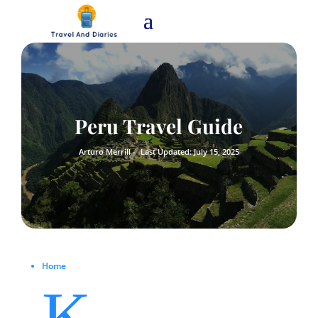
Peru Travel Guide
Arturo Merrill -
Last Updated: July 15, 2025
Home
K