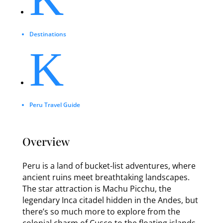
Destinations
K
Peru Travel Guide
Overview
Peru is a land of bucket-list adventures, where
ancient ruins meet breathtaking landscapes.
The star attraction is Machu Picchu, the
legendary Inca citadel hidden in the Andes, but
there’s so much more to explore from the
colonial charm of Cusco to the floating islands