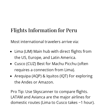
Flights Information for Peru
Most international travelers arrive via:
Lima (LIM) Main hub with direct flights from
the US, Europe, and Latin America.
Cusco (CUZ) Best for Machu Picchu (often
requires a connection from Lima).
Arequipa (AQP) & Iquitos (IQT) For exploring
the Andes or Amazon.
Pro Tip: Use Skyscanner to compare flights.
LATAM and Avianca are the major airlines for
domestic routes (Lima to Cusco takes ~1 hour).