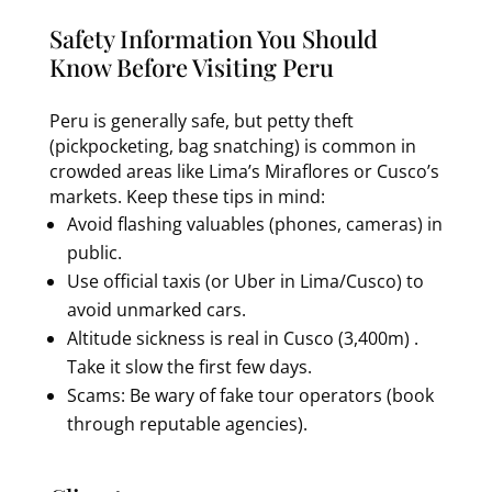
Safety Information You Should
Know Before Visiting Peru
Peru is generally safe, but petty theft
(pickpocketing, bag snatching) is common in
crowded areas like Lima’s Miraflores or Cusco’s
markets. Keep these tips in mind:
Avoid flashing valuables (phones, cameras) in
public.
Use official taxis (or Uber in Lima/Cusco) to
avoid unmarked cars.
Altitude sickness is real in Cusco (3,400m) .
Take it slow the first few days.
Scams: Be wary of fake tour operators (book
through reputable agencies).