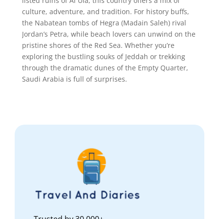
listed ruins of Al Ula, this country offers a mix of
culture, adventure, and tradition. For history buffs,
the Nabatean tombs of Hegra (Madain Saleh) rival
Jordan’s Petra, while beach lovers can unwind on the
pristine shores of the Red Sea. Whether you’re
exploring the bustling souks of Jeddah or trekking
through the dramatic dunes of the Empty Quarter,
Saudi Arabia is full of surprises.
Trusted by 30,000+