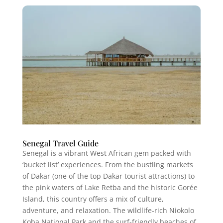
Senegal Travel Guide
Senegal is a vibrant West African gem packed with
‘bucket list’ experiences. From the bustling markets
of Dakar (one of the top Dakar tourist attractions) to
the pink waters of Lake Retba and the historic Gorée
Island, this country offers a mix of culture,
adventure, and relaxation. The wildlife-rich Niokolo
Koba National Park and the surf-friendly beaches of