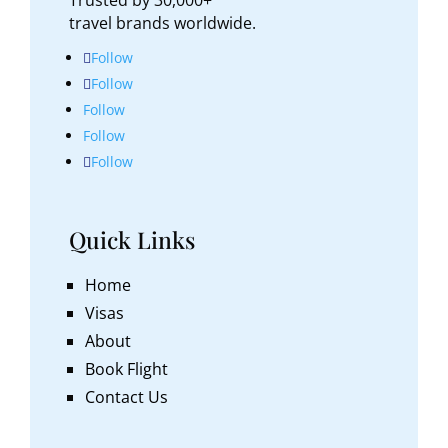
travel brands worldwide.
Follow
Follow
Follow
Follow
Follow
Quick Links
Home
Visas
About
Book Flight
Contact Us