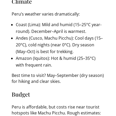
Climate
Peru’s weather varies dramatically:
Coast (Lima): Mild and humid (15–25°C year-
round). December–April is warmest.
Andes (Cusco, Machu Picchu): Cool days (15–
20°C), cold nights (near 0°C). Dry season
(May–Oct) is best for trekking.
Amazon (Iquitos): Hot & humid (25–35°C)
with frequent rain.
Best time to visit? May–September (dry season)
for hiking and clear skies.
Budget
Peru is affordable, but costs rise near tourist
hotspots like Machu Picchu. Rough estimates: