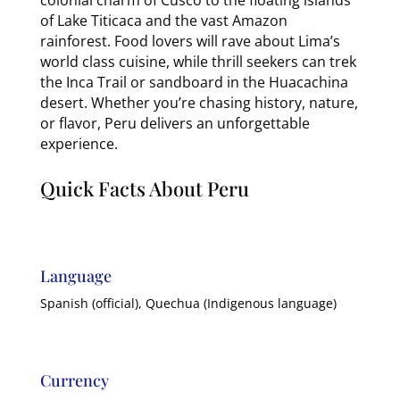
of Lake Titicaca and the vast Amazon
rainforest. Food lovers will rave about Lima’s
world class cuisine, while thrill seekers can trek
the Inca Trail or sandboard in the Huacachina
desert. Whether you’re chasing history, nature,
or flavor, Peru delivers an unforgettable
experience.
Quick Facts About Peru
Language
Spanish (official), Quechua (Indigenous language)
Currency