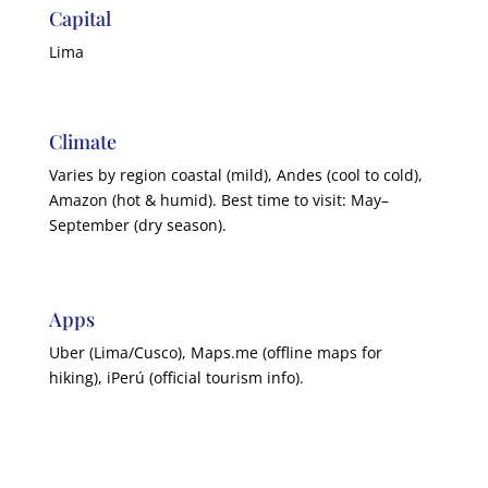
Capital
Lima
Climate
Varies by region coastal (mild), Andes (cool to cold),
Amazon (hot & humid). Best time to visit: May–
September (dry season).
Apps
Uber (Lima/Cusco), Maps.me (offline maps for
hiking), iPerú (official tourism info).