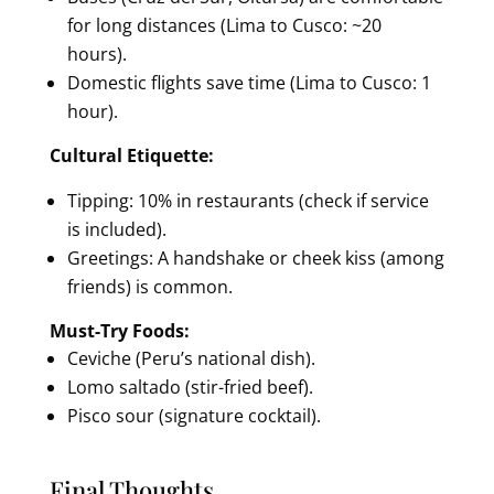
for long distances (Lima to Cusco: ~20
hours).
Domestic flights save time (Lima to Cusco: 1
hour).
Cultural Etiquette:
Tipping: 10% in restaurants (check if service
is included).
Greetings: A handshake or cheek kiss (among
friends) is common.
Must-Try Foods:
Ceviche (Peru’s national dish).
Lomo saltado (stir-fried beef).
Pisco sour (signature cocktail).
Final Thoughts