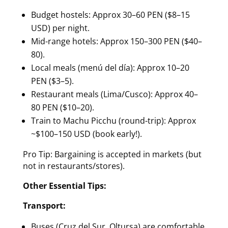
Budget hostels: Approx 30–60 PEN ($8–15
USD) per night.
Mid-range hotels: Approx 150–300 PEN ($40–
80).
Local meals (menú del día): Approx 10–20
PEN ($3–5).
Restaurant meals (Lima/Cusco): Approx 40–
80 PEN ($10–20).
Train to Machu Picchu (round-trip): Approx
~$100–150 USD (book early!).
Pro Tip: Bargaining is accepted in markets (but
not in restaurants/stores).
Other Essential Tips:
Transport:
Buses (Cruz del Sur, Oltursa) are comfortable