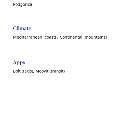
Podgorica
Climate
Mediterranean (coast) / Continental (mountains)
Apps
Bolt (taxis), Moovit (transit)