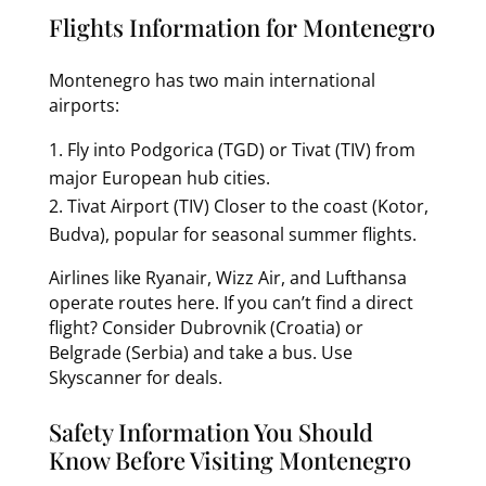
Flights Information for Montenegro
Montenegro has two main international
airports:
Fly into Podgorica (TGD) or Tivat (TIV) from
major European hub cities.
Tivat Airport (TIV) Closer to the coast (Kotor,
Budva), popular for seasonal summer flights.
Airlines like Ryanair, Wizz Air, and Lufthansa
operate routes here. If you can’t find a direct
flight? Consider Dubrovnik (Croatia) or
Belgrade (Serbia) and take a bus. Use
Skyscanner for deals.
Safety Information You Should
Know Before Visiting Montenegro