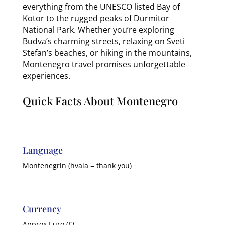
everything from the UNESCO listed Bay of
Kotor to the rugged peaks of Durmitor
National Park. Whether you’re exploring
Budva’s charming streets, relaxing on Sveti
Stefan’s beaches, or hiking in the mountains,
Montenegro travel promises unforgettable
experiences.
Quick Facts About Montenegro
Language
Montenegrin (hvala = thank you)
Currency
Approx Euro (€)