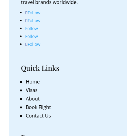
travel brands worldwide.
Follow
Follow
Follow
Follow
Follow
Quick Links
Home
Visas
About
Book Flight
Contact Us