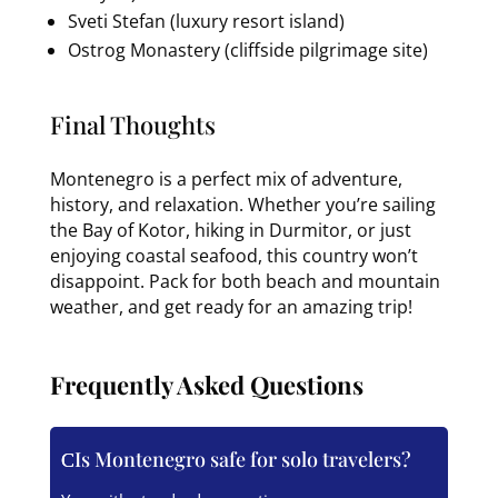
Sveti Stefan (luxury resort island)
Ostrog Monastery (cliffside pilgrimage site)
Final Thoughts
Montenegro is a perfect mix of adventure,
history, and relaxation. Whether you’re sailing
the Bay of Kotor, hiking in Durmitor, or just
enjoying coastal seafood, this country won’t
disappoint. Pack for both beach and mountain
weather, and get ready for an amazing trip!
Frequently Asked Questions
Is Montenegro safe for solo travelers?