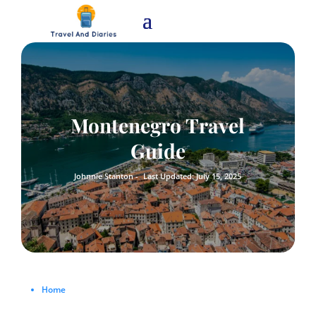
Montenegro Travel
Guide
Johnnie Stanton -
Last Updated: July 15, 2025
Home