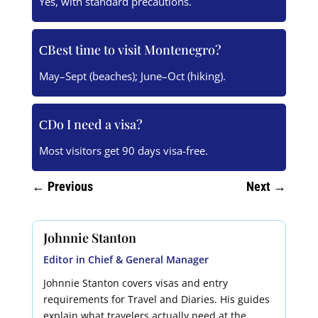
Yes, with standard precautions.
Best time to visit Montenegro?
May–Sept (beaches); June–Oct (hiking).
Do I need a visa?
Most visitors get 90 days visa-free.
←
Previous
Next
→
Johnnie Stanton
Editor in Chief & General Manager
Johnnie Stanton covers visas and entry
requirements for Travel and Diaries. His guides
explain what travelers actually need at the