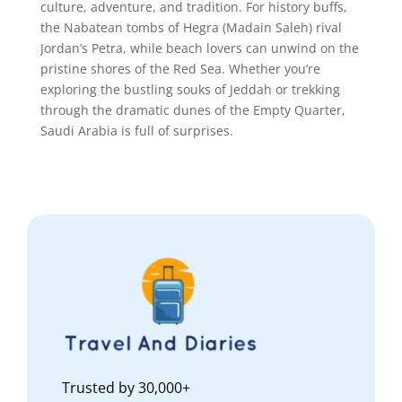
culture, adventure, and tradition. For history buffs,
the Nabatean tombs of Hegra (Madain Saleh) rival
Jordan’s Petra, while beach lovers can unwind on the
pristine shores of the Red Sea. Whether you’re
exploring the bustling souks of Jeddah or trekking
through the dramatic dunes of the Empty Quarter,
Saudi Arabia is full of surprises.
Trusted by 30,000+