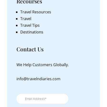
Recourses
Travel Resources
Travel
Travel Tips
Destinations
Contact Us
We Help Customers Globally.
info@travelndiaries.com