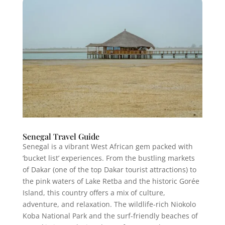
Senegal Travel Guide
Senegal is a vibrant West African gem packed with
‘bucket list’ experiences. From the bustling markets
of Dakar (one of the top Dakar tourist attractions) to
the pink waters of Lake Retba and the historic Gorée
Island, this country offers a mix of culture,
adventure, and relaxation. The wildlife-rich Niokolo
Koba National Park and the surf-friendly beaches of