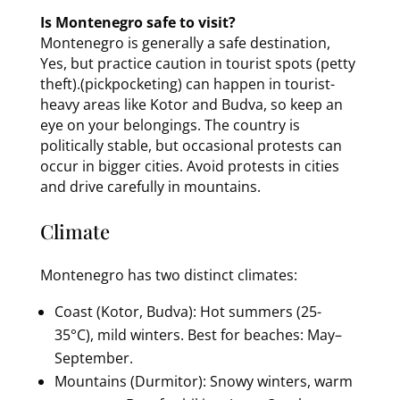
Is Montenegro safe to visit?
Montenegro is generally a safe destination,
Yes, but practice caution in tourist spots (petty
theft).(pickpocketing) can happen in tourist-
heavy areas like Kotor and Budva, so keep an
eye on your belongings. The country is
politically stable, but occasional protests can
occur in bigger cities. Avoid protests in cities
and drive carefully in mountains.
Climate
Montenegro has two distinct climates:
Coast (Kotor, Budva): Hot summers (25-
35°C), mild winters. Best for beaches: May–
September.
Mountains (Durmitor): Snowy winters, warm