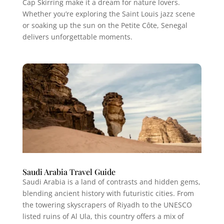
Cap Skirring make it a dream for nature lovers.
Whether you’re exploring the Saint Louis jazz scene
or soaking up the sun on the Petite Côte, Senegal
delivers unforgettable moments.
Saudi Arabia Travel Guide
Saudi Arabia is a land of contrasts and hidden gems,
blending ancient history with futuristic cities. From
the towering skyscrapers of Riyadh to the UNESCO
listed ruins of Al Ula, this country offers a mix of