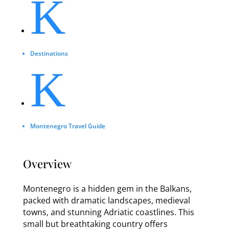
K
Destinations
K
Montenegro Travel Guide
Overview
Montenegro is a hidden gem in the Balkans,
packed with dramatic landscapes, medieval
towns, and stunning Adriatic coastlines. This
small but breathtaking country offers