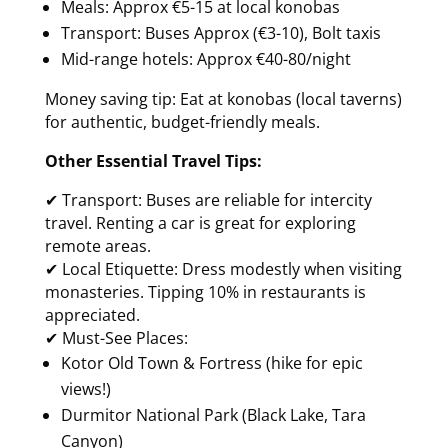
Meals: Approx €5-15 at local konobas
Transport: Buses Approx (€3-10), Bolt taxis
Mid-range hotels: Approx €40-80/night
Money saving tip: Eat at konobas (local taverns)
for authentic, budget-friendly meals.
Other Essential Travel Tips:
✔ Transport: Buses are reliable for intercity
travel. Renting a car is great for exploring
remote areas.
✔ Local Etiquette: Dress modestly when visiting
monasteries. Tipping 10% in restaurants is
appreciated.
✔ Must-See Places:
Kotor Old Town & Fortress (hike for epic
views!)
Durmitor National Park (Black Lake, Tara
Canyon)