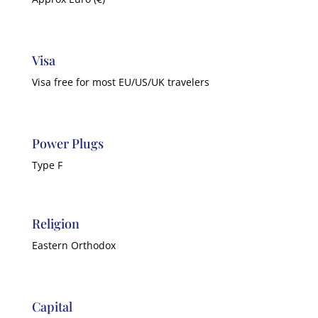
Visa
Visa free for most EU/US/UK travelers
Power Plugs
Type F
Religion
Eastern Orthodox
Capital