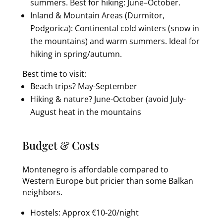
summers. Best for hiking: June–October.
Inland & Mountain Areas (Durmitor,
Podgorica): Continental cold winters (snow in
the mountains) and warm summers. Ideal for
hiking in spring/autumn.
Best time to visit:
Beach trips? May-September
Hiking & nature? June-October (avoid July-
August heat in the mountains
Budget & Costs
Montenegro is affordable compared to
Western Europe but pricier than some Balkan
neighbors.
Hostels: Approx €10-20/night