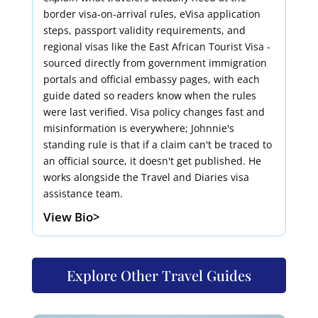
border visa-on-arrival rules, eVisa application
steps, passport validity requirements, and
regional visas like the East African Tourist Visa -
sourced directly from government immigration
portals and official embassy pages, with each
guide dated so readers know when the rules
were last verified. Visa policy changes fast and
misinformation is everywhere; Johnnie's
standing rule is that if a claim can't be traced to
an official source, it doesn't get published. He
works alongside the Travel and Diaries visa
assistance team.
View Bio>
Explore Other Travel Guides