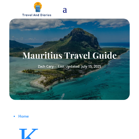
Mauritius Travel Guide
Zach Cary -
Last Updated: July 15, 2025
Home
K