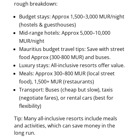
rough breakdown:
Budget stays: Approx 1,500–3,000 MUR/night
(hostels & guesthouses)
Mid-range hotels: Approx 5,000–10,000
MUR/night
Mauritius budget travel tips: Save with street
food Approx (300-800 MUR) and buses.
Luxury stays: All-inclusive resorts offer value.
Meals: Approx 300–800 MUR (local street
food), 1,500+ MUR (restaurants)
Transport: Buses (cheap but slow), taxis
(negotiate fares), or rental cars (best for
flexibility)
Tip: Many all-inclusive resorts include meals
and activities, which can save money in the
long run.