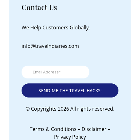
Contact Us
We Help Customers Globally.
info@travelndiaries.com
© Copyrights 2026 All rights reserved.
Terms & Conditions
–
Disclaimer
–
Privacy Policy