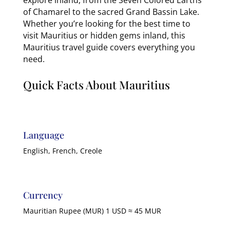
of Chamarel to the sacred Grand Bassin Lake.
Whether you’re looking for the best time to
visit Mauritius or hidden gems inland, this
Mauritius travel guide covers everything you
need.
Quick Facts About Mauritius
Language
English, French, Creole
Currency
Mauritian Rupee (MUR) 1 USD ≈ 45 MUR