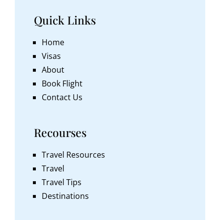
Quick Links
Home
Visas
About
Book Flight
Contact Us
Recourses
Travel Resources
Travel
Travel Tips
Destinations