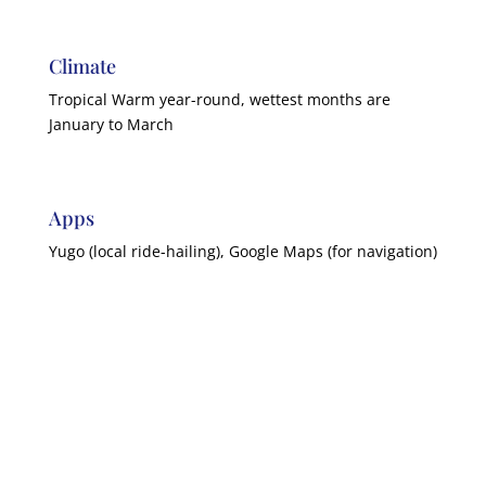
Climate
Tropical Warm year-round, wettest months are
January to March
Apps
Yugo (local ride-hailing), Google Maps (for navigation)