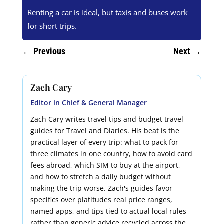
Renting a car is ideal, but taxis and buses work
for short trips.
←
Previous
Next
→
Zach Cary
Editor in Chief & General Manager
Zach Cary writes travel tips and budget travel
guides for Travel and Diaries. His beat is the
practical layer of every trip: what to pack for
three climates in one country, how to avoid card
fees abroad, which SIM to buy at the airport,
and how to stretch a daily budget without
making the trip worse. Zach's guides favor
specifics over platitudes real price ranges,
named apps, and tips tied to actual local rules
rather than generic advice recycled across the