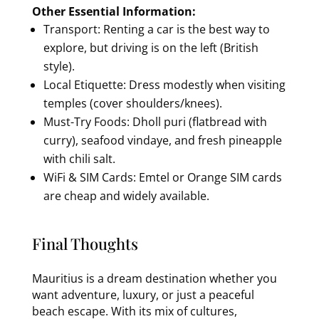
Other Essential Information:
Transport: Renting a car is the best way to
explore, but driving is on the left (British
style).
Local Etiquette: Dress modestly when visiting
temples (cover shoulders/knees).
Must-Try Foods: Dholl puri (flatbread with
curry), seafood vindaye, and fresh pineapple
with chili salt.
WiFi & SIM Cards: Emtel or Orange SIM cards
are cheap and widely available.
Final Thoughts
Mauritius is a dream destination whether you
want adventure, luxury, or just a peaceful
beach escape. With its mix of cultures,