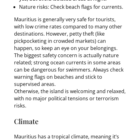
Nature risks: Check beach flags for currents.
Mauritius is generally very safe for tourists,
with low crime rates compared to many other
destinations. However, petty theft (like
pickpocketing in crowded markets) can
happen, so keep an eye on your belongings.
The biggest safety concern is actually nature
related; strong ocean currents in some areas
can be dangerous for swimmers. Always check
warning flags on beaches and stick to
supervised areas.
Otherwise, the island is welcoming and relaxed,
with no major political tensions or terrorism
risks.
Climate
Mauritius has a tropical climate, meaning it’s