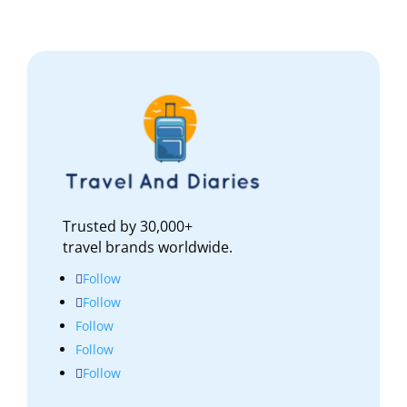
Trusted by 30,000+
travel brands worldwide.
Follow
Follow
Follow
Follow
Follow