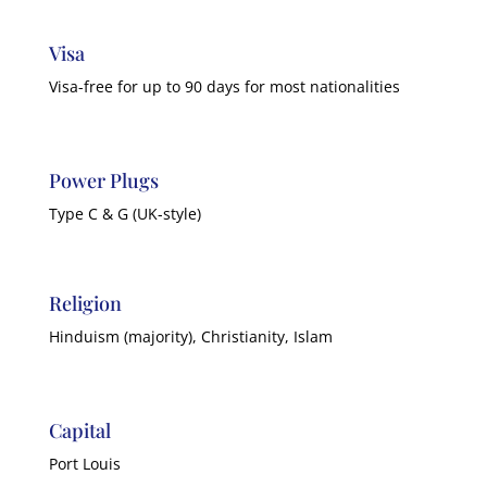
Visa
Visa-free for up to 90 days for most nationalities
Power Plugs
Type C & G (UK-style)
Religion
Hinduism (majority), Christianity, Islam
Capital
Port Louis