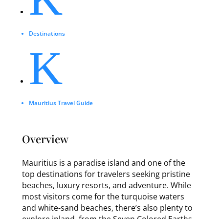
Destinations
K
Mauritius Travel Guide
Overview
Mauritius is a paradise island and one of the
top destinations for travelers seeking pristine
beaches, luxury resorts, and adventure. While
most visitors come for the turquoise waters
and white-sand beaches, there’s also plenty to
explore inland, from the Seven Colored Earths