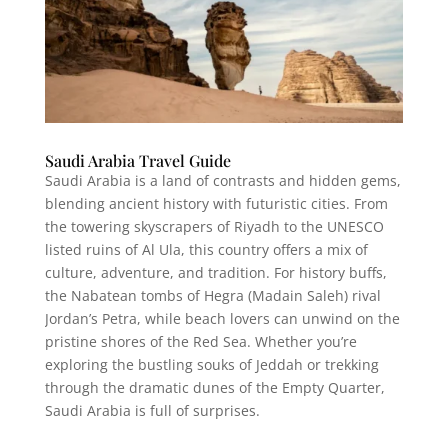
Saudi Arabia Travel Guide
Saudi Arabia is a land of contrasts and hidden gems,
blending ancient history with futuristic cities. From
the towering skyscrapers of Riyadh to the UNESCO
listed ruins of Al Ula, this country offers a mix of
culture, adventure, and tradition. For history buffs,
the Nabatean tombs of Hegra (Madain Saleh) rival
Jordan’s Petra, while beach lovers can unwind on the
pristine shores of the Red Sea. Whether you’re
exploring the bustling souks of Jeddah or trekking
through the dramatic dunes of the Empty Quarter,
Saudi Arabia is full of surprises.