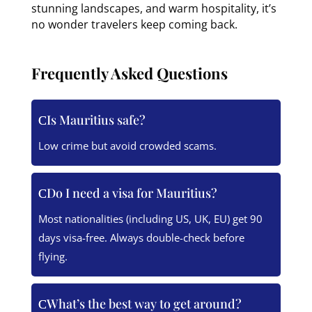
stunning landscapes, and warm hospitality, it’s
no wonder travelers keep coming back.
Frequently Asked Questions
Is Mauritius safe?
Low crime but avoid crowded scams.
Do I need a visa for Mauritius?
Most nationalities (including US, UK, EU) get 90
days visa-free. Always double-check before
flying.
What’s the best way to get around?