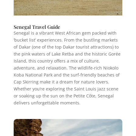
Senegal Travel Guide
Senegal is a vibrant West African gem packed with
‘bucket list’ experiences. From the bustling markets
of Dakar (one of the top Dakar tourist attractions) to
the pink waters of Lake Retba and the historic Gorée
Island, this country offers a mix of culture,
adventure, and relaxation. The wildlife-rich Niokolo
Koba National Park and the surf-friendly beaches of
Cap Skirring make it a dream for nature lovers.
Whether you’re exploring the Saint Louis jazz scene
or soaking up the sun on the Petite Côte, Senegal
delivers unforgettable moments.