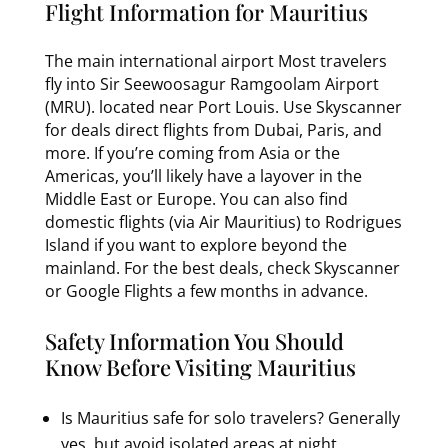
Flight Information for Mauritius
The main international airport Most travelers
fly into Sir Seewoosagur Ramgoolam Airport
(MRU). located near Port Louis. Use Skyscanner
for deals direct flights from Dubai, Paris, and
more. If you’re coming from Asia or the
Americas, you’ll likely have a layover in the
Middle East or Europe. You can also find
domestic flights (via Air Mauritius) to Rodrigues
Island if you want to explore beyond the
mainland. For the best deals, check Skyscanner
or Google Flights a few months in advance.
Safety Information You Should
Know Before Visiting Mauritius
Is Mauritius safe for solo travelers? Generally
yes, but avoid isolated areas at night.