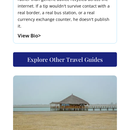
internet. If a tip wouldn't survive contact with a
real border, a real bus station, or a real
currency exchange counter, he doesn't publish
it.
View Bio>
Explore Other Travel Guides