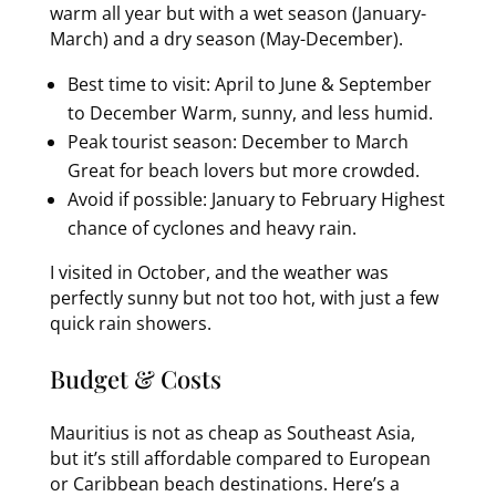
warm all year but with a wet season (January-
March) and a dry season (May-December).
Best time to visit: April to June & September
to December Warm, sunny, and less humid.
Peak tourist season: December to March
Great for beach lovers but more crowded.
Avoid if possible: January to February Highest
chance of cyclones and heavy rain.
I visited in October, and the weather was
perfectly sunny but not too hot, with just a few
quick rain showers.
Budget & Costs
Mauritius is not as cheap as Southeast Asia,
but it’s still affordable compared to European
or Caribbean beach destinations. Here’s a