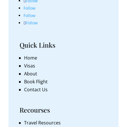
Follow
Follow
Follow
Follow
Quick Links
Home
Visas
About
Book Flight
Contact Us
Recourses
Travel Resources