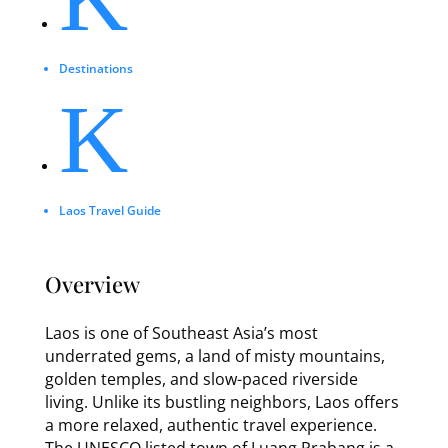
Destinations
K
Laos Travel Guide
Overview
Laos is one of Southeast Asia’s most
underrated gems, a land of misty mountains,
golden temples, and slow-paced riverside
living. Unlike its bustling neighbors, Laos offers
a more relaxed, authentic travel experience.
The UNESCO listed town of Luang Prabang is a