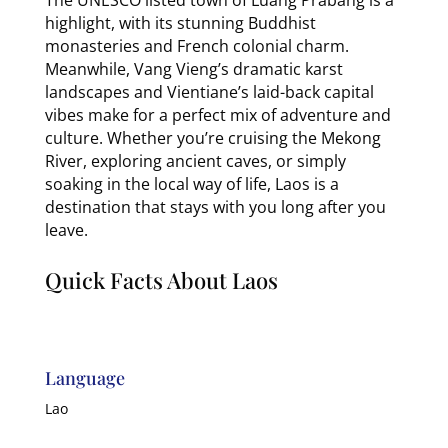
highlight, with its stunning Buddhist
monasteries and French colonial charm.
Meanwhile, Vang Vieng’s dramatic karst
landscapes and Vientiane’s laid-back capital
vibes make for a perfect mix of adventure and
culture. Whether you’re cruising the Mekong
River, exploring ancient caves, or simply
soaking in the local way of life, Laos is a
destination that stays with you long after you
leave.
Quick Facts About Laos
Language
Lao