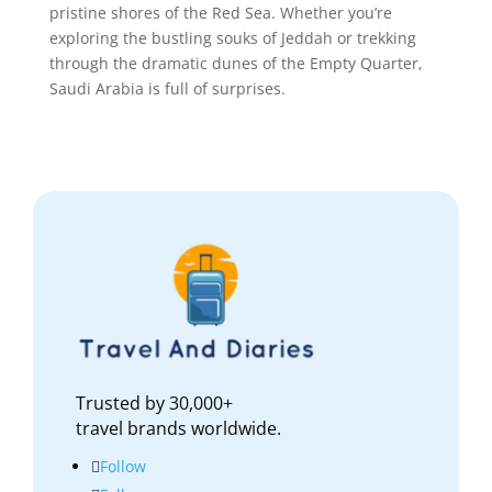
pristine shores of the Red Sea. Whether you’re
exploring the bustling souks of Jeddah or trekking
through the dramatic dunes of the Empty Quarter,
Saudi Arabia is full of surprises.
Trusted by 30,000+
travel brands worldwide.
Follow