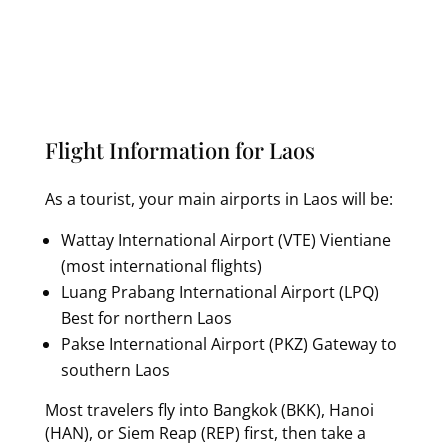
Flight Information for Laos
As a tourist, your main airports in Laos will be:
Wattay International Airport (VTE) Vientiane
(most international flights)
Luang Prabang International Airport (LPQ)
Best for northern Laos
Pakse International Airport (PKZ) Gateway to
southern Laos
Most travelers fly into Bangkok (BKK), Hanoi
(HAN), or Siem Reap (REP) first, then take a