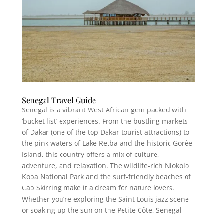
Senegal Travel Guide
Senegal is a vibrant West African gem packed with
‘bucket list’ experiences. From the bustling markets
of Dakar (one of the top Dakar tourist attractions) to
the pink waters of Lake Retba and the historic Gorée
Island, this country offers a mix of culture,
adventure, and relaxation. The wildlife-rich Niokolo
Koba National Park and the surf-friendly beaches of
Cap Skirring make it a dream for nature lovers.
Whether you’re exploring the Saint Louis jazz scene
or soaking up the sun on the Petite Côte, Senegal