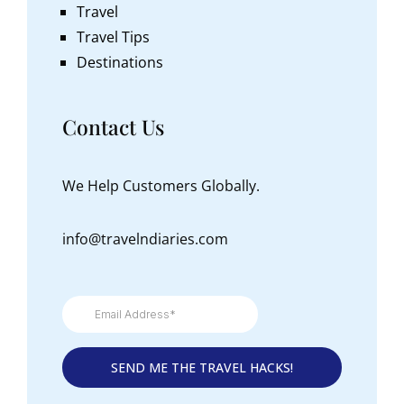
Travel
Travel Tips
Destinations
Contact Us
We Help Customers Globally.
info@travelndiaries.com