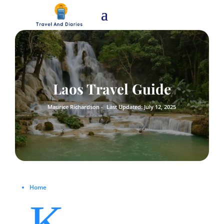
Laos Travel Guide
Maurice Richardson -
Last Updated: July 12, 2025
Home
K