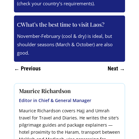
(check your country’s requirements).
What’s the best time to visit Laos?
November-February (cool & dry) is ideal, but
shoulder seasons (March & October) are also
good.
←
Previous
Next
→
Maurice Richardson
Editor in Chief & General Manager
Maurice Richardson covers Hajj and Umrah
travel for Travel and Diaries. He writes the site's
pilgrimage guides and package explainers —
hotel proximity to the Haram, transport between