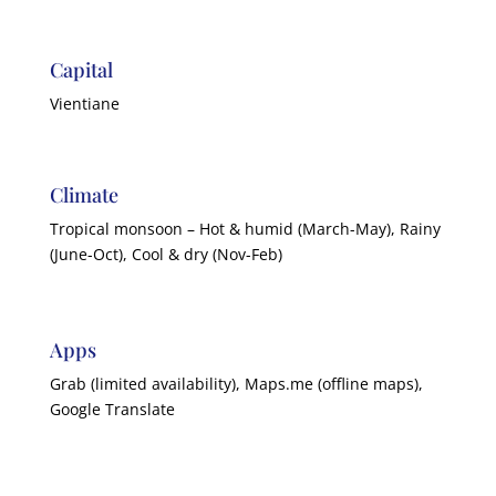
Capital
Vientiane
Climate
Tropical monsoon – Hot & humid (March-May), Rainy
(June-Oct), Cool & dry (Nov-Feb)
Apps
Grab (limited availability), Maps.me (offline maps),
Google Translate