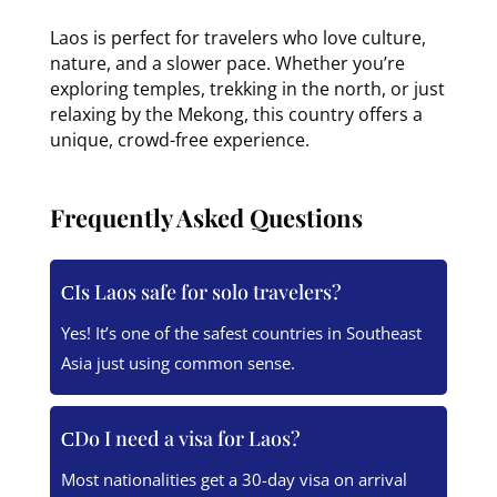
Laos is perfect for travelers who love culture,
nature, and a slower pace. Whether you’re
exploring temples, trekking in the north, or just
relaxing by the Mekong, this country offers a
unique, crowd-free experience.
Frequently Asked Questions
Is Laos safe for solo travelers?
Yes! It’s one of the safest countries in Southeast
Asia just using common sense.
Do I need a visa for Laos?
Most nationalities get a 30-day visa on arrival