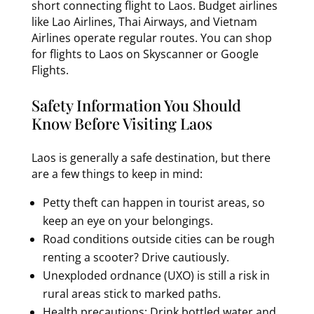
short connecting flight to Laos. Budget airlines
like Lao Airlines, Thai Airways, and Vietnam
Airlines operate regular routes. You can shop
for flights to Laos on Skyscanner or Google
Flights.
Safety Information You Should
Know Before Visiting Laos
Laos is generally a safe destination, but there
are a few things to keep in mind:
Petty theft can happen in tourist areas, so
keep an eye on your belongings.
Road conditions outside cities can be rough
renting a scooter? Drive cautiously.
Unexploded ordnance (UXO) is still a risk in
rural areas stick to marked paths.
Health precautions: Drink bottled water and