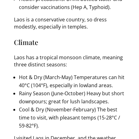
consider vaccinations (Hep A, Typhoid).
Laos is a conservative country, so dress
modestly, especially in temples.
Climate
Laos has a tropical monsoon climate, meaning
three distinct seasons:
Hot & Dry (March-May) Temperatures can hit
40°C (104°F), especially in lowland areas.
Rainy Season (June-October) Heavy but short
downpours; great for lush landscapes.
Cool & Dry (November-February) The best
time to visit, with pleasant temps (15-28°C /
59-82°F).
I visited Laos in December, and the weather