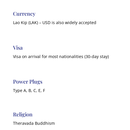
Currency
Lao Kip (LAK) – USD is also widely accepted
Visa
Visa on arrival for most nationalities (30-day stay)
Power Plugs
Type A, B, C, E, F
Religion
Theravada Buddhism