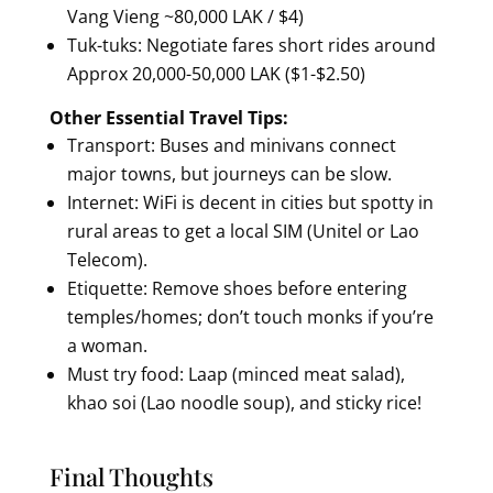
Vang Vieng ~80,000 LAK / $4)
Tuk-tuks: Negotiate fares short rides around
Approx 20,000-50,000 LAK ($1-$2.50)
Other Essential Travel Tips:
Transport: Buses and minivans connect
major towns, but journeys can be slow.
Internet: WiFi is decent in cities but spotty in
rural areas to get a local SIM (Unitel or Lao
Telecom).
Etiquette: Remove shoes before entering
temples/homes; don’t touch monks if you’re
a woman.
Must try food: Laap (minced meat salad),
khao soi (Lao noodle soup), and sticky rice!
Final Thoughts