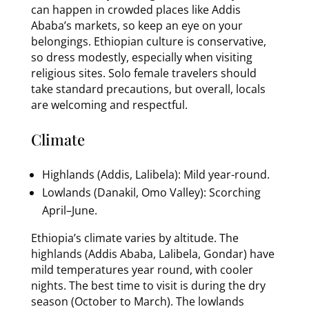
can happen in crowded places like Addis
Ababa’s markets, so keep an eye on your
belongings. Ethiopian culture is conservative,
so dress modestly, especially when visiting
religious sites. Solo female travelers should
take standard precautions, but overall, locals
are welcoming and respectful.
Climate
Highlands (Addis, Lalibela): Mild year-round.
Lowlands (Danakil, Omo Valley): Scorching
April–June.
Ethiopia’s climate varies by altitude. The
highlands (Addis Ababa, Lalibela, Gondar) have
mild temperatures year round, with cooler
nights. The best time to visit is during the dry
season (October to March). The lowlands