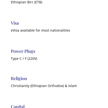
Ethiopian Birr (ETB)
Visa
eVisa available for most nationalities
Power Plugs
Type C / F (220V)
Religion
Christianity (Ethiopian Orthodox) & Islam
Capital