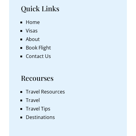
Quick Links
Home
Visas
About
Book Flight
Contact Us
Recourses
Travel Resources
Travel
Travel Tips
Destinations