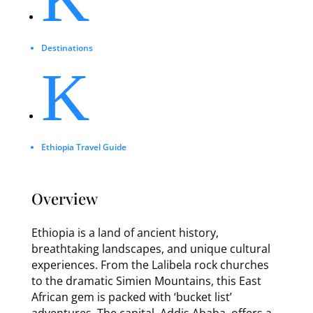
Destinations
K
Ethiopia Travel Guide
Overview
Ethiopia is a land of ancient history,
breathtaking landscapes, and unique cultural
experiences. From the Lalibela rock churches
to the dramatic Simien Mountains, this East
African gem is packed with ‘bucket list’
adventures. The capital, Addis Ababa, offers a