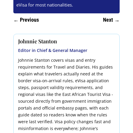
eVisa for most nationalities.
←
Previous
Next
→
Johnnie Stanton
Editor in Chief & General Manager
Johnnie Stanton covers visas and entry
requirements for Travel and Diaries. His guides
explain what travelers actually need at the
border visa-on-arrival rules, eVisa application
steps, passport validity requirements, and
regional visas like the East African Tourist Visa -
sourced directly from government immigration
portals and official embassy pages, with each
guide dated so readers know when the rules
were last verified. Visa policy changes fast and
misinformation is everywhere; Johnnie's