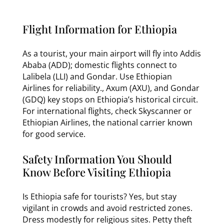
Flight Information for Ethiopia
As a tourist, your main airport will fly into Addis
Ababa (ADD); domestic flights connect to
Lalibela (LLI) and Gondar. Use Ethiopian
Airlines for reliability., Axum (AXU), and Gondar
(GDQ) key stops on Ethiopia’s historical circuit.
For international flights, check Skyscanner or
Ethiopian Airlines, the national carrier known
for good service.
Safety Information You Should
Know Before Visiting Ethiopia
Is Ethiopia safe for tourists? Yes, but stay
vigilant in crowds and avoid restricted zones.
Dress modestly for religious sites. Petty theft