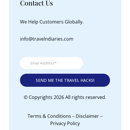
Contact Us
We Help Customers Globally.
info@travelndiaries.com
© Copyrights 2026 All rights reserved.
Terms & Conditions
–
Disclaimer
–
Privacy Policy