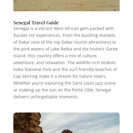
Senegal Travel Guide
Senegal is a vibrant West African gem packed with
‘bucket list’ experiences. From the bustling markets
of Dakar (one of the top Dakar tourist attractions) to
the pink waters of Lake Retba and the historic Gorée
Island, this country offers a mix of culture,
adventure, and relaxation. The wildlife-rich Niokolo
Koba National Park and the surf-friendly beaches of
Cap Skirring make it a dream for nature lovers.
Whether you’re exploring the Saint Louis jazz scene
or soaking up the sun on the Petite Côte, Senegal
delivers unforgettable moments.