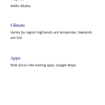
Addis Ababa
Climate
Varies by region highlands are temperate, lowlands
are hot
Apps
Ride (local ride-hailing app), Google Maps