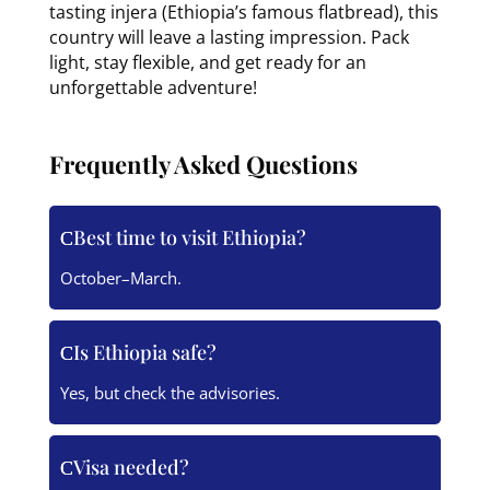
tasting injera (Ethiopia’s famous flatbread), this
country will leave a lasting impression. Pack
light, stay flexible, and get ready for an
unforgettable adventure!
Frequently Asked Questions
Best time to visit Ethiopia?
October–March.
Is Ethiopia safe?
Yes, but check the advisories.
Visa needed?