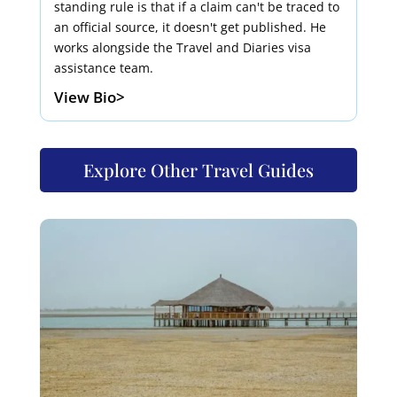
standing rule is that if a claim can't be traced to
an official source, it doesn't get published. He
works alongside the Travel and Diaries visa
assistance team.
View Bio>
Explore Other Travel Guides