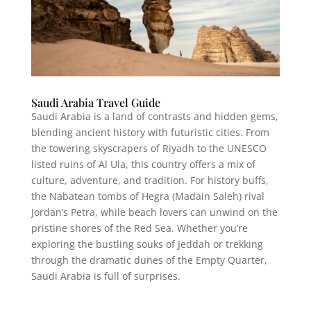
Saudi Arabia Travel Guide
Saudi Arabia is a land of contrasts and hidden gems,
blending ancient history with futuristic cities. From
the towering skyscrapers of Riyadh to the UNESCO
listed ruins of Al Ula, this country offers a mix of
culture, adventure, and tradition. For history buffs,
the Nabatean tombs of Hegra (Madain Saleh) rival
Jordan’s Petra, while beach lovers can unwind on the
pristine shores of the Red Sea. Whether you’re
exploring the bustling souks of Jeddah or trekking
through the dramatic dunes of the Empty Quarter,
Saudi Arabia is full of surprises.