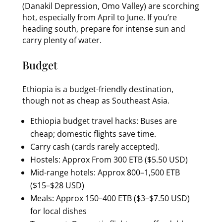
(Danakil Depression, Omo Valley) are scorching
hot, especially from April to June. If you’re
heading south, prepare for intense sun and
carry plenty of water.
Budget
Ethiopia is a budget-friendly destination,
though not as cheap as Southeast Asia.
Ethiopia budget travel hacks: Buses are
cheap; domestic flights save time.
Carry cash (cards rarely accepted).
Hostels: Approx From 300 ETB ($5.50 USD)
Mid-range hotels: Approx 800–1,500 ETB
($15–$28 USD)
Meals: Approx 150–400 ETB ($3–$7.50 USD)
for local dishes