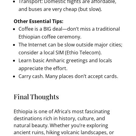
Transport: Domestic flights are affordable,
and buses are very cheap (but slow).
Other Essential Tips:
Coffee is a BIG deal—don’t miss a traditional
Ethiopian coffee ceremony.
The Internet can be slow outside major cities;
consider a local SIM (Ethio Telecom).
Learn basic Amharic greetings and locals
appreciate the effort.
Carry cash. Many places don’t accept cards.
Final Thoughts
Ethiopia is one of Africa’s most fascinating
destinations rich in history, culture, and
natural beauty. Whether you’re exploring
ancient ruins, hiking volcanic landscapes, or