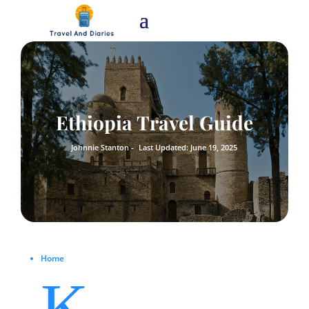
Ethiopia Travel Guide
Johnnie Stanton -
Last Updated: June 19, 2025
Home
K