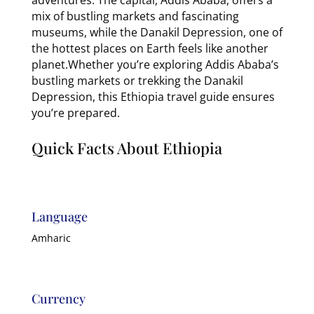
mix of bustling markets and fascinating
museums, while the Danakil Depression, one of
the hottest places on Earth feels like another
planet.Whether you’re exploring Addis Ababa’s
bustling markets or trekking the Danakil
Depression, this Ethiopia travel guide ensures
you’re prepared.
Quick Facts About Ethiopia
Language
Amharic
Currency