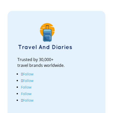
Trusted by 30,000+
travel brands worldwide.
Follow
Follow
Follow
Follow
Follow