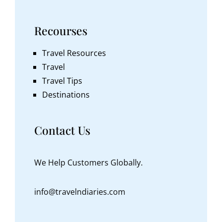
Recourses
Travel Resources
Travel
Travel Tips
Destinations
Contact Us
We Help Customers Globally.
info@travelndiaries.com