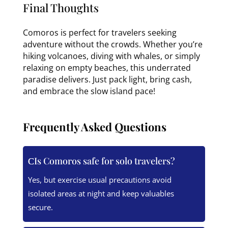
Final Thoughts
Comoros is perfect for travelers seeking
adventure without the crowds. Whether you’re
hiking volcanoes, diving with whales, or simply
relaxing on empty beaches, this underrated
paradise delivers. Just pack light, bring cash,
and embrace the slow island pace!
Frequently Asked Questions
Is Comoros safe for solo travelers?
Yes, but exercise usual precautions avoid
isolated areas at night and keep valuables
secure.