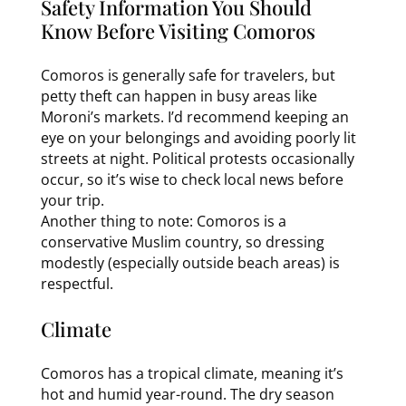
Safety Information You Should
Know Before Visiting Comoros
Comoros is generally safe for travelers, but
petty theft can happen in busy areas like
Moroni’s markets. I’d recommend keeping an
eye on your belongings and avoiding poorly lit
streets at night. Political protests occasionally
occur, so it’s wise to check local news before
your trip.
Another thing to note: Comoros is a
conservative Muslim country, so dressing
modestly (especially outside beach areas) is
respectful.
Climate
Comoros has a tropical climate, meaning it’s
hot and humid year-round. The dry season