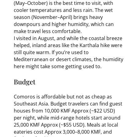
(May–October) is the best time to visit, with
cooler temperatures and less rain. The wet
season (November–April) brings heavy
downpours and higher humidity, which can
make travel less comfortable.
I visited in August, and while the coastal breeze
helped, inland areas like the Karthala hike were
still quite warm. If you’re used to
Mediterranean or desert climates, the humidity
here might take some getting used to.
Budget
Comoros is affordable but not as cheap as
Southeast Asia. Budget travelers can find guest
houses from 10,000 KMF Approx (~$22 USD)
per night, while mid-range hotels start around
25,000 KMF Approx (~$55 USD). Meals at local
eateries cost Approx 3,000–8,000 KMF, and