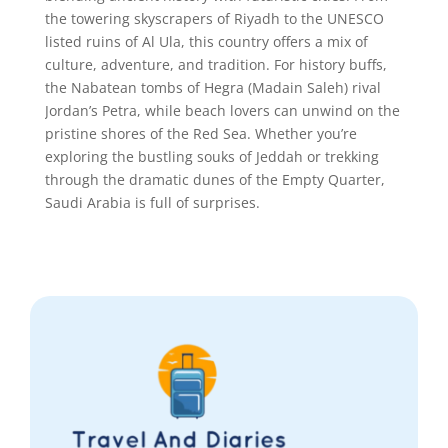
the towering skyscrapers of Riyadh to the UNESCO
listed ruins of Al Ula, this country offers a mix of
culture, adventure, and tradition. For history buffs,
the Nabatean tombs of Hegra (Madain Saleh) rival
Jordan’s Petra, while beach lovers can unwind on the
pristine shores of the Red Sea. Whether you’re
exploring the bustling souks of Jeddah or trekking
through the dramatic dunes of the Empty Quarter,
Saudi Arabia is full of surprises.