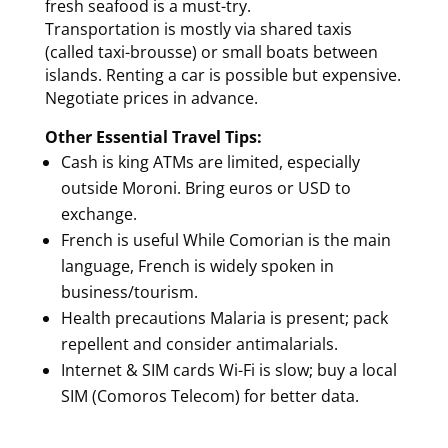
fresh seafood is a must-try.
Transportation is mostly via shared taxis
(called taxi-brousse) or small boats between
islands. Renting a car is possible but expensive.
Negotiate prices in advance.
Other Essential Travel Tips:
Cash is king ATMs are limited, especially
outside Moroni. Bring euros or USD to
exchange.
French is useful While Comorian is the main
language, French is widely spoken in
business/tourism.
Health precautions Malaria is present; pack
repellent and consider antimalarials.
Internet & SIM cards Wi-Fi is slow; buy a local
SIM (Comoros Telecom) for better data.