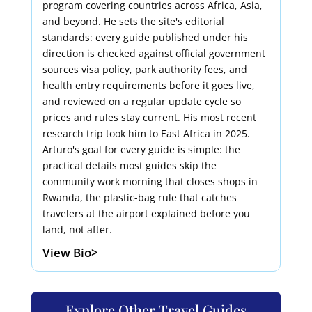
program covering countries across Africa, Asia,
and beyond. He sets the site's editorial
standards: every guide published under his
direction is checked against official government
sources visa policy, park authority fees, and
health entry requirements before it goes live,
and reviewed on a regular update cycle so
prices and rules stay current. His most recent
research trip took him to East Africa in 2025.
Arturo's goal for every guide is simple: the
practical details most guides skip the
community work morning that closes shops in
Rwanda, the plastic-bag rule that catches
travelers at the airport explained before you
land, not after.
View Bio>
Explore Other Travel Guides