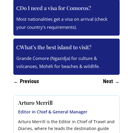
Do I need a visa for Comoros?
Most nationalities get a visa on arrival (check
your country’s requirements).
What’s the best island to visit?
Grande Comore (Ngazidja) for culture &
volcanoes, Mohéli for beaches & wildlife.
←
Previous
Next
→
Arturo Merrill
Editor in Chief & General Manager
Arturo Merrill is the Editor in Chief of Travel and
Diaries, where he leads the destination guide