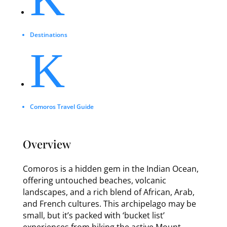
Destinations
K
Comoros Travel Guide
Overview
Comoros is a hidden gem in the Indian Ocean,
offering untouched beaches, volcanic
landscapes, and a rich blend of African, Arab,
and French cultures. This archipelago may be
small, but it’s packed with ‘bucket list’
experiences from hiking the active Mount