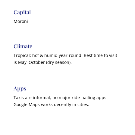
Capital
Moroni
Climate
Tropical; hot & humid year-round. Best time to visit
is May–October (dry season).
Apps
Taxis are informal; no major ride-hailing apps.
Google Maps works decently in cities.