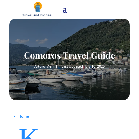
Comoros Travel Guide
Arturo Merrill -
Last Updated: July 10, 2025
Home
K