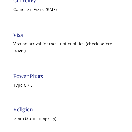
Currency
Comorian Franc (KMF)
Visa
Visa on arrival for most nationalities (check before
travel)
Power Plugs
Type C / E
Religion
Islam (Sunni majority)