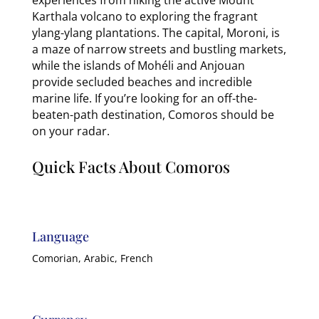
Karthala volcano to exploring the fragrant
ylang-ylang plantations. The capital, Moroni, is
a maze of narrow streets and bustling markets,
while the islands of Mohéli and Anjouan
provide secluded beaches and incredible
marine life. If you’re looking for an off-the-
beaten-path destination, Comoros should be
on your radar.
Quick Facts About Comoros
Language
Comorian, Arabic, French