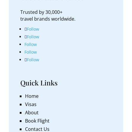
Trusted by 30,000+
travel brands worldwide.
Follow
Follow
Follow
Follow
Follow
Quick Links
Home
Visas
About
Book Flight
Contact Us