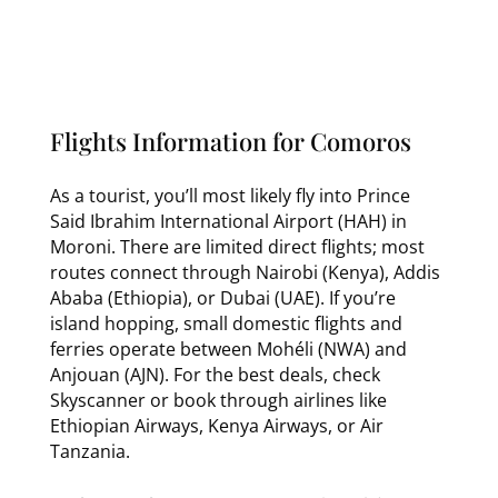
Flights Information for Comoros
As a tourist, you’ll most likely fly into Prince
Said Ibrahim International Airport (HAH) in
Moroni. There are limited direct flights; most
routes connect through Nairobi (Kenya), Addis
Ababa (Ethiopia), or Dubai (UAE). If you’re
island hopping, small domestic flights and
ferries operate between Mohéli (NWA) and
Anjouan (AJN). For the best deals, check
Skyscanner or book through airlines like
Ethiopian Airways, Kenya Airways, or Air
Tanzania.