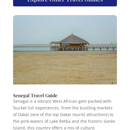
Senegal Travel Guide
Senegal is a vibrant West African gem packed with
‘bucket list’ experiences. From the bustling markets
of Dakar (one of the top Dakar tourist attractions) to
the pink waters of Lake Retba and the historic Gorée
Island, this country offers a mix of culture,