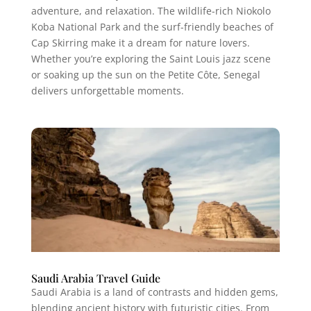
adventure, and relaxation. The wildlife-rich Niokolo
Koba National Park and the surf-friendly beaches of
Cap Skirring make it a dream for nature lovers.
Whether you’re exploring the Saint Louis jazz scene
or soaking up the sun on the Petite Côte, Senegal
delivers unforgettable moments.
Saudi Arabia Travel Guide
Saudi Arabia is a land of contrasts and hidden gems,
blending ancient history with futuristic cities. From