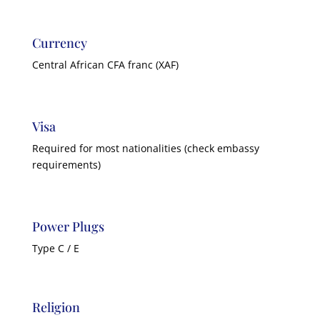
Currency
Central African CFA franc (XAF)
Visa
Required for most nationalities (check embassy
requirements)
Power Plugs
Type C / E
Religion