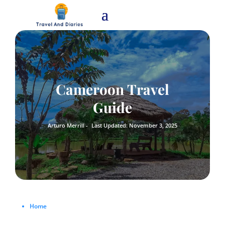
Cameroon Travel
Guide
Arturo Merrill -
Last Updated: November 3, 2025
Home