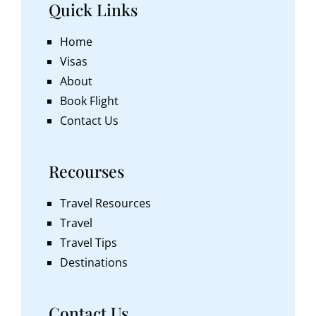
Quick Links
Home
Visas
About
Book Flight
Contact Us
Recourses
Travel Resources
Travel
Travel Tips
Destinations
Contact Us