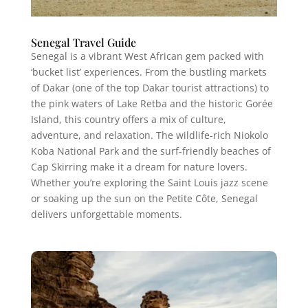
Senegal Travel Guide
Senegal is a vibrant West African gem packed with
‘bucket list’ experiences. From the bustling markets
of Dakar (one of the top Dakar tourist attractions) to
the pink waters of Lake Retba and the historic Gorée
Island, this country offers a mix of culture,
adventure, and relaxation. The wildlife-rich Niokolo
Koba National Park and the surf-friendly beaches of
Cap Skirring make it a dream for nature lovers.
Whether you’re exploring the Saint Louis jazz scene
or soaking up the sun on the Petite Côte, Senegal
delivers unforgettable moments.