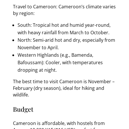
Travel to Cameroon: Cameroon’s climate varies
by region:
South: Tropical hot and humid year-round,
with heavy rainfall from March to October.
North: Semi-arid hot and dry, especially from
November to April.
Western Highlands (e.g., Bamenda,
Bafoussam): Cooler, with temperatures
dropping at night.
The best time to visit Cameroon is November –
February (dry season), ideal for hiking and
wildlife.
Budget
Cameroon is affordable, with hostels from