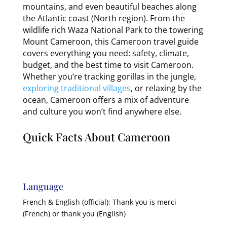
mountains, and even beautiful beaches along
the Atlantic coast (North region). From the
wildlife rich Waza National Park to the towering
Mount Cameroon, this Cameroon travel guide
covers everything you need: safety, climate,
budget, and the best time to visit Cameroon.
Whether you’re tracking gorillas in the jungle,
exploring traditional villages
, or relaxing by the
ocean, Cameroon offers a mix of adventure
and culture you won’t find anywhere else.
Quick Facts About Cameroon
Language
French & English (official); Thank you is merci
(French) or thank you (English)