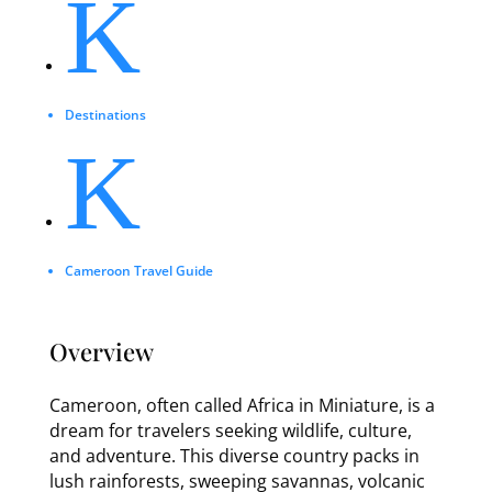
K
Destinations
K
Cameroon Travel Guide
Overview
Cameroon, often called Africa in Miniature, is a
dream for travelers seeking wildlife, culture,
and adventure. This diverse country packs in
lush rainforests, sweeping savannas, volcanic