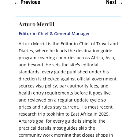
←
Previous
Next
→
Arturo Merrill
Editor in Chief & General Manager
Arturo Merrill is the Editor in Chief of Travel and
Diaries, where he leads the destination guide
program covering countries across Africa, Asia,
and beyond. He sets the site's editorial
standards: every guide published under his
direction is checked against official government
sources visa policy, park authority fees, and
health entry requirements before it goes live,
and reviewed on a regular update cycle so
prices and rules stay current. His most recent
research trip took him to East Africa in 2025.
Arturo's goal for every guide is simple: the
practical details most guides skip the
community work morning that closes shops in