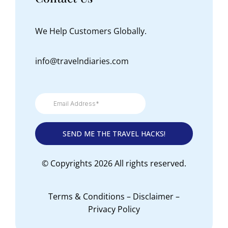
We Help Customers Globally.
info@travelndiaries.com
© Copyrights 2026 All rights reserved.
Terms & Conditions
–
Disclaimer
–
Privacy Policy