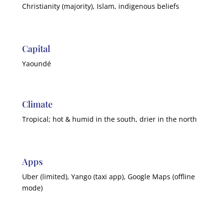
Christianity (majority), Islam, indigenous beliefs
Capital
Yaoundé
Climate
Tropical; hot & humid in the south, drier in the north
Apps
Uber (limited), Yango (taxi app), Google Maps (offline
mode)