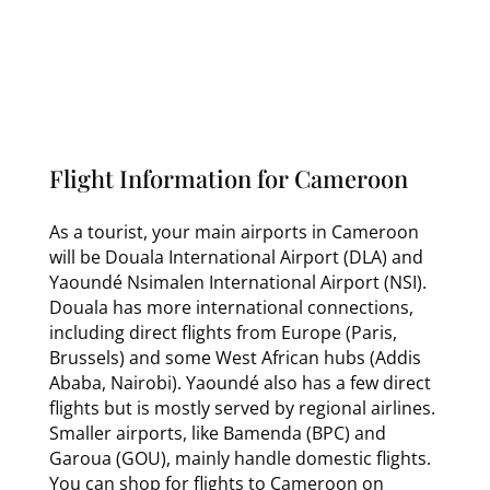
Flight Information for Cameroon
As a tourist, your main airports in Cameroon
will be Douala International Airport (DLA) and
Yaoundé Nsimalen International Airport (NSI).
Douala has more international connections,
including direct flights from Europe (Paris,
Brussels) and some West African hubs (Addis
Ababa, Nairobi). Yaoundé also has a few direct
flights but is mostly served by regional airlines.
Smaller airports, like Bamenda (BPC) and
Garoua (GOU), mainly handle domestic flights.
You can shop for flights to Cameroon on