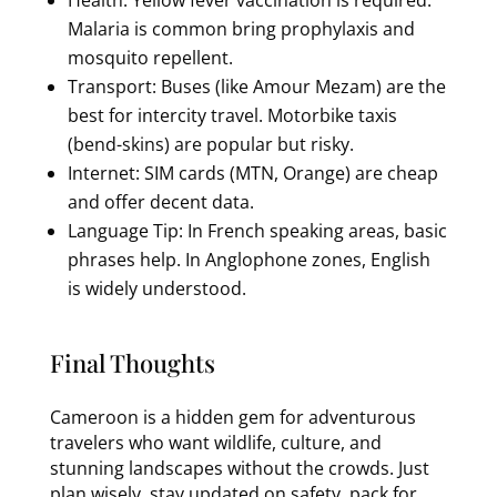
Malaria is common bring prophylaxis and
mosquito repellent.
Transport: Buses (like Amour Mezam) are the
best for intercity travel. Motorbike taxis
(bend-skins) are popular but risky.
Internet: SIM cards (MTN, Orange) are cheap
and offer decent data.
Language Tip: In French speaking areas, basic
phrases help. In Anglophone zones, English
is widely understood.
Final Thoughts
Cameroon is a hidden gem for adventurous
travelers who want wildlife, culture, and
stunning landscapes without the crowds. Just
plan wisely, stay updated on safety, pack for