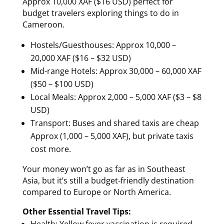
Approx 10,000 XAF ($16 USD) perfect for
budget travelers exploring things to do in
Cameroon.
Hostels/Guesthouses: Approx 10,000 –
20,000 XAF ($16 – $32 USD)
Mid-range Hotels: Approx 30,000 – 60,000 XAF
($50 – $100 USD)
Local Meals: Approx 2,000 – 5,000 XAF ($3 – $8
USD)
Transport: Buses and shared taxis are cheap
Approx (1,000 – 5,000 XAF), but private taxis
cost more.
Your money won’t go as far as in Southeast
Asia, but it’s still a budget-friendly destination
compared to Europe or North America.
Other Essential Travel Tips:
Health: Yellow fever vaccination is required.