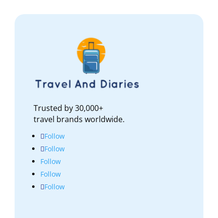
Trusted by 30,000+
travel brands worldwide.
Follow
Follow
Follow
Follow
Follow