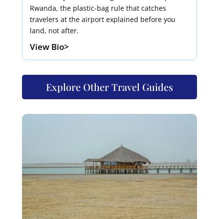
Rwanda, the plastic-bag rule that catches
travelers at the airport explained before you
land, not after.
View Bio>
Explore Other Travel Guides