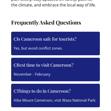
the climate, and embrace the local way of life.
Frequently Asked Questions
Is Cameroon safe for tourists?
Yes, but avoid conflict zones.
Best time to visit Cameroon?
November - February.
Things to do in Cameroon?
Hike Mount Cameroon, visit Waza National Park.