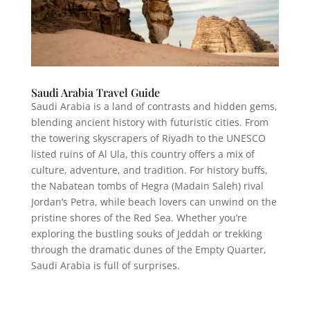
Saudi Arabia Travel Guide
Saudi Arabia is a land of contrasts and hidden gems,
blending ancient history with futuristic cities. From
the towering skyscrapers of Riyadh to the UNESCO
listed ruins of Al Ula, this country offers a mix of
culture, adventure, and tradition. For history buffs,
the Nabatean tombs of Hegra (Madain Saleh) rival
Jordan’s Petra, while beach lovers can unwind on the
pristine shores of the Red Sea. Whether you’re
exploring the bustling souks of Jeddah or trekking
through the dramatic dunes of the Empty Quarter,
Saudi Arabia is full of surprises.