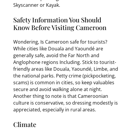
Skyscanner or Kayak.
Safety Information You Should
Know Before Visiting Cameroon
Wondering, Is Cameroon safe for tourists?
While cities like Douala and Yaoundé are
generally safe, avoid the Far North and
Anglophone regions Including. Stick to tourist-
friendly areas like Douala, Yaoundé, Limbe, and
the national parks. Petty crime (pickpocketing,
scams) is common in cities, so keep valuables
secure and avoid walking alone at night.
Another thing to note is that Cameroonian
culture is conservative, so dressing modestly is
appreciated, especially in rural areas.
Climate