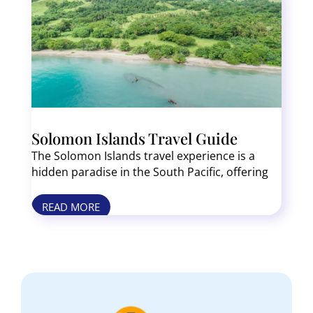
Solomon Islands Travel Guide
The Solomon Islands travel experience is a
hidden paradise in the South Pacific, offering
pristine beaches, WWII history, and some of
the world’s best diving spots. Unlike tourist
READ MORE
heavy destinations, these islands feel
untouched, with lush jungles, vibrant coral
reefs, and fascinating Melanesian culture.