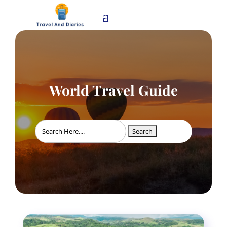
World Travel Guide
Search
for: