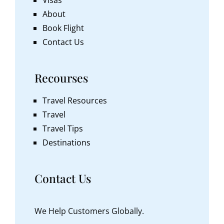
About
Book Flight
Contact Us
Recourses
Travel Resources
Travel
Travel Tips
Destinations
Contact Us
We Help Customers Globally.