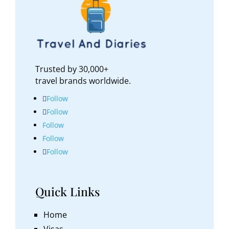
Trusted by 30,000+
travel brands worldwide.
Follow
Follow
Follow
Follow
Follow
Quick Links
Home
Visas