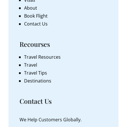
About
Book Flight
Contact Us
Recourses
Travel Resources
Travel
Travel Tips
Destinations
Contact Us
We Help Customers Globally.