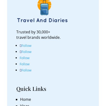
dramatic, almost lunar-like landscape in some
areas, while its coral reefs and secluded
beaches provide a peaceful escape. If you’re
looking for adventure without the crowds,
Nauru is worth considering.
Trusted by 30,000+
travel brands worldwide.
Follow
Follow
Follow
Follow
Follow
Quick Links
Home
Visas