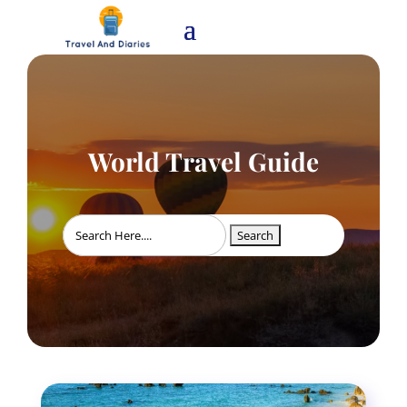
World Travel Guide
Search
for: