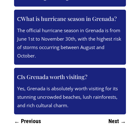
What is hurricane season in Grenada?
The official hurricane season in Grenada is from
June 1st to November 30th, with the highest risk
of storms occurring between August and
October.
Is Grenada worth visiting?
Yes, Grenada is absolutely worth visiting for its
stunning uncrowded beaches, lush rainforests,
and rich cultural charm.
←
Previous
Next
→