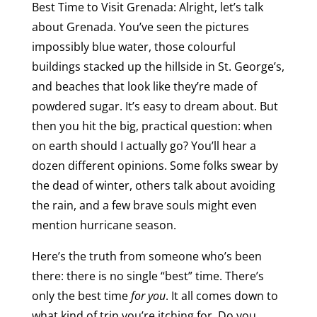
Best Time to Visit Grenada: Alright, let’s talk
about Grenada. You’ve seen the pictures
impossibly blue water, those colourful
buildings stacked up the hillside in St. George’s,
and beaches that look like they’re made of
powdered sugar. It’s easy to dream about. But
then you hit the big, practical question: when
on earth should I actually go? You’ll hear a
dozen different opinions. Some folks swear by
the dead of winter, others talk about avoiding
the rain, and a few brave souls might even
mention hurricane season.
Here’s the truth from someone who’s been
there: there is no single “best” time. There’s
only the best time
for you
. It all comes down to
what kind of trip you’re itching for. Do you