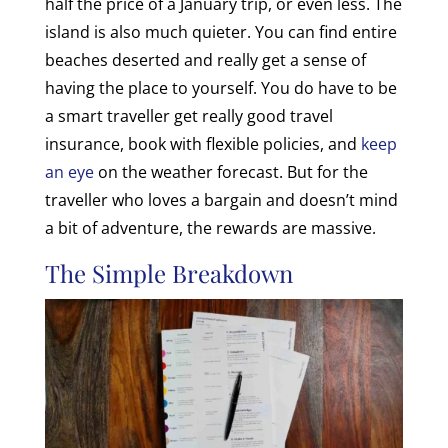
half the price of a January trip, or even less. The
island is also much quieter. You can find entire
beaches deserted and really get a sense of
having the place to yourself. You do have to be
a smart traveller get really good travel
insurance, book with flexible policies, and
keep
an eye
on the weather forecast. But for the
traveller who loves a bargain and doesn’t mind
a bit of adventure, the rewards are massive.
The Simple Breakdown