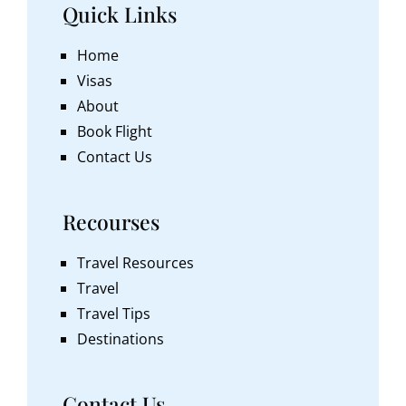
Quick Links
Home
Visas
About
Book Flight
Contact Us
Recourses
Travel Resources
Travel
Travel Tips
Destinations
Contact Us