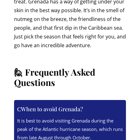
treat. Grenada has a way of getting under your
skin in the best way possible. It’s in the smell of
nutmeg on the breeze, the friendliness of the
people, and that first dip in the Caribbean sea.
Just pick the season that feels right for you, and
go have an incredible adventure.
🙋 Frequently Asked
Questions
When to avoid Grenada?
It is best to avoid visiting Grenada during the
peak of the Atlantic hurricane season, which runs
from late August through October.