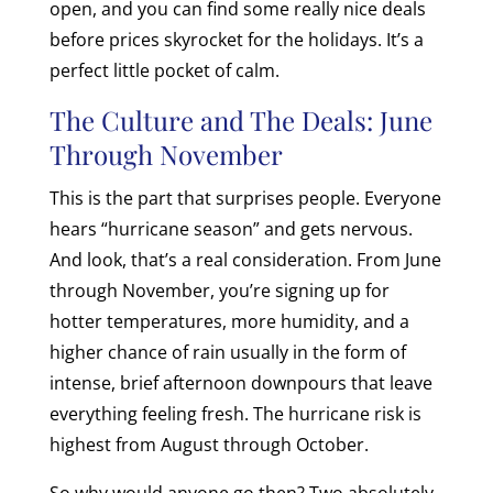
open, and you can find some really nice deals
before prices skyrocket for the holidays. It’s a
perfect little pocket of calm.
The Culture and The Deals: June
Through November
This is the part that surprises people. Everyone
hears “hurricane season” and gets nervous.
And look, that’s a real consideration. From June
through November, you’re signing up for
hotter temperatures, more humidity, and a
higher chance of rain usually in the form of
intense, brief afternoon downpours that leave
everything feeling fresh. The hurricane risk is
highest from August through October.
So why would anyone go then? Two absolutely