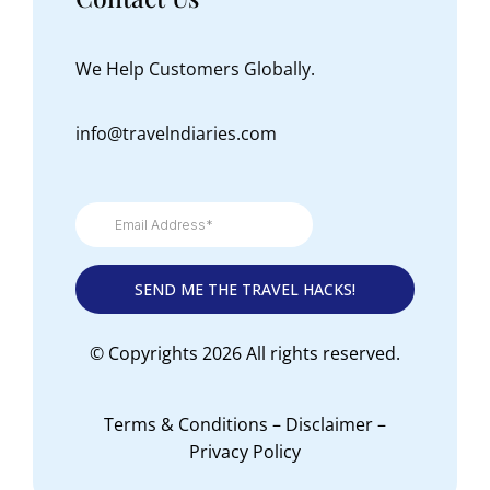
We Help Customers Globally.
info@travelndiaries.com
© Copyrights 2026 All rights reserved.
Terms & Conditions
–
Disclaimer
–
Privacy Policy