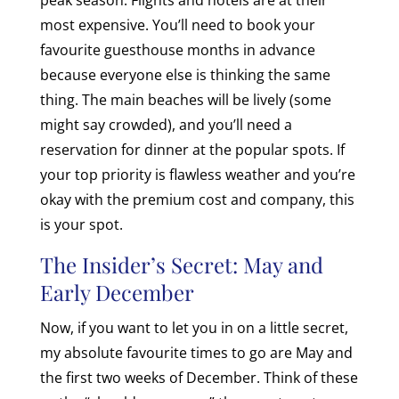
most expensive. You’ll need to book your
favourite guesthouse months in advance
because everyone else is thinking the same
thing. The main beaches will be lively (some
might say crowded), and you’ll need a
reservation for dinner at the popular spots. If
your top priority is flawless weather and you’re
okay with the premium cost and company, this
is your spot.
The Insider’s Secret: May and
Early December
Now, if you want to let you in on a little secret,
my absolute favourite times to go are May and
the first two weeks of December. Think of these