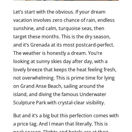
Let’s start with the obvious. If your dream
vacation involves zero chance of rain, endless
sunshine, and calm, turquoise seas, then
target these months. This is the dry season,
and it’s Grenada at its most postcard-perfect.
The weather is honestly a dream. You’re
looking at sunny skies day after day, with a
lovely breeze that keeps the heat feeling fresh,
not overwhelming. This is prime time for lying
on Grand Anse Beach, sailing around the
island, and diving the famous Underwater
Sculpture Park with crystal-clear visibility.
But and it’s a big but this perfection comes with
a price tag. And I mean that literally. This is
peak season. Flights and hotels are at their