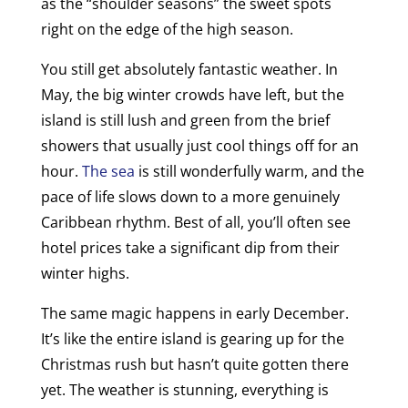
as the “shoulder seasons” the sweet spots
right on the edge of the high season.
You still get absolutely fantastic weather. In
May, the big winter crowds have left, but the
island is still lush and green from the brief
showers that usually just cool things off for an
hour.
The sea
is still wonderfully warm, and the
pace of life slows down to a more genuinely
Caribbean rhythm. Best of all, you’ll often see
hotel prices take a significant dip from their
winter highs.
The same magic happens in early December.
It’s like the entire island is gearing up for the
Christmas rush but hasn’t quite gotten there
yet. The weather is stunning, everything is