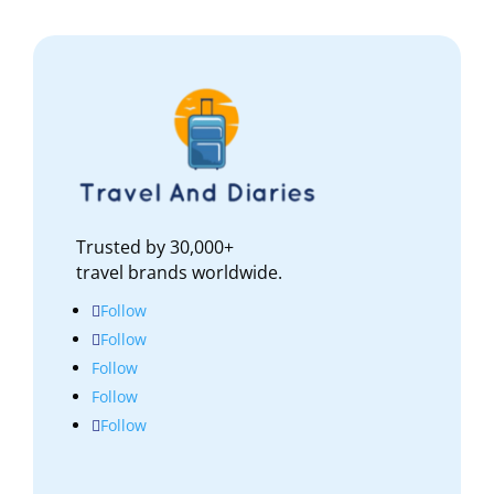
Trusted by 30,000+
travel brands worldwide.
Follow
Follow
Follow
Follow
Follow