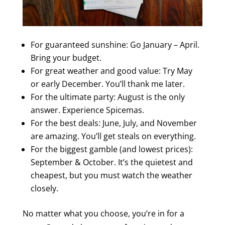
For guaranteed sunshine: Go January – April.
Bring your budget.
For great weather and good value: Try May
or early December. You’ll thank me later.
For the ultimate party: August is the only
answer. Experience Spicemas.
For the best deals: June, July, and November
are amazing. You’ll get steals on everything.
For the biggest gamble (and lowest prices):
September & October. It’s the quietest and
cheapest, but you must watch the weather
closely.
No matter what you choose, you’re in for a