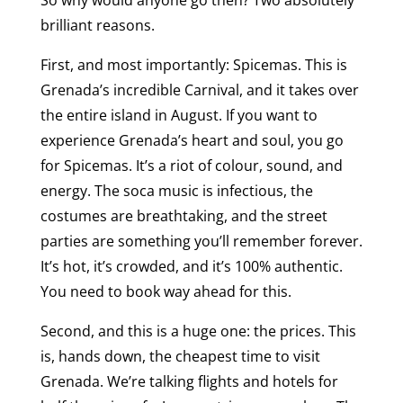
brilliant reasons.
First, and most importantly: Spicemas. This is
Grenada’s incredible Carnival, and it takes over
the entire island in August. If you want to
experience Grenada’s heart and soul, you go
for Spicemas. It’s a riot of colour, sound, and
energy. The soca music is infectious, the
costumes are breathtaking, and the street
parties are something you’ll remember forever.
It’s hot, it’s crowded, and it’s 100% authentic.
You need to book way ahead for this.
Second, and this is a huge one: the prices. This
is, hands down, the cheapest time to visit
Grenada. We’re talking flights and hotels for