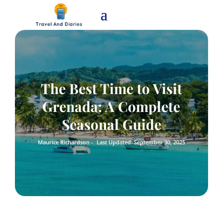
The Best Time to Visit
Grenada: A Complete
Seasonal Guide
Maurice Richardson -
Last Updated: September 30, 2025