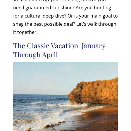
need guaranteed sunshine? Are you hunting
for a cultural deep-dive? Or is your main goal to
snag the best possible deal? Let’s walk through
it together.
The Classic Vacation: January
Through April